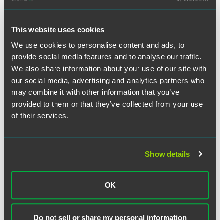
discriminatory. Employers should therefore consider
offering all employees the same benefits (PHI or otherwise)
regardless of their age.
This website uses cookies
We use cookies to personalise content and ads, to
provide social media features and to analyse our traffic.
We also share information about your use of our site with
作者
our social media, advertising and analytics partners who
may combine it with other information that you’ve
provided to them or that they’ve collected from your use
of their services.
Show details
OK
Do not sell or share my personal information