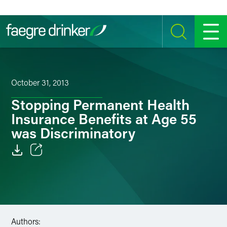
Skip to content
SEARCH
MENU
October 31, 2013
Stopping Permanent Health
Insurance Benefits at Age 55
was Discriminatory
Email
Facebook
LinkedIn
Authors: