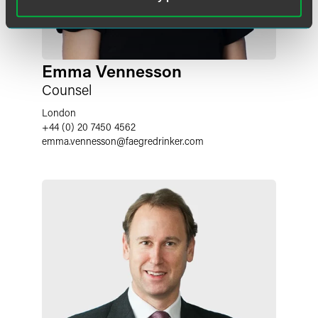
Emma Vennesson
Counsel
London
+44 (0) 20 7450 4562
emma.vennesson
@
faegredrinker.com