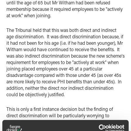
until the age of 65 but Mr Witham had been refused
membership because it required employees to be "actively
at work" when joining.
The Tribunal held that this was both direct and indirect
age discrimination. It was direct discrimination because, if
it had not been for his age (i.e. if he had been younger), Mr
Witham would have continued to receive the benefits. It
was also indirect discrimination because the new scheme's
requirement for employees to be "actively at work" when
joining placed employees over 45 at a particular
disadvantage compared with those under 45 (as over 45s
are more likely to receive PHI benefits than under 45s). In
addition, neither the direct nor indirect discrimination
could be objectively justified.
This is only a first instance decision but the finding of
direct discrimination will be particularly worrying to
employers as it means that any cut-off age (whether 55 or
older) for ceasing benefits could potentially be found to be