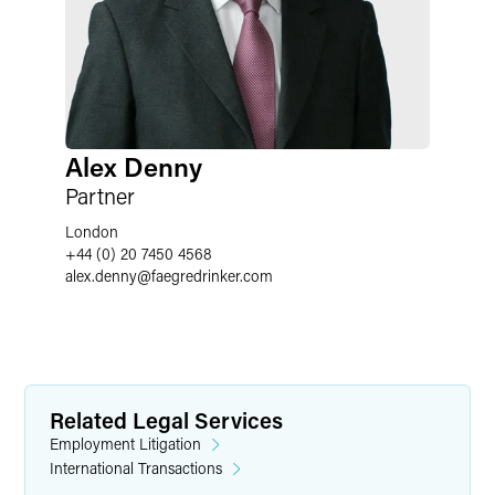
Alex Denny
Partner
London
+44 (0) 20 7450 4568
alex.denny
@
faegredrinker.com
Related Legal Services
Employment Litigation
International Transactions