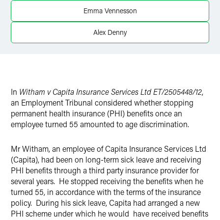
Twitter
Emma Vennesson
Alex Denny
In
Witham v Capita Insurance Services Ltd ET/2505448/12
,
an Employment Tribunal considered whether stopping
permanent health insurance (PHI) benefits once an
employee turned 55 amounted to age discrimination.
Mr Witham, an employee of Capita Insurance Services Ltd
(Capita), had been on long-term sick leave and receiving
PHI benefits through a third party insurance provider for
several years. He stopped receiving the benefits when he
turned 55, in accordance with the terms of the insurance
policy. During his sick leave, Capita had arranged a new
PHI scheme under which he would have received benefits