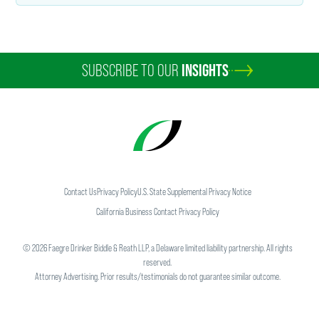
SUBSCRIBE TO OUR
INSIGHTS
Contact Us
Privacy Policy
U.S. State Supplemental Privacy Notice
California Business Contact Privacy Policy
©
2026
Faegre Drinker Biddle & Reath LLP, a Delaware limited liability partnership. All rights
reserved.
Attorney Advertising. Prior results/testimonials do not guarantee similar outcome.