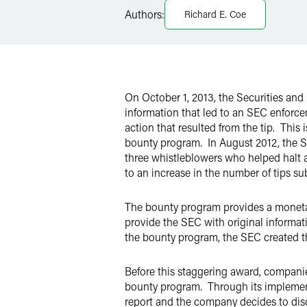
LinkedIn
Authors:
Richard E. Coe
Twitter
On October 1, 2013, the Securities a
information that led to an SEC enforcem
action that resulted from the tip. This
bounty program. In August 2012, the S
three whistleblowers who helped halt a
to an increase in the number of tips s
The bounty program provides a monetar
provide the SEC with original informat
the bounty program, the SEC created th
Before this staggering award, compani
bounty program. Through its implement
report and the company decides to discl