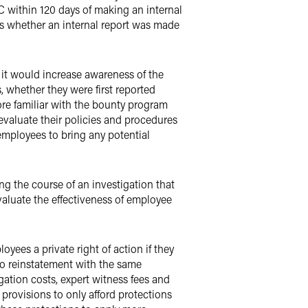
C within 120 days of making an internal
rs whether an internal report was made
it would increase awareness of the
 whether they were first reported
ore familiar with the bounty program
evaluate their policies and procedures
employees to bring any potential
ing the course of an investigation that
valuate the effectiveness of employee
yees a private right of action if they
 to reinstatement with the same
gation costs, expert witness fees and
 provisions to only afford protections