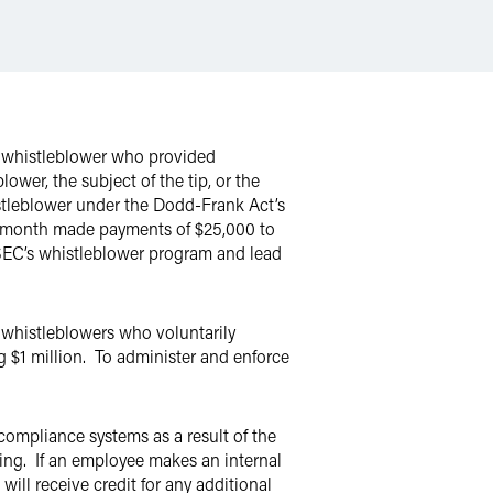
a whistleblower who provided
ower, the subject of the tip, or the
histleblower under the Dodd-Frank Act’s
st month made payments of $25,000 to
e SEC’s whistleblower program and lead
whistleblowers who voluntarily
g $1 million. To administer and enforce
ompliance systems as a result of the
ing. If an employee makes an internal
ill receive credit for any additional