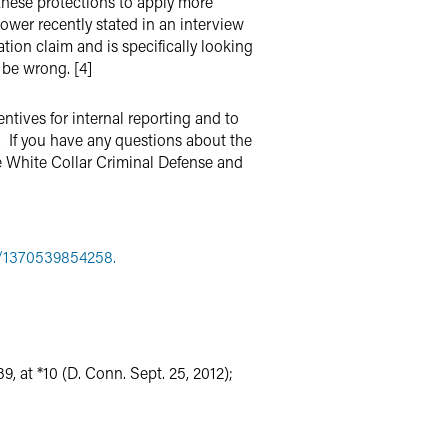
 these protections to apply more
ower recently stated in an interview
ation claim and is specifically looking
 be wrong. [4]
tives for internal reporting and to
s. If you have any questions about the
e White Collar Criminal Defense and
e/1370539854258.
39, at *10 (D. Conn. Sept. 25, 2012);