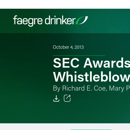
Skip to content
October 4, 2013
Filter your search:
All
Services & Sectors
Exper
SEC Awards 
Whistleblow
By Richard E. Coe, Mary P
Email
Facebook