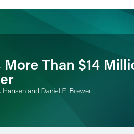
ience
Insights
News
Others
More Than $14 Milli
er
. Hansen and Daniel E. Brewer