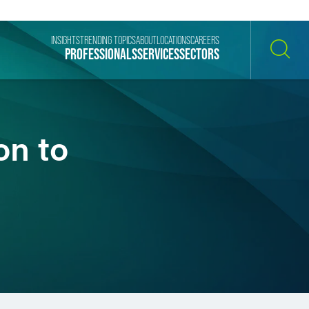
INSIGHTS
TRENDING TOPICS
ABOUT
LOCATIONS
CAREERS
PROFESSIONALS
SERVICES
SECTORS
SEARCH
on to