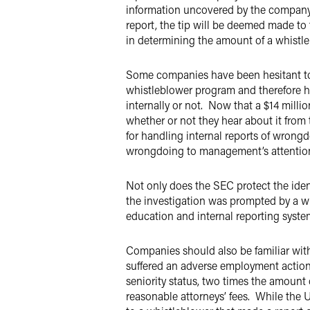
information uncovered by the company’s
report, the tip will be deemed made to
in determining the amount of a whistl
Some companies have been hesitant to 
whistleblower program and therefore h
internally or not. Now that a $14 mill
whether or not they hear about it from
for handling internal reports of wrong
wrongdoing to management’s attenti
Not only does the SEC protect the identi
the investigation was prompted by a wh
education and internal reporting syste
Companies should also be familiar with 
suffered an adverse employment action a
seniority status, two times the amount 
reasonable attorneys’ fees. While the U.