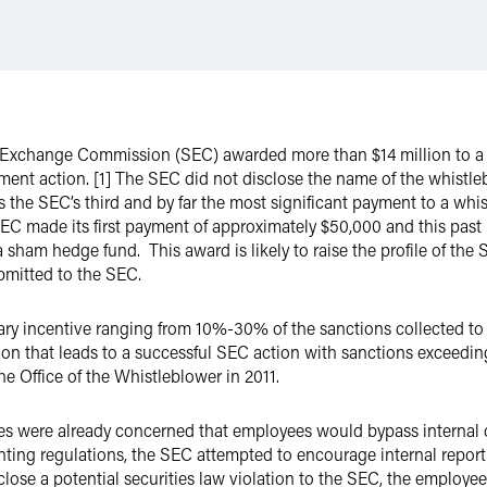
nd Exchange Commission (SEC) awarded more than $14 million to 
ent action. [1] The SEC did not disclose the name of the whistlebl
 is the SEC’s third and by far the most significant payment to a w
EC made its first payment of approximately $50,000 and this pa
 sham hedge fund. This award is likely to raise the profile of th
ubmitted to the SEC.
y incentive ranging from 10%-30% of the sanctions collected to 
ion that leads to a successful SEC action with sanctions exceedin
e Office of the Whistleblower in 2011.
es were already concerned that employees would bypass internal c
ing regulations, the SEC attempted to encourage internal report
ose a potential securities law violation to the SEC, the employee w