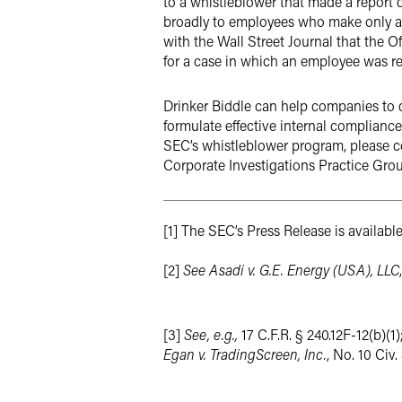
to a whistleblower that made a report d
broadly to employees who make only an i
with the Wall Street Journal that the Of
for a case in which an employee was ret
Drinker Biddle can help companies to 
formulate effective internal compliance
SEC’s whistleblower program, please co
Corporate Investigations Practice Grou
[1] The SEC’s Press Release is availabl
[2]
See Asadi v. G.E. Energy (USA), LLC
[3]
See, e.g.,
17 C.F.R. § 240.12F-12(b)(1)
Egan v. TradingScreen, Inc.
, No. 10 Civ