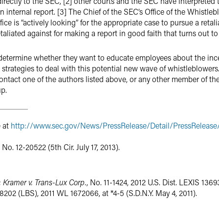
irectly to the SEC, [2] other courts and the SEC have interpreted
nternal report. [3] The Chief of the SEC’s Office of the Whistlebl
fice is “actively looking” for the appropriate case to pursue a retali
aliated against for making a report in good faith that turns out to
determine whether they want to educate employees about the incen
 strategies to deal with this potential new wave of whistleblower
ntact one of the authors listed above, or any other member of th
p.
e at
http://www.sec.gov/News/PressRelease/Detail/PressReleas
, No. 12-20522 (5th Cir. July 17, 2013).
;
Kramer v. Trans-Lux Corp.
, No. 11-1424, 2012 U.S. Dist. LEXIS 1369
. 8202 (LBS), 2011 WL 1672066, at *4-5 (S.D.N.Y. May 4, 2011).