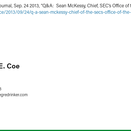
ournal, Sep. 24 2013, “Q&A: Sean McKessy, Chief, SEC’s Office of t
ce/2013/09/24/q-a-sean-mckessy-chief-of-the-secs-office-of-the
E. Coe
3
egredrinker.com