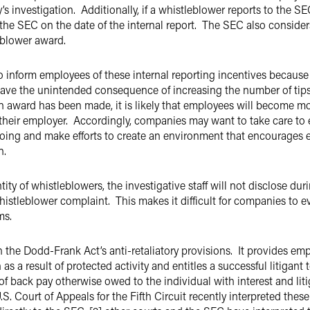
 investigation. Additionally, if a whistleblower reports to the SE
 the SEC on the date of the internal report. The SEC also conside
eblower award.
inform employees of these internal reporting incentives because 
ave the unintended consequence of increasing the number of tips,
ion award has been made, it is likely that employees will become m
 their employer. Accordingly, companies may want to take care to 
doing and make efforts to create an environment that encourages 
on.
ty of whistleblowers, the investigative staff will not disclose dur
istleblower complaint. This makes it difficult for companies to e
ms.
the Dodd-Frank Act’s anti-retaliatory provisions. It provides emplo
s a result of protected activity and entitles a successful litigant
of back pay otherwise owed to the individual with interest and liti
S. Court of Appeals for the Fifth Circuit recently interpreted these