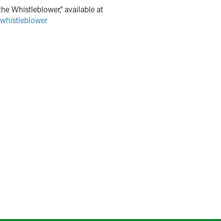
he Whistleblower,” available at
-whistleblower