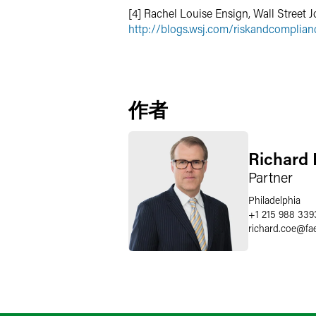
[4] Rachel Louise Ensign, Wall Street J
http://blogs.wsj.com/riskandcomplian
作者
Richard 
Partner
Philadelphia
+1 215 988 339
richard.coe
@
fa