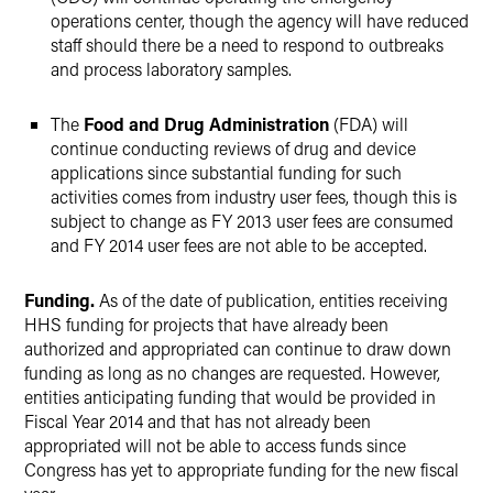
operations center, though the agency will have reduced
staff should there be a need to respond to outbreaks
and process laboratory samples.
The
Food and Drug Administration
(FDA) will
continue conducting reviews of drug and device
applications since substantial funding for such
activities comes from industry user fees, though this is
subject to change as FY 2013 user fees are consumed
and FY 2014 user fees are not able to be accepted.
Funding.
As of the date of publication, entities receiving
HHS funding for projects that have already been
authorized and appropriated can continue to draw down
funding as long as no changes are requested. However,
entities anticipating funding that would be provided in
Fiscal Year 2014 and that has not already been
appropriated will not be able to access funds since
Congress has yet to appropriate funding for the new fiscal