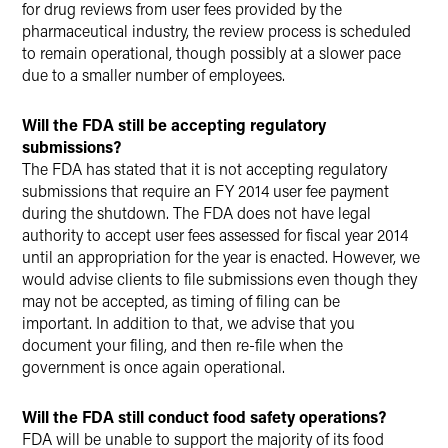
for drug reviews from user fees provided by the
pharmaceutical industry, the review process is scheduled
to remain operational, though possibly at a slower pace
due to a smaller number of employees.
Will the FDA still be accepting regulatory
submissions?
The FDA has stated that it is not accepting regulatory
submissions that require an FY 2014 user fee payment
during the shutdown. The FDA does not have legal
authority to accept user fees assessed for fiscal year 2014
until an appropriation for the year is enacted. However, we
would advise clients to file submissions even though they
may not be accepted, as timing of filing can be
important. In addition to that, we advise that you
document your filing, and then re-file when the
government is once again operational.
Will the FDA still conduct food safety operations?
FDA will be unable to support the majority of its food