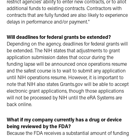
restrict agencies' ability to enter new contracts, or to allot
additional funds to existing contracts. Contractors with
contracts that are fully funded are also likely to experience
delays in performance and/or payment."
Will deadlines for federal grants be extended?
Depending on the agency, deadlines for federal grants will
be extended. The NIH states that adjustments to grant
application submission dates that occur during the
funding lapse will be announced once operations resume
and the safest course is to wait to submit any application
until NIH operations resume. However, it is important to
note that NIH also states Grants.gov will be able to accept
electronic grant applications, though those applications
will not be processed by NIH until the eRA Systems are
back online.
What if my company currently has a drug or device
being reviewed by the FDA?
Because the FDA receives a substantial amount of funding