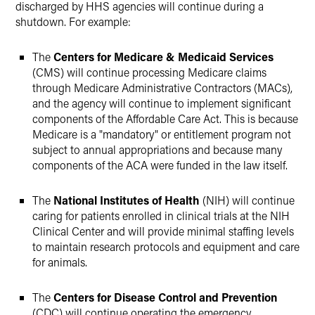
discharged by HHS agencies will continue during a
shutdown. For example:
The
Centers for Medicare & Medicaid Services
(CMS) will continue processing Medicare claims
through Medicare Administrative Contractors (MACs),
and the agency will continue to implement significant
components of the Affordable Care Act. This is because
Medicare is a "mandatory" or entitlement program not
subject to annual appropriations and because many
components of the ACA were funded in the law itself.
The
National Institutes of Health
(NIH) will continue
caring for patients enrolled in clinical trials at the NIH
Clinical Center and will provide minimal staffing levels
to maintain research protocols and equipment and care
for animals.
The
Centers for Disease Control and Prevention
(CDC) will continue operating the emergency