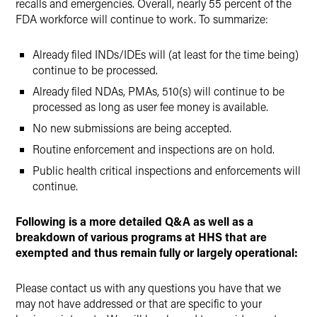
recalls and emergencies. Overall, nearly 55 percent of the
FDA workforce will continue to work. To summarize:
Already filed INDs/IDEs will (at least for the time being)
continue to be processed.
Already filed NDAs, PMAs, 510(s) will continue to be
processed as long as user fee money is available.
No new submissions are being accepted.
Routine enforcement and inspections are on hold.
Public health critical inspections and enforcements will
continue.
Following is a more detailed Q&A as well as a
breakdown of various programs at HHS that are
exempted and thus remain fully or largely operational:
Please contact us with any questions you have that we
may not have addressed or that are specific to your