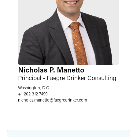
Nicholas P. Manetto
Principal - Faegre Drinker Consulting
Washington, D.C.
+1 202 312 7499
nicholas.manetto
@
faegredrinker.com