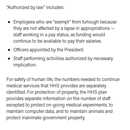
"Authorized by law" includes:
Employees who are "exempt" from furlough because
they are not affected by a lapse in appropriations —
staff working in a pay status, as funding would
continue to be available to pay their salaries.
Officers appointed by the President.
Staff performing activities authorized by necessary
implication.
For safety of human life, the numbers needed to continue
medical services that HHS provides are separately
identified. For protection of property, the HHS plan
provides separate information on the number of staff
excepted to protect on-going medical experiments, to
maintain computer data, and to maintain animals and
protect inanimate government property.