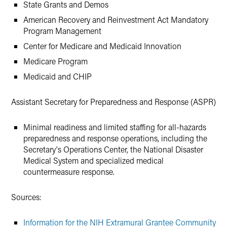
State Grants and Demos
American Recovery and Reinvestment Act Mandatory
Program Management
Center for Medicare and Medicaid Innovation
Medicare Program
Medicaid and CHIP
Assistant Secretary for Preparedness and Response (ASPR)
Minimal readiness and limited staffing for all-hazards
preparedness and response operations, including the
Secretary's Operations Center, the National Disaster
Medical System and specialized medical
countermeasure response.
Sources:
Information for the NIH Extramural Grantee Community