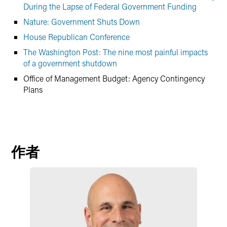
During the Lapse of Federal Government Funding
Nature: Government Shuts Down
House Republican Conference
The Washington Post: The nine most painful impacts
of a government shutdown
Office of Management Budget: Agency Contingency
Plans
作者