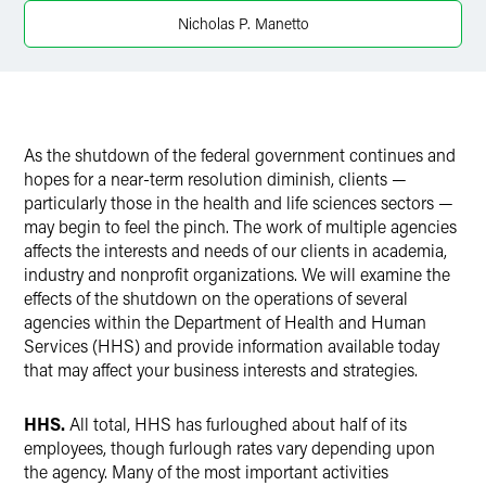
Nicholas P. Manetto
As the shutdown of the federal government continues and
hopes for a near-term resolution diminish, clients —
particularly those in the health and life sciences sectors —
may begin to feel the pinch. The work of multiple agencies
affects the interests and needs of our clients in academia,
industry and nonprofit organizations. We will examine the
effects of the shutdown on the operations of several
agencies within the Department of Health and Human
Services (HHS) and provide information available today
that may affect your business interests and strategies.
HHS.
All total, HHS has furloughed about half of its
employees, though furlough rates vary depending upon
the agency. Many of the most important activities