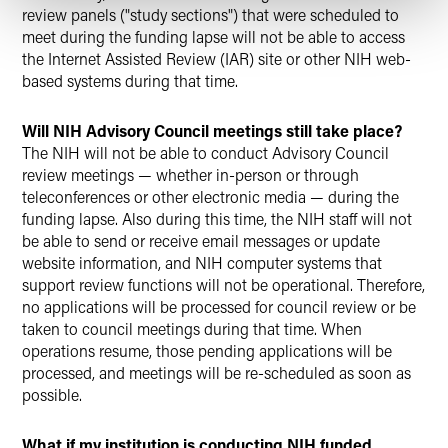
review panels ("study sections") that were scheduled to
meet during the funding lapse will not be able to access
the Internet Assisted Review (IAR) site or other NIH web-
based systems during that time.
Will NIH Advisory Council meetings still take place?
The NIH will not be able to conduct Advisory Council
review meetings — whether in-person or through
teleconferences or other electronic media — during the
funding lapse. Also during this time, the NIH staff will not
be able to send or receive email messages or update
website information, and NIH computer systems that
support review functions will not be operational. Therefore,
no applications will be processed for council review or be
taken to council meetings during that time. When
operations resume, those pending applications will be
processed, and meetings will be re-scheduled as soon as
possible.
What if my institution is conducting NIH funded