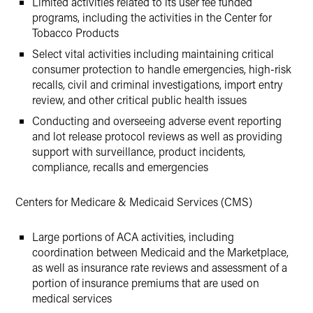
Limited activities related to its user fee funded
programs, including the activities in the Center for
Tobacco Products
Select vital activities including maintaining critical
consumer protection to handle emergencies, high-risk
recalls, civil and criminal investigations, import entry
review, and other critical public health issues
Conducting and overseeing adverse event reporting
and lot release protocol reviews as well as providing
support with surveillance, product incidents,
compliance, recalls and emergencies
Centers for Medicare & Medicaid Services (CMS)
Large portions of ACA activities, including
coordination between Medicaid and the Marketplace,
as well as insurance rate reviews and assessment of a
portion of insurance premiums that are used on
medical services