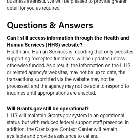
business interests. We will be pleased to provide greater
detail for you as required.
Questions & Answers
Can I still access information through the Health and
Human Services (HHS) website?
Health and Human Services is reporting that only websites
supporting "excepted functions" will be updated unless
otherwise funded. As a result, the information on the HHS,
or related agency's websites, may not be up to date, the
transactions submitted via the website may not be
processed, and the agency may not be able to respond to
inquiries until appropriations are enacted.
Will Grants.gov still be operational?
HHS will maintain Grants.gov system in an operational
status, but with reduced federal support staff presence. In
addition, the Grants.gov Contact Center will remain
available and provide assistance to callers.