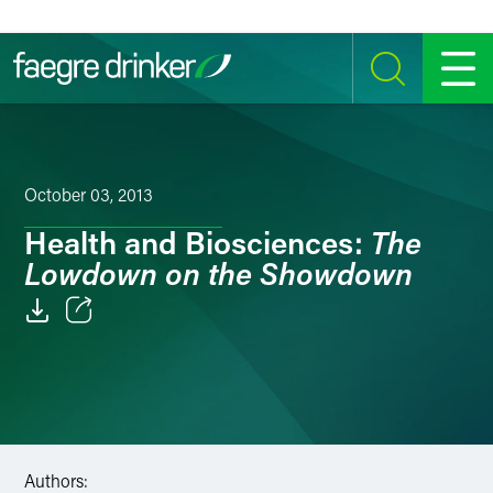
Skip to content
SEARCH
MENU
October 03, 2013
The
Health and Biosciences:
Lowdown on the Showdown
Email
Facebook
LinkedIn
Authors:
Twitter