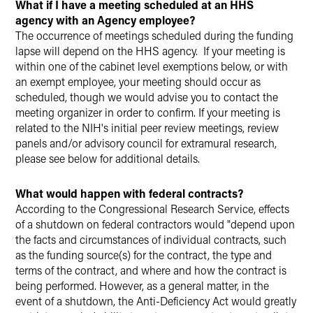
What if I have a meeting scheduled at an HHS
agency with an Agency employee?
The occurrence of meetings scheduled during the funding
lapse will depend on the HHS agency. If your meeting is
within one of the cabinet level exemptions below, or with
an exempt employee, your meeting should occur as
scheduled, though we would advise you to contact the
meeting organizer in order to confirm. If your meeting is
related to the NIH's initial peer review meetings, review
panels and/or advisory council for extramural research,
please see below for additional details.
What would happen with federal contracts?
According to the Congressional Research Service, effects
of a shutdown on federal contractors would "depend upon
the facts and circumstances of individual contracts, such
as the funding source(s) for the contract, the type and
terms of the contract, and where and how the contract is
being performed. However, as a general matter, in the
event of a shutdown, the Anti-Deficiency Act would greatly