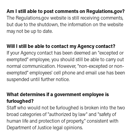
Am I still able to post comments on Regulations.gov?
The Regulations.gov website is still receiving comments,
but due to the shutdown, the information on the website
may not be up to date.
Will I still be able to contact my Agency contact?
If your Agency contact has been deemed an "excepted or
exempted" employee, you should still be able to carry out
normal communication. However, "non-excepted or non-
exempted" employees' cell phone and email use has been
suspended until further notice.
What determines if a government employee is
furloughed?
Staff who would not be furloughed is broken into the two
broad categories of "authorized by law" and "safety of
human life and protection of property," consistent with
Department of Justice legal opinions.