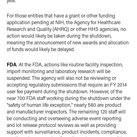
year.
For those entities that have a grant or other funding
application pending at NIH, the Agency for Healthcare
Research and Quality (AHRQ) or other HHS agencies, no
action would likely be taken during the shutdown,
meaning the announcement of new awards and allocation
of funds would likely be delayed.
FDA
. At the FDA, actions like routine facility inspection,
import monitoring and laboratory research will be
suspended. The agency will also not be reviewing or
accepting regulatory submissions that require an FY 2014
user fee payment during the shutdown. However, of the
near 700 FDA staff working during the shutdown under the
"safety of human life exception," nearly 580 are product
and manufacturer inspectors. The remaining 120 staff will
be conducting and overseeing adverse event reporting
and lot release protocol reviews as well as providing
support with surveillance, product incidents, compliance,