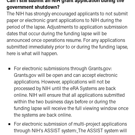
Can I still submit an NIH grant application during the
government shutdown?
The NIH has strongly encouraged applicants to not submit
paper or electronic grant applications to NIH during the
period of the lapse. Adjustments to application submission
dates that occur during the funding lapse will be
announced once operations resume. For any applications
submitted immediately prior to or during the funding lapse,
here is what will happen.
For electronic submissions through Grants.gov:
Grants.gov will be open and can accept electronic
applications. However, applications will not be
processed by NIH until the eRA Systems are back
online. NIH will ensure that all applications submitted
within the two business days before or during the
funding lapse will receive the full viewing window once
the systems are back online.
For electronic submission of multi-project applications
through NIH's ASSIST system:
The ASSIST system will