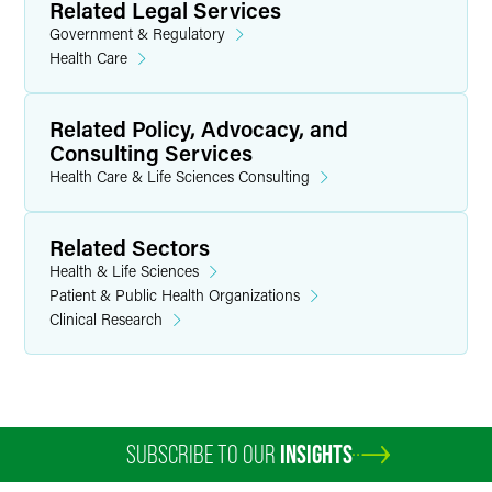
Related Legal Services
Government & Regulatory
Health Care
Related Policy, Advocacy, and
Consulting Services
Health Care & Life Sciences Consulting
Related Sectors
Health & Life Sciences
Patient & Public Health Organizations
Clinical Research
SUBSCRIBE TO OUR
INSIGHTS