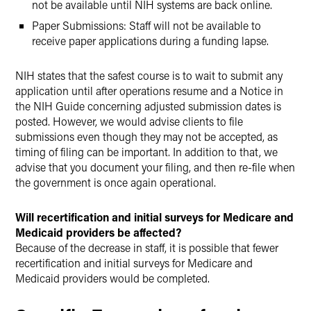
not be available until NIH systems are back online.
Paper Submissions: Staff will not be available to
receive paper applications during a funding lapse.
NIH states that the safest course is to wait to submit any
application until after operations resume and a Notice in
the NIH Guide concerning adjusted submission dates is
posted. However, we would advise clients to file
submissions even though they may not be accepted, as
timing of filing can be important. In addition to that, we
advise that you document your filing, and then re-file when
the government is once again operational.
Will recertification and initial surveys for Medicare and
Medicaid providers be affected?
Because of the decrease in staff, it is possible that fewer
recertification and initial surveys for Medicare and
Medicaid providers would be completed.