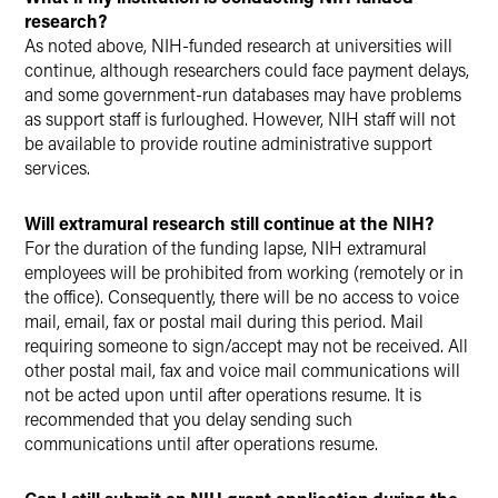
research?
As noted above, NIH-funded research at universities will
continue, although researchers could face payment delays,
and some government-run databases may have problems
as support staff is furloughed. However, NIH staff will not
be available to provide routine administrative support
services.
Will extramural research still continue at the NIH?
For the duration of the funding lapse, NIH extramural
employees will be prohibited from working (remotely or in
the office). Consequently, there will be no access to voice
mail, email, fax or postal mail during this period. Mail
requiring someone to sign/accept may not be received. All
other postal mail, fax and voice mail communications will
not be acted upon until after operations resume. It is
recommended that you delay sending such
communications until after operations resume.