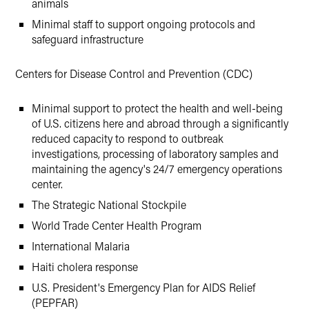
animals
Minimal staff to support ongoing protocols and
safeguard infrastructure
Centers for Disease Control and Prevention (CDC)
Minimal support to protect the health and well-being
of U.S. citizens here and abroad through a significantly
reduced capacity to respond to outbreak
investigations, processing of laboratory samples and
maintaining the agency's 24/7 emergency operations
center.
The Strategic National Stockpile
World Trade Center Health Program
International Malaria
Haiti cholera response
U.S. President's Emergency Plan for AIDS Relief
(PEPFAR)