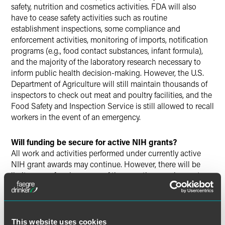
safety, nutrition and cosmetics activities. FDA will also
have to cease safety activities such as routine
establishment inspections, some compliance and
enforcement activities, monitoring of imports, notification
programs (e.g., food contact substances, infant formula),
and the majority of the laboratory research necessary to
inform public health decision-making. However, the U.S.
Department of Agriculture will still maintain thousands of
inspectors to check out meat and poultry facilities, and the
Food Safety and Inspection Service is still allowed to recall
workers in the event of an emergency.
Will funding be secure for active NIH grants?
All work and activities performed under currently active
NIH grant awards may continue. However, there will be
limits on performing many of the reporting requirements
associated with NIH grant funding. Additionally, grantees
are likely to experience delays in payments.
Will the NIH issue any new grants?
This website uses cookies