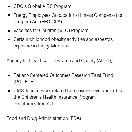
CDC's Global AIDS Program
Energy Employees Occupational Illness Compensation
Program Act (EEOICPA)
Vaccines for Children (VFC) Program
Certain childhood obesity activities and asbestos
exposure in Libby, Montana
Agency for Healthcare Research and Quality (AHRQ)
Patient-Centered Outcomes Research Trust Fund
(PCORTF)
CMS-funded work related to measure development for
the Children's Health Insurance Program
Reauthorization Act
Food and Drug Administration (FDA)