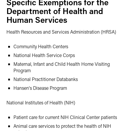
Specific Exemptions for the
Department of Health and
Human Services
Health Resources and Services Administration (HRSA)
Community Health Centers
National Health Service Corps
Maternal, Infant and Child Health Home Visiting
Program
National Practitioner Databanks
Hansen's Disease Program
National Institutes of Health (NIH)
Patient care for current NIH Clinical Center patients
Animal care services to protect the health of NIH