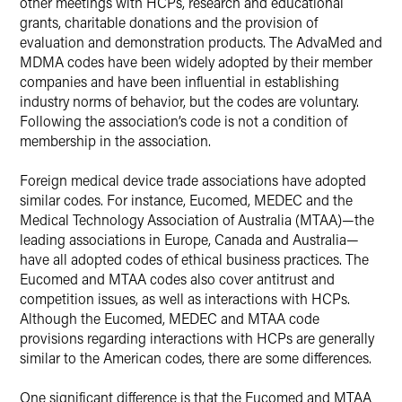
other meetings with HCPs, research and educational
grants, charitable donations and the provision of
evaluation and demonstration products. The AdvaMed and
MDMA codes have been widely adopted by their member
companies and have been influential in establishing
industry norms of behavior, but the codes are voluntary.
Following the association’s code is not a condition of
membership in the association.
Foreign medical device trade associations have adopted
similar codes. For instance, Eucomed, MEDEC and the
Medical Technology Association of Australia (MTAA)—the
leading associations in Europe, Canada and Australia—
have all adopted codes of ethical business practices. The
Eucomed and MTAA codes also cover antitrust and
competition issues, as well as interactions with HCPs.
Although the Eucomed, MEDEC and MTAA code
provisions regarding interactions with HCPs are generally
similar to the American codes, there are some differences.
One significant difference is that the Eucomed and MTAA