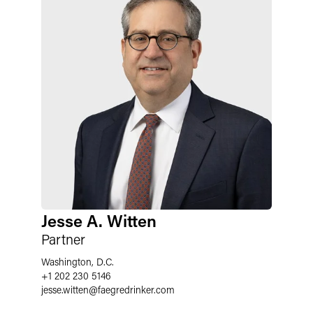
Jesse A. Witten
Partner
Washington, D.C.
+1 202 230 5146
jesse.witten
@
faegredrinker.com