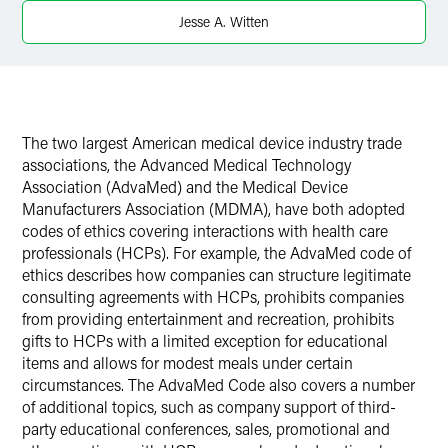
Twitter
Jesse A. Witten
The two largest American medical device industry trade
associations, the Advanced Medical Technology
Association (AdvaMed) and the Medical Device
Manufacturers Association (MDMA), have both adopted
codes of ethics covering interactions with health care
professionals (HCPs). For example, the AdvaMed code of
ethics describes how companies can structure legitimate
consulting agreements with HCPs, prohibits companies
from providing entertainment and recreation, prohibits
gifts to HCPs with a limited exception for educational
items and allows for modest meals under certain
circumstances. The AdvaMed Code also covers a number
of additional topics, such as company support of third-
party educational conferences, sales, promotional and