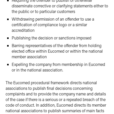
Requiring the offender to publish or otherwise
disseminate corrective or clarifying statements either to
the public or to particular customers
Withdrawing permission of an offender to use a
certification of compliance logo or a similar
accreditation
Publishing the decision or sanctions imposed
Barring representatives of the offender from holding
elected office within Eucomed or within the national
member association
Expelling the company from membership in Eucomed
or in the national association.
The Eucomed procedural framework directs national
associations to publish final decisions concerning
complaints and to provide the company name and details
of the case if there is a serious or a repeated breach of the
code of conduct. In addition, Eucomed directs its member
national associations to publish summaries of main facts