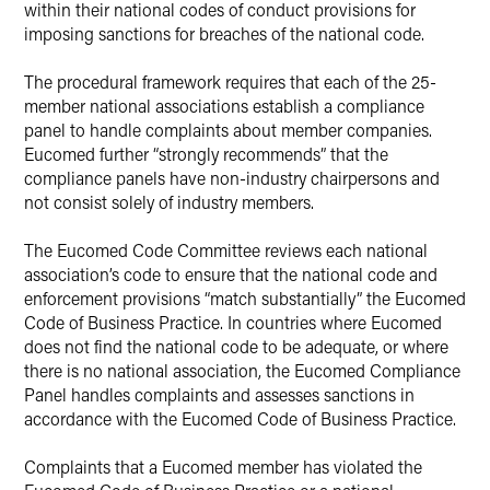
within their national codes of conduct provisions for
imposing sanctions for breaches of the national code.
The procedural framework requires that each of the 25-
member national associations establish a compliance
panel to handle complaints about member companies.
Eucomed further “strongly recommends” that the
compliance panels have non-industry chairpersons and
not consist solely of industry members.
The Eucomed Code Committee reviews each national
association’s code to ensure that the national code and
enforcement provisions “match substantially” the Eucomed
Code of Business Practice. In countries where Eucomed
does not find the national code to be adequate, or where
there is no national association, the Eucomed Compliance
Panel handles complaints and assesses sanctions in
accordance with the Eucomed Code of Business Practice.
Complaints that a Eucomed member has violated the