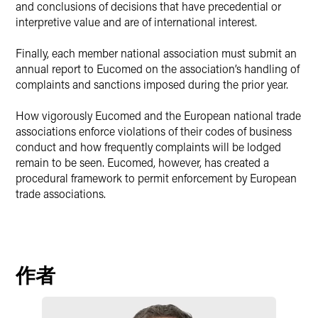
and conclusions of decisions that have precedential or
interpretive value and are of international interest.
Finally, each member national association must submit an
annual report to Eucomed on the association’s handling of
complaints and sanctions imposed during the prior year.
How vigorously Eucomed and the European national trade
associations enforce violations of their codes of business
conduct and how frequently complaints will be lodged
remain to be seen. Eucomed, however, has created a
procedural framework to permit enforcement by European
trade associations.
作者