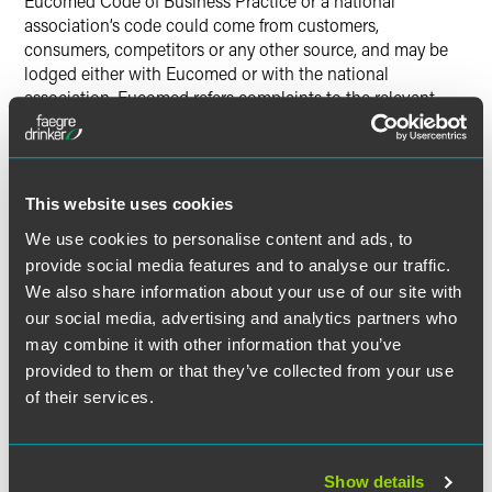
Eucomed Code of Business Practice or a national
association’s code could come from customers,
consumers, competitors or any other source, and may be
lodged either with Eucomed or with the national
association. Eucomed refers complaints to the relevant
national association, or to its own compliance panel for
countries where Eucomed believes there is no adequate
national association code. Eucomed’s procedural
framework states, however, that the dispute resolution
This website uses cookies
procedures shall not preclude companies from seeking
We use cookies to personalise content and ads, to
recourse in the courts.
provide social media features and to analyse our traffic.
The Eucomed procedural framework does not clearly spell
We also share information about your use of our site with
out the procedures compliance panels must follow, but
our social media, advertising and analytics partners who
sets forth more general guidelines. It states that each
may combine it with other information that you’ve
member association shall “respect fair procedure rules
provided to them or that they’ve collected from your use
allowing all parties to be heard fairly.” The procedural
of their services.
framework also provides that, in the first instance, a
complaint should be handled through mediation if an
amicable resolution appears possible. When a complaint
cannot be resolved through mediation, each member
Show details