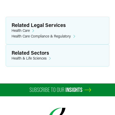
Related Legal Services
Health Care
Health Care Compliance & Regulatory
Related Sectors
Health & Life Sciences
SUBSCRIBE TO OUR
INSIGHTS