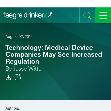
Skip to content
SEARCH
MENU
August 02, 2012
Technology: Medical Device
Companies May See Increased
Regulation
By Jesse Witten
Email
Facebook
LinkedIn
Authors: