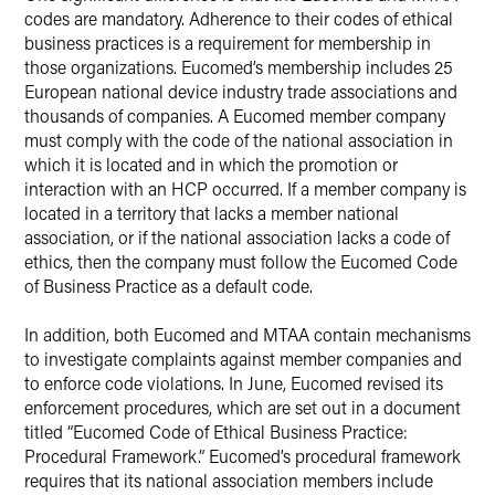
codes are mandatory. Adherence to their codes of ethical
business practices is a requirement for membership in
those organizations. Eucomed’s membership includes 25
European national device industry trade associations and
thousands of companies. A Eucomed member company
must comply with the code of the national association in
which it is located and in which the promotion or
interaction with an HCP occurred. If a member company is
located in a territory that lacks a member national
association, or if the national association lacks a code of
ethics, then the company must follow the Eucomed Code
of Business Practice as a default code.
In addition, both Eucomed and MTAA contain mechanisms
to investigate complaints against member companies and
to enforce code violations. In June, Eucomed revised its
enforcement procedures, which are set out in a document
titled “Eucomed Code of Ethical Business Practice:
Procedural Framework.” Eucomed’s procedural framework
requires that its national association members include