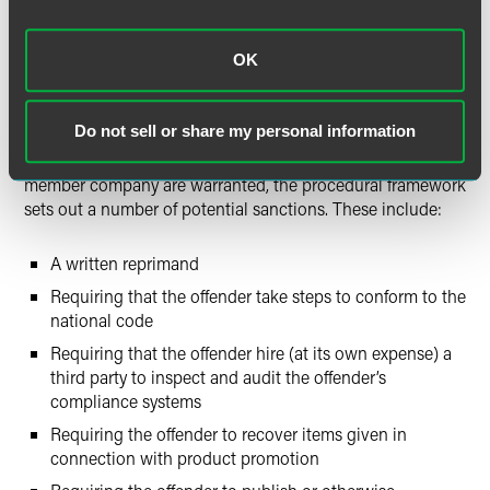
association’s compliance panel renders its decisions and
pronounces sanctions on the basis of the national code of
OK
conduct, although a compliance panel should suspend
activities in case of a formal investigation or enforcement
by government authorities.
Do not sell or share my personal information
If a compliance panel concludes that sanctions against a
member company are warranted, the procedural framework
sets out a number of potential sanctions. These include:
A written reprimand
Requiring that the offender take steps to conform to the
national code
Requiring that the offender hire (at its own expense) a
third party to inspect and audit the offender’s
compliance systems
Requiring the offender to recover items given in
connection with product promotion