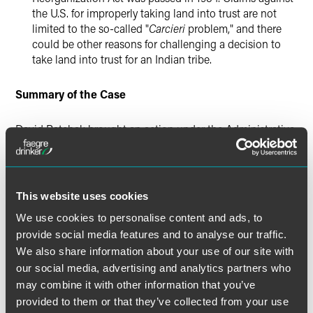
the U.S. for improperly taking land into trust are not
limited to the so-called "
Carcieri
problem," and there
could be other reasons for challenging a decision to
take land into trust for an Indian tribe.
Summary of the Case
David Patchak brought an action under the Administrative
Procedure Act (APA) asserting that the Indian
Reorganization Act (IRA) did not authorize the Secretary of
the Interior (Secretary) to acquire property in trust for the
Match-E-Be-Nash-She-Wish Band of Pottawatomi Indians
This website uses cookies
(Tribe) because the Tribe was not federally recognized
We use cookies to personalise content and ads, to
when the IRA was enacted in 1934. The Court held that: (1)
provide social media features and to analyse our traffic.
the U.S. waived its sovereign immunity from suit under the
APA; and (2) Patchak has standing to challenge the
We also share information about your use of our site with
Secretary's acquisition of land in trust for the Tribe. The
our social media, advertising and analytics partners who
Court remanded the case for further proceedings on the
may combine it with other information that you’ve
merits of Patchak's claims.
provided to them or that they’ve collected from your use