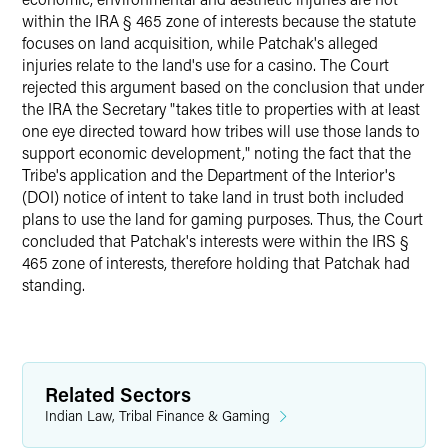
within the IRA § 465 zone of interests because the statute
focuses on land acquisition, while Patchak's alleged
injuries relate to the land's use for a casino. The Court
rejected this argument based on the conclusion that under
the IRA the Secretary "takes title to properties with at least
one eye directed toward how tribes will use those lands to
support economic development," noting the fact that the
Tribe's application and the Department of the Interior's
(DOI) notice of intent to take land in trust both included
plans to use the land for gaming purposes. Thus, the Court
concluded that Patchak's interests were within the IRS §
465 zone of interests, therefore holding that Patchak had
standing.
Related Sectors
Indian Law, Tribal Finance & Gaming