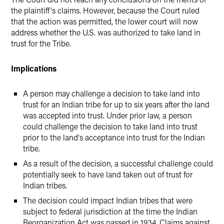
the plaintiff's claims. However, because the Court ruled
that the action was permitted, the lower court will now
address whether the U.S. was authorized to take land in
trust for the Tribe.
Implications
A person may challenge a decision to take land into
trust for an Indian tribe for up to six years after the land
was accepted into trust. Under prior law, a person
could challenge the decision to take land into trust
prior to the land's acceptance into trust for the Indian
tribe.
As a result of the decision, a successful challenge could
potentially seek to have land taken out of trust for
Indian tribes.
The decision could impact Indian tribes that were
subject to federal jurisdiction at the time the Indian
Reorganization Act was passed in 1934. Claims against