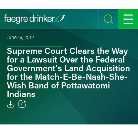
Skip to content
SEARCH
MENU
June 19, 2012
Supreme Court Clears the Way
for a Lawsuit Over the Federal
Government's Land Acquisition
for the Match-E-Be-Nash-She-
Wish Band of Pottawatomi
Indians
Email
Facebook