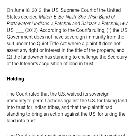
LinkedIn
On June 18, 2012, the U.S. Supreme Court of the United
Twitter
States decided
Match-E-Be-Nash-She-Wish Band of
Pottawatomi Indians v. Patchak
and
Salazar v. Patchak
, 567
U.S. ___ (2012). According to the Court's ruling, (1) the U.S.
Government does not have sovereign immunity from the
suit under the Quiet Title Act where a plaintiff does not
assert any right or interest in the title of the property; and
(2) the landowner has standing to challenge the Secretary
of the Interior's acquisition of land in trust.
Holding
The Court ruled that the U.S. waived its sovereign
immunity to permit actions against the U.S. for taking land
into trust for Indian tribes, and that the plaintiff had
standing to bring an action against the U.S. for taking the
land into trust.
The Court did not reach any conclusions on the merits of