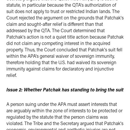
statute, in particular because the QTA's authorization of
suit does not apply to trust or restricted Indian lands. The
Court rejected the argument on the grounds that Patchak's
claim and sought-after relief is different than that
addressed by the QTA. The Court determined that
Patchak's action is not a quiet title action because Patchak
did not claim any competing interest in the acquired
property. Thus, the Court concluded that Patchak's suit fell
within the APA's general waiver of sovereign immunity,
therefore holding that the U.S. had waived its sovereign
immunity against claims for declaratory and injunctive
relief.
Issue 2: Whether Patchak has standing to bring the suit
A person suing under the APA must assert interests that
are arguably within the zone of interests to be protected or
regulated by the statute that the person claims was
violated. The Tribe and the Secretary argued that Patchak's
economic, environmental and aesthetic injuries are not