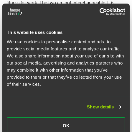
fitness for work. The two are not interchangeable. It is
already established law that a worker who is on sick leave
before and during scheduled annual leave can recover that
annual leave after their return to work (see our update on
Pereda v Madrid Movilidad SA
C-277/08
). The ECJ in
This website uses cookies
ANGED
took this principle further and held that it was
irrelevant whether or not the worker falls ill before, or
We use cookies to personalise content and ads, to
during, their scheduled annual leave. This case will not
provide social media features and to analyse our traffic.
come as a surprise to employers, based on recent ECJ
We also share information about your use of our site with
decisions which give greater rights to sick employees.
our social media, advertising and analytics partners who
may combine it with other information that you’ve
provided to them or that they’ve collected from your use
of their services.
作者
Show details
OK