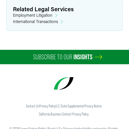
Related Legal Services
Employment Litigation
International Transactions
SUBSCRIBE TO OUR
INSIGHTS
Contact Us
Privacy Policy
U.S. State Supplemental Privacy Notice
California Business Contact Privacy Policy
©
2026
Faegre Drinker Biddle & Reath LLP, a Delaware limited liability partnership. All rights