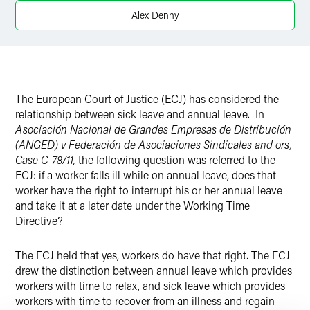
Alex Denny
The European Court of Justice (ECJ) has considered the
relationship between sick leave and annual leave. In
Asociación Nacional de Grandes Empresas de Distribución
(ANGED) v Federación de Asociaciones Sindicales and ors,
Case C-78/11,
the following question was referred to the
ECJ: if a worker falls ill while on annual leave, does that
worker have the right to interrupt his or her annual leave
and take it at a later date under the Working Time
Directive?
The ECJ held that yes, workers do have that right. The ECJ
drew the distinction between annual leave which provides
workers with time to relax, and sick leave which provides
workers with time to recover from an illness and regain