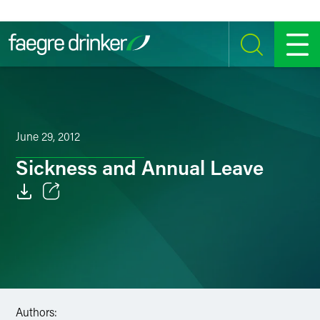
Skip to content
SEARCH
MENU
June 29, 2012
Sickness and Annual Leave
Email
Facebook
LinkedIn
Twitter
Authors: