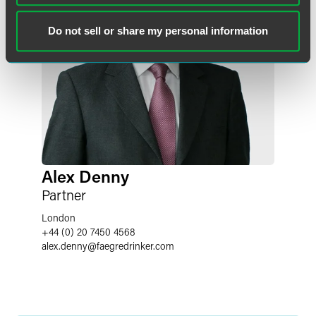
Do not sell or share my personal information
Alex Denny
Partner
London
+44 (0) 20 7450 4568
alex.denny
@
faegredrinker.com