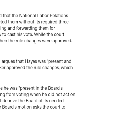
nd that the National Labor Relations
ted them without its required three-
ting and forwarding them for
 to cast his vote. While the court
when the rule changes were approved.
on argues that Hayes was "present and
ker approved the rule changes, which
s he was "present in the Board's
ing from voting when he did not act on
t deprive the Board of its needed
 Board's motion asks the court to