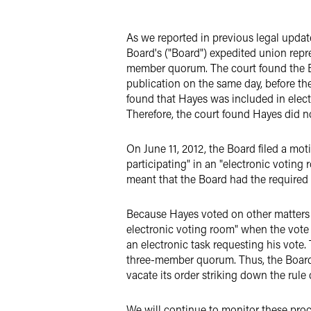
LinkedIn
As we reported in previous legal updat
Twitter
Board's ("Board") expedited union repr
member quorum. The court found the Bo
publication on the same day, before the
found that Hayes was included in elec
Therefore, the court found Hayes did 
On June 11, 2012, the Board filed a mo
participating" in an "electronic voti
meant that the Board had the require
Because Hayes voted on other matters t
electronic voting room" when the vote
an electronic task requesting his vote
three-member quorum. Thus, the Board'
vacate its order striking down the rule
We will continue to monitor these pro