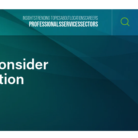
INSIGHTS
TRENDING TOPICS
ABOUT
LOCATIONS
CAREERS
PROFESSIONALS
SERVICES
SECTORS
SEARCH
onsider
tion