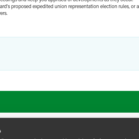
ard's proposed expedited union representation election rules, or a
ers.
s