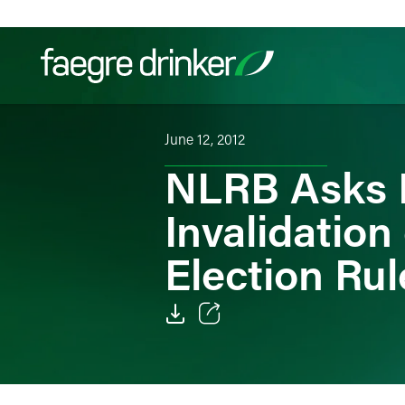
Skip to content
June 12, 2012
Filter your search:
All
Services & Sectors
Exper
NLRB Asks F
Invalidation
Election Rul
Email
Facebook