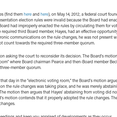
es (find them
here
and
here
), on May 14, 2012, a federal court fou
esentation election rules were invalid because the Board had enac
ard had improperly enacted the rules by circulating them for vo
 required third Board member, Hayes, had an effective opportunity
tronic communications on the rule changes, he was not present 
not count towards the required three-member quorum.
tion asking the court to reconsider its decision. The Board's moti
ng room" where Board chairman Pearce and then-Board member Bec
d three-member quorum.
hat day in the "electronic voting room," the Board's motion argue
 on the rule changes was taking place, and he was merely abstain
. The motion then argues that Hayes' abstaining from voting did no
s motion contends that it properly adopted the rule changes. The
 changes.
ceedings and keep you apprised of developments as they occur.