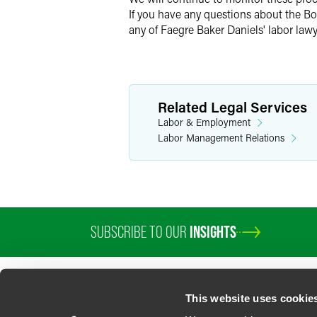
If you have any questions about the Bo
any of Faegre Baker Daniels' labor lawy
Related Legal Services
Labor & Employment
Labor Management Relations
SUBSCRIBE TO OUR
INSIGHTS
This website uses cookie