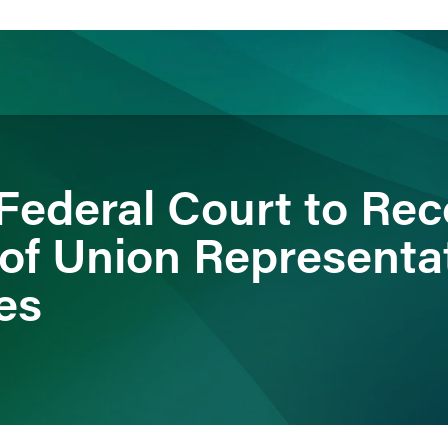
ience
Insights
News
Others
ederal Court to Rec
 of Union Representa
es