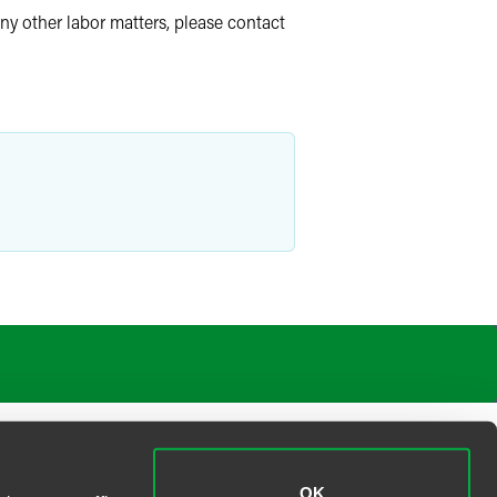
ny other labor matters, please contact
OK