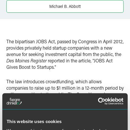
Twitter
Michael B. Abbott
The bipartisan JOBS Act, passed by Congress in April 2012,
provides privately held startup companies with a new
avenue for seeking investment capital from the public, the
Des Moines Register
reported in the article, "JOBS Act
Gives Boost to Startups."
The law introduces crowdfunding, which allows
companies to raise up to $1 million in a 12-month period by
selling securities to the public. The Securities and
Exchange Commission has 90 days from passage of the
law to create regulations governing crowdfunding,
and Mike Abbott of Faegre Baker Daniels advises startups
to monitor the SEC rules when they are released.
This website uses cookies