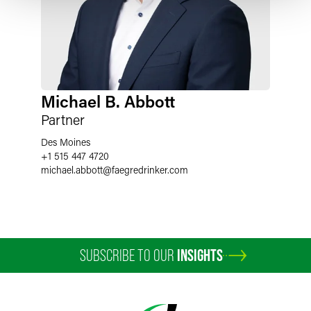
Michael B. Abbott
Partner
Des Moines
+1 515 447 4720
michael.abbott
@
faegredrinker.com
SUBSCRIBE TO OUR
INSIGHTS