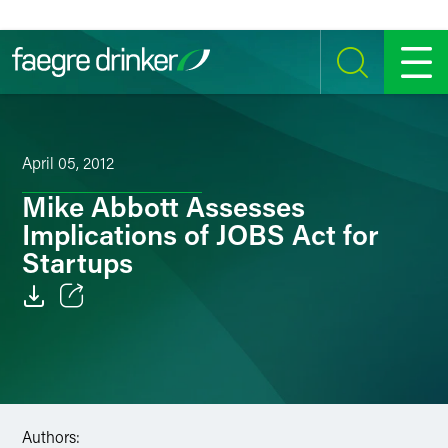
Skip to content
SEARCH
MENU
April 05, 2012
Mike Abbott Assesses
Implications of JOBS Act for
Startups
Email
Facebook
LinkedIn
Authors: