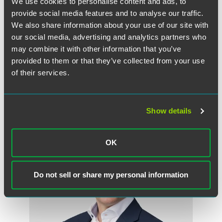
We use cookies to personalise content and ads, to
"They should be aware of it because it will provide them
provide social media features and to analyse our traffic.
with a new source of capital," Abbott told the
Register
. "If
We also share information about your use of our site with
they need some extra money that could finish testing
our social media, advertising and analytics partners who
product or to get some sort of approval, this could put
may combine it with other information that you’ve
them over the hurdle."
provided to them or that they’ve collected from your use
of their services.
作者
Show details
OK
Do not sell or share my personal information