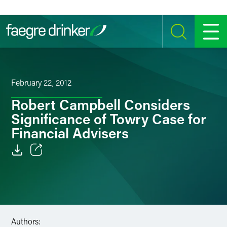
Skip to content
SEARCH
MENU
February 22, 2012
Robert Campbell Considers
Significance of Towry Case for
Financial Advisers
Email
Facebook
LinkedIn
Authors: