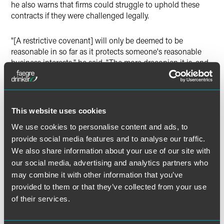
he also warns that firms could struggle to uphold these
contracts if they were challenged legally.
"[A restrictive covenant] will only be deemed to be
reasonable in so far as it protects someone's reasonable
business interests," he said. "The more draconian it is, and
clearly non-dealing is more draconian than non-
solicitation, the more likely it is to be struck down as
unreasonable."
This website uses cookies
In Campbell's view, the case contains lessons for those
We use cookies to personalise content and ads, to
acquiring independent financial advisers and client banks,
provide social media features and to analyse our traffic.
because it demonstrates that restrictive covenants should
We also share information about your use of our site with
not be relied on to keep clients, and that advisers needed
our social media, advertising and analytics partners who
to focus on attracting clients with their proposition.
may combine it with other information that you’ve
provided to them or that they’ve collected from your use
The case also shows, Campbell argues, that restrictive
of their services.
covenants do not prevent advisers from being able to
move firms or clients following them, as long as these
advisers seek legal advice and adhere to the correct