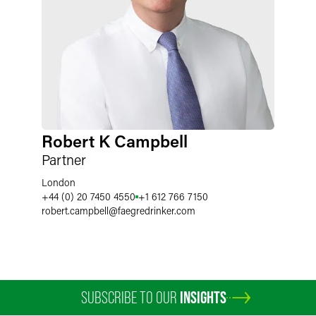
Robert K Campbell
Partner
London
+44 (0) 20 7450 4550
+1 612 766 7150
robert.campbell
@
faegredrinker.com
SUBSCRIBE TO OUR
INSIGHTS