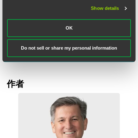
processes.
Show details
"It's a very important message to take out of this," he said.
"If you get timely and accurate legal advice at the outset,
OK
there is nothing to stop you dealing with your former
clients and complying with contractual obligations."
Read
more
.
Do not sell or share my personal information
作者