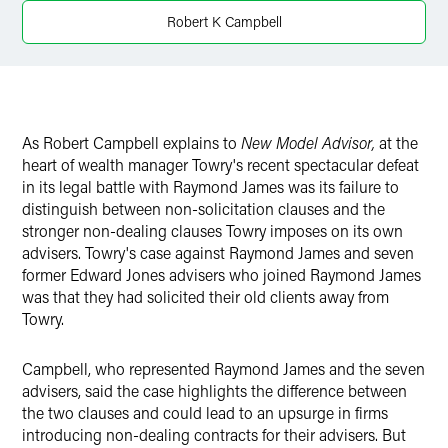
Twitter
Robert K Campbell
As Robert Campbell explains to
New Model Advisor,
at the
heart of wealth manager Towry's recent spectacular defeat
in its legal battle with Raymond James was its failure to
distinguish between non-solicitation clauses and the
stronger non-dealing clauses Towry imposes on its own
advisers. Towry's case against Raymond James and seven
former Edward Jones advisers who joined Raymond James
was that they had solicited their old clients away from
Towry.
Campbell, who represented Raymond James and the seven
advisers, said the case highlights the difference between
the two clauses and could lead to an upsurge in firms
introducing non-dealing contracts for their advisers. But