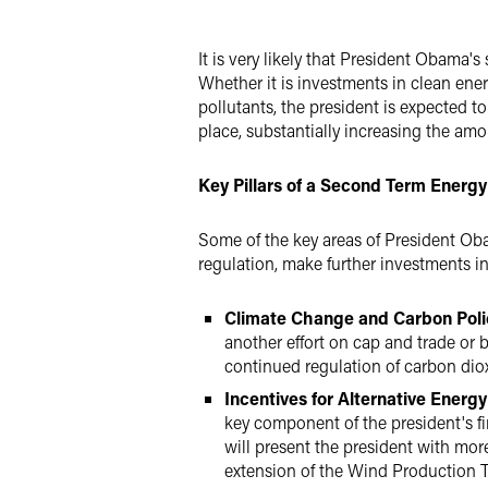
Twitter
It is very likely that President Obama's
Whether it is investments in clean ene
pollutants, the president is expected 
place, substantially increasing the am
Key Pillars of a Second Term Energy
Some of the key areas of President Ob
regulation, make further investments i
Climate Change and Carbon Pol
another effort on cap and trade or b
continued regulation of carbon dio
Incentives for Alternative Energ
key component of the president's f
will present the president with more
extension of the Wind Production Ta