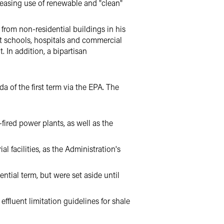
easing use of renewable and "clean"
 from non-residential buildings in his
 at schools, hospitals and commercial
. In addition, a bipartisan
 of the first term via the EPA. The
ired power plants, as well as the
l facilities, as the Administration's
tial term, but were set aside until
effluent limitation guidelines for shale