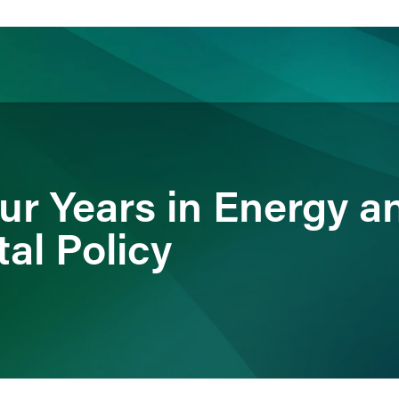
ience
Insights
News
Others
ur Years in Energy a
al Policy