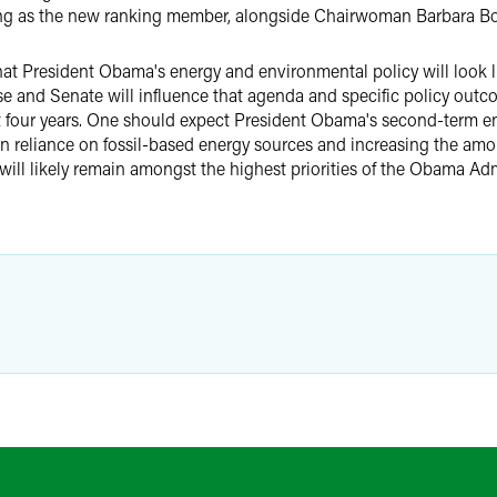
ving as the new ranking member, alongside Chairwoman Barbara Bo
y what President Obama's energy and environmental policy will look 
 and Senate will influence that agenda and specific policy outcom
 last four years. One should expect President Obama's second-term 
 reliance on fossil-based energy sources and increasing the amou
will likely remain amongst the highest priorities of the Obama Admi