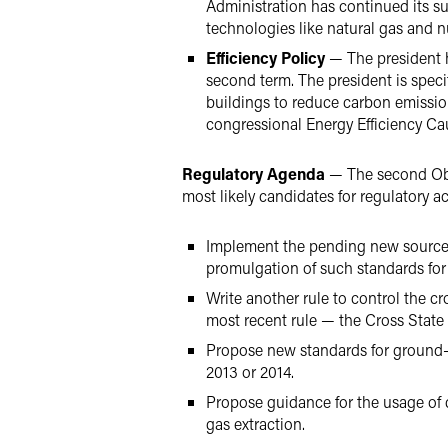
Administration has continued its s
technologies like natural gas and n
Efficiency Policy
— The president h
second term. The president is specif
buildings to reduce carbon emissions
congressional Energy Efficiency C
Regulatory Agenda
— The second Obam
most likely candidates for regulatory ac
Implement the pending new source p
promulgation of such standards for 
Write another rule to control the cr
most recent rule — the Cross State 
Propose new standards for ground-le
2013 or 2014.
Propose guidance for the usage of di
gas extraction.