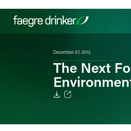
Skip to content
Filter your search:
All
Services & Sectors
Exper
December 07, 2012
The Next Fo
Environment
Email
Facebook
LinkedIn