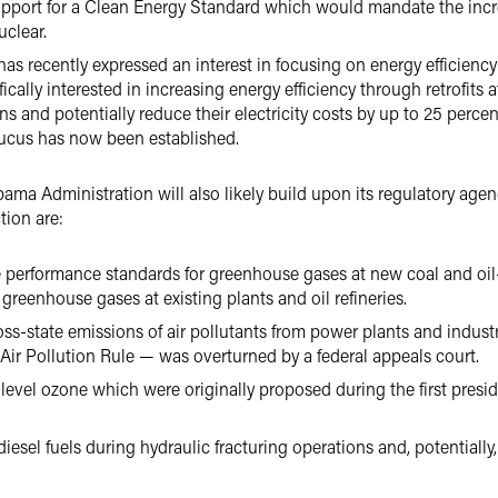
upport for a Clean Energy Standard which would mandate the incr
uclear.
as recently expressed an interest in focusing on energy efficiency
ically interested in increasing energy efficiency through retrofits
 and potentially reduce their electricity costs by up to 25 percent
aucus has now been established.
a Administration will also likely build upon its regulatory agenda
tion are:
erformance standards for greenhouse gases at new coal and oil-f
greenhouse gases at existing plants and oil refineries.
oss-state emissions of air pollutants from power plants and industria
Air Pollution Rule — was overturned by a federal appeals court.
vel ozone which were originally proposed during the first presiden
esel fuels during hydraulic fracturing operations and, potentially, 