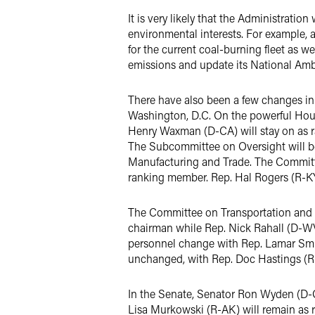
It is very likely that the Administratio
environmental interests. For example,
for the current coal-burning fleet as we
emissions and update its National Amb
There have also been a few changes in 
Washington, D.C. On the powerful Hou
Henry Waxman (D-CA) will stay on as 
The Subcommittee on Oversight will b
Manufacturing and Trade. The Committe
ranking member. Rep. Hal Rogers (R-KY
The Committee on Transportation and In
chairman while Rep. Nick Rahall (D-W
personnel change with Rep. Lamar Smit
unchanged, with Rep. Doc Hastings (R
In the Senate, Senator Ron Wyden (D-
Lisa Murkowski (R-AK) will remain as