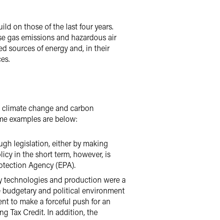
ld on those of the last four years.
use gas emissions and hazardous air
d sources of energy and, in their
es.
s climate change and carbon
ome examples are below:
ugh legislation, either by making
icy in the short term, however, is
otection Agency (EPA).
gy technologies and production were a
e budgetary and political environment
ent to make a forceful push for an
g Tax Credit. In addition, the