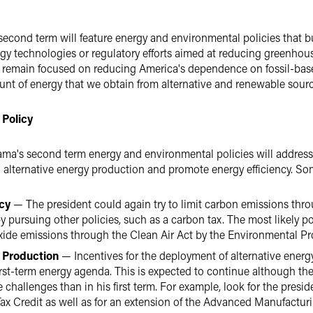
 second term will feature energy and environmental policies that bui
rgy technologies or regulatory efforts aimed at reducing greenho
to remain focused on reducing America's dependence on fossil-base
ount of energy that we obtain from alternative and renewable sourc
 Policy
ama's second term energy and environmental policies will addres
n alternative energy production and promote energy efficiency. S
icy
— The president could again try to limit carbon emissions thro
y pursuing other policies, such as a carbon tax. The most likely pol
xide emissions through the Clean Air Act by the Environmental Pr
y Production
— Incentives for the deployment of alternative ener
irst-term energy agenda. This is expected to continue although th
 challenges than in his first term. For example, look for the presid
x Credit as well as for an extension of the Advanced Manufacturin