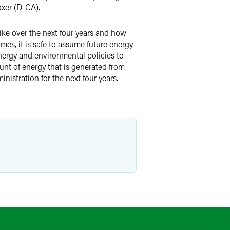
xer (D-CA).
like over the next four years and how
es, it is safe to assume future energy
energy and environmental policies to
nt of energy that is generated from
nistration for the next four years.