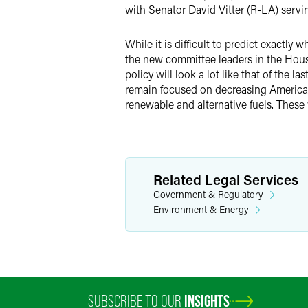
with Senator David Vitter (R-LA) ser
While it is difficult to predict exactl
the new committee leaders in the House
policy will look a lot like that of the
remain focused on decreasing American
renewable and alternative fuels. These 
Related Legal Services
Government & Regulatory
Environment & Energy
SUBSCRIBE TO OUR
INSIGHTS