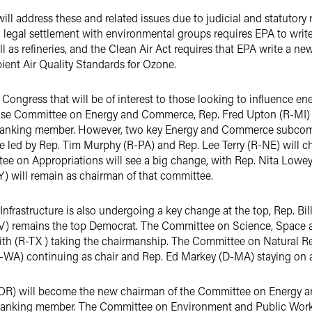
n will address these and related issues due to judicial and statutor
 a legal settlement with environmental groups requires EPA to wr
ll as refineries, and the Clean Air Act requires that EPA write a ne
ient Air Quality Standards for Ozone.
Congress that will be of interest to those looking to influence en
se Committee on Energy and Commerce, Rep. Fred Upton (R-MI) w
ranking member. However, two key Energy and Commerce subcomm
e led by Rep. Tim Murphy (R-PA) and Rep. Lee Terry (R-NE) will
e on Appropriations will see a big change, with Rep. Nita Lowey
) will remain as chairman of that committee.
frastructure is also undergoing a key change at the top, Rep. Bi
V) remains the top Democrat. The Committee on Science, Space a
h (R-TX ) taking the chairmanship. The Committee on Natural Res
-WA) continuing as chair and Rep. Ed Markey (D-MA) staying on 
OR) will become the new chairman of the Committee on Energy an
 ranking member. The Committee on Environment and Public Works