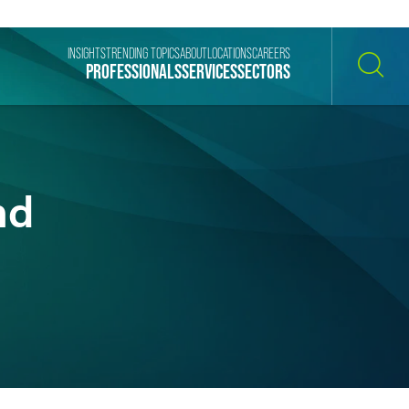
INSIGHTS
TRENDING TOPICS
ABOUT
LOCATIONS
CAREERS
PROFESSIONALS
SERVICES
SECTORS
SEARCH
nd