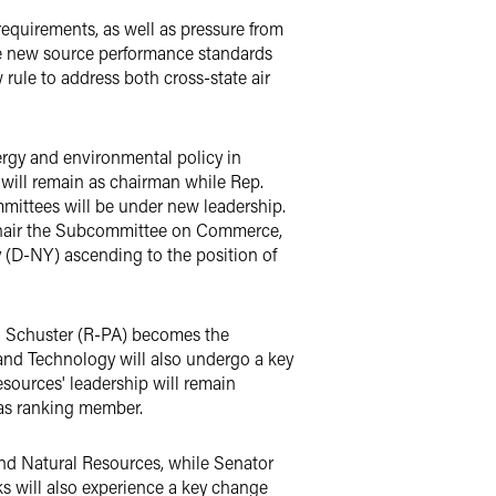
y requirements, as well as pressure from
ite new source performance standards
w rule to address both cross-state air
ergy and environmental policy in
ill remain as chairman while Rep.
ittees will be under new leadership.
 chair the Subcommittee on Commerce,
 (D-NY) ascending to the position of
ll Schuster (R-PA) becomes the
nd Technology will also undergo a key
ources' leadership will remain
as ranking member.
d Natural Resources, while Senator
 will also experience a key change