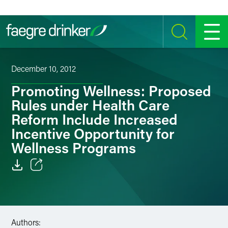
Skip to content
SEARCH
MENU
December 10, 2012
Promoting Wellness: Proposed
Rules under Health Care
Reform Include Increased
Incentive Opportunity for
Wellness Programs
Email
Facebook
Authors:
LinkedIn