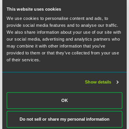
This website uses cookies
We use cookies to personalise content and ads, to
作者
provide social media features and to analyse our traffic.
We also share information about your use of our site with
our social media, advertising and analytics partners who
may combine it with other information that you’ve
provided to them or that they’ve collected from your use
of their services.
Show details
OK
Do not sell or share my personal information