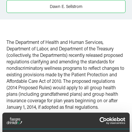
Dawn E. Sellstrom
Twitter
The Department of Health and Human Services,
Department of Labor, and Department of the Treasury
(collectively, the Departments) recently released proposed
regulations clarifying and amending the standards for
nondiscriminatory wellness programs to reflect changes to
existing provisions made by the Patient Protection and
Affordable Care Act of 2010. The proposed regulations
(2014 Proposed Rules) would apply to all group health
plans (including grandfathered plans) and group health
insurance coverage for plan years beginning on or after
January 1, 2014, if adopted as final regulations.
Click the "Download PDF" button to read more.