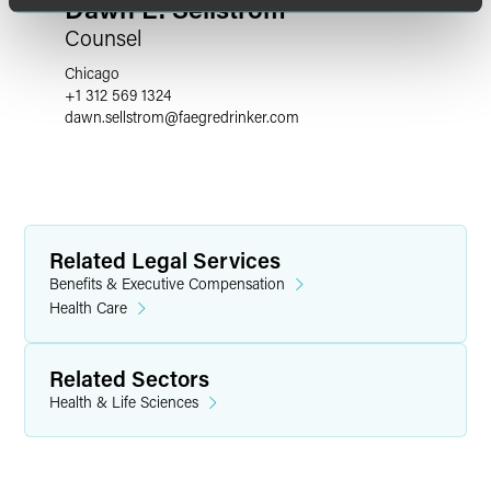
Dawn E. Sellstrom
Counsel
Chicago
+1 312 569 1324
dawn.sellstrom
@
faegredrinker.com
Related Legal Services
Benefits & Executive Compensation
Health Care
Related Sectors
Health & Life Sciences