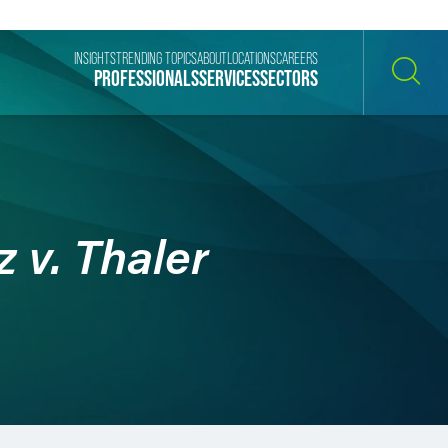
INSIGHTS
TRENDING TOPICS
ABOUT
LOCATIONS
CAREERS
PROFESSIONALS
SERVICES
SECTORS
SEARCH
 v. Thaler