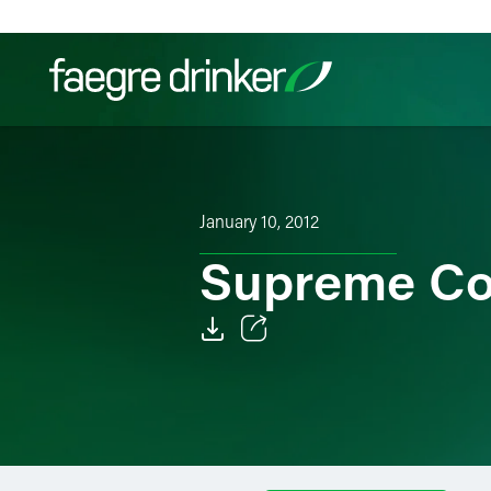
Skip to content
Filter your search:
All
Services & Sectors
Exper
January 10, 2012
Supreme Co
Email
Facebook
LinkedIn