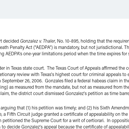
rt decided
Gonzalez v. Thaler
, No. 10-895, holding that the requirem
eath Penalty Act ("AEDPA") is mandatory, but not jurisdictional. T
ing AEDPA's one-year limitations period when the time expires for 
r in Texas state court. The Texas Court of Appeals affirmed the 
etionary review with Texas's highest court for criminal appeals to
 September 26, 2006. Gonzales filed a federal habeas claim in the 
lling) as measured from the mandate, but not as measured from the 
laim, the district court dismissed Gonzalez's petition as time barr
 arguing that (1) his petition was timely; and (2) his Sixth Amen
 Fifth Circuit judge granted a certificate of appealability on the f
petitioned the Supreme Court for a writ of certiorari. In opposition
on to decide Gonzalez's appeal because the certificate of appealabili