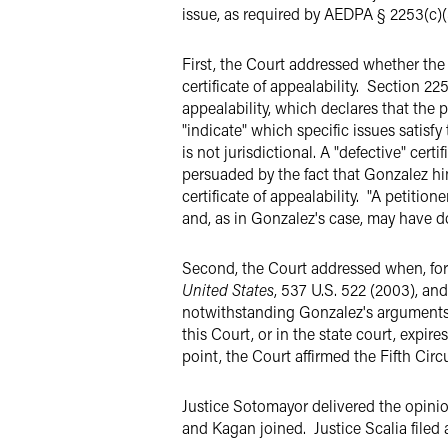
issue, as required by AEDPA § 2253(c)(3
First, the Court addressed whether the 
certificate of appealability. Section 225
appealability, which declares that the p
"indicate" which specific issues satisf
is not jurisdictional. A "defective" cert
persuaded by the fact that Gonzalez hi
certificate of appealability. "A petition
and, as in Gonzalez's case, may have d
Second, the Court addressed when, for
United States
, 537 U.S. 522 (2003), an
notwithstanding Gonzalez's arguments t
this Court, or in the state court, expir
point, the Court affirmed the Fifth Circ
Justice Sotomayor delivered the opinio
and Kagan joined. Justice Scalia filed 