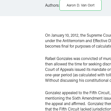
Twitter
Authors:
Aaron D. Van Oort
On January 10, 2012, the Supreme Cou
under the Antiterrorism and Effective D
becomes final for purposes of calculat
Rafael Gonzales was convicted of murde
then allowed the time for seeking discr
Court of Appeals issued its mandate on
one-year period (as calculated with to
Without discussing his constitutional c
Gonzalez appealed to the Fifth Circuit,
mentioning the Sixth Amendment issue, a
the appeal and affirmed. Gonzalez then 
that the Fifth Circuit lacked jurisdicti