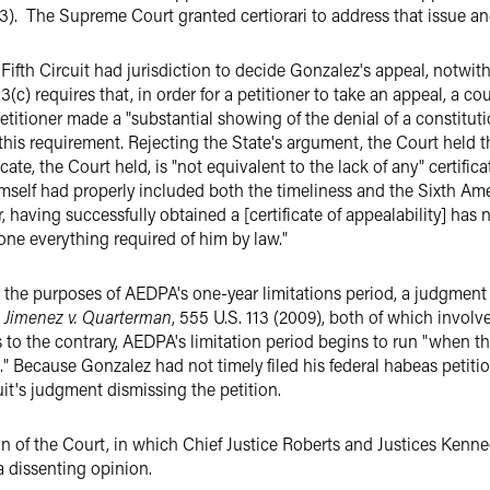
). The Supreme Court granted certiorari to address that issue and
Fifth Circuit had jurisdiction to decide Gonzalez's appeal, notwit
3(c) requires that, in order for a petitioner to take an appeal, a cou
etitioner made a "substantial showing of the denial of a constituti
y this requirement. Rejecting the State's argument, the Court held 
ificate, the Court held, is "not equivalent to the lack of any" certifi
mself had properly included both the timeliness and the Sixth Ame
er, having successfully obtained a [certificate of appealability] has
one everything required of him by law."
 the purposes of AEDPA's one-year limitations period, a judgment
d
Jimenez v. Quarterman
, 555 U.S. 113 (2009), both of which involve
o the contrary, AEDPA's limitation period begins to run "when the
es." Because Gonzalez had not timely filed his federal habeas petiti
uit's judgment dismissing the petition.
n of the Court, in which Chief Justice Roberts and Justices Kenned
a dissenting opinion.