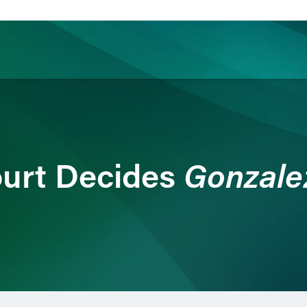
ience
Insights
News
Others
Gonzalez
urt Decides