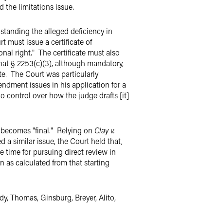
 the limitations issue.
hstanding the alleged deficiency in
rt must issue a certificate of
onal right." The certificate must also
that § 2253(c)(3), although mandatory,
cate. The Court was particularly
ndment issues in his application for a
 no control over how the judge drafts [it]
 becomes "final." Relying on
Clay v.
d a similar issue, the Court held that,
 time for pursuing direct review in
on as calculated from that starting
y, Thomas, Ginsburg, Breyer, Alito,