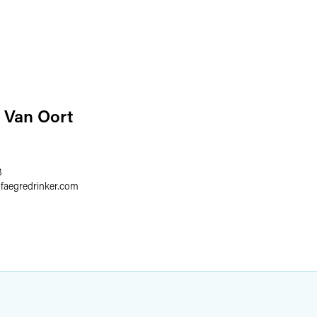
 Van Oort
8
@
faegredrinker.com