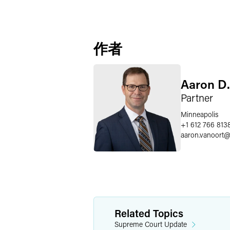
作者
Aaron D.
Partner
Minneapolis
+1 612 766 813
aaron.vanoort
Related Topics
Supreme Court Update