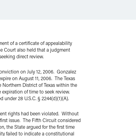
ent of a certificate of appealability
he Court also held that a judgment
seeking direct review.
conviction on July 12, 2006. Gonzalez
 expire on August 11, 2006. The Texas
Northern District of Texas within the
expiration of time to seek review.
ed under 28 U.S.C. § 2244(d)(1)(A).
dment rights had been violated. Without
irst issue. The Fifth Circuit considered
, the State argued for the first time
ty failed to indicate a constitutional