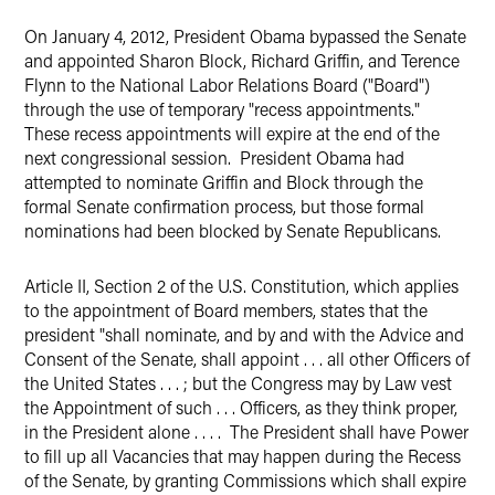
On January 4, 2012, President Obama bypassed the Senate
Twitter
and appointed Sharon Block, Richard Griffin, and Terence
Flynn to the National Labor Relations Board ("Board")
through the use of temporary "recess appointments."
These recess appointments will expire at the end of the
next congressional session. President Obama had
attempted to nominate Griffin and Block through the
formal Senate confirmation process, but those formal
nominations had been blocked by Senate Republicans.
Article II, Section 2 of the U.S. Constitution, which applies
to the appointment of Board members, states that the
president "shall nominate, and by and with the Advice and
Consent of the Senate, shall appoint . . . all other Officers of
the United States . . . ; but the Congress may by Law vest
the Appointment of such . . . Officers, as they think proper,
in the President alone . . . . The President shall have Power
to fill up all Vacancies that may happen during the Recess
of the Senate, by granting Commissions which shall expire