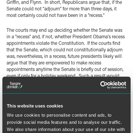
Griffin, and Flynn. In short, Republicans argue that, if the
Senate could not "adjourn" for more than three days, it
most certainly could not have been in a "recess."
The courts may end up deciding whether the Senate was
in a "recess" and, if not, whether President Obama's recess
appointments violate the Constitution. If the courts find
that the Senate, which could not constitutionally adjourn
was, nevertheless, in a recess, future presidents likely will
argue that they are empowered to make recess
appointments anytime the Senate is briefly out of session,
even if only for a holiday weekend. Such a result would
severely undermine the Senate's advice and consent
function on presidential appointments.
Whatever result the courts ultimately reach, they will have
This website uses cookies
to deal with the Constitutional proviso that immediately
We use cookies to personalise content and ads, to
precedes the recess appointment power. That proviso to
provide social media features and to analyse our traffic.
the general rule that the Senate must consent to
presidential appointments states that, "Congress may by
We also share information about your use of our site with