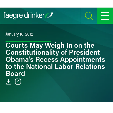
Skip to content
SEARCH
MENU
January 10, 2012
Courts May Weigh In on the
Constitutionality of President
Obama's Recess Appointments
to the National Labor Relations
Board
Email
Facebook
LinkedIn