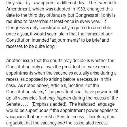
they shall by Law appoint a different day." The Twentieth
Amendment, which was adopted in 1933, changed this
date to the third day of January, but Congress still only is
required to "assemble at least once in every year." If
Congress is only constitutionally required to assemble
once a year, it would seem plain that the framers of our
Constitution intended "adjournments" to be brief and
recesses to be quite long.
Another issue that the courts may decide is whether the
Constitution only allows the president to make recess
appointments when the vacancies actually arise during a
recess, as opposed to arising before a recess, as in this
case. As noted above, Article II, Section 2 of the
Constitution states, "The president shall have power to fill
up all vacancies
that may happen
during the recess of the
Senate . . . ." (Emphasis added). The italicized language
would be superfluous if the appointment power applies to
vacancies that pre-exist a Senate recess. Therefore, it is
arguable that the vacancy
and
the associated recess