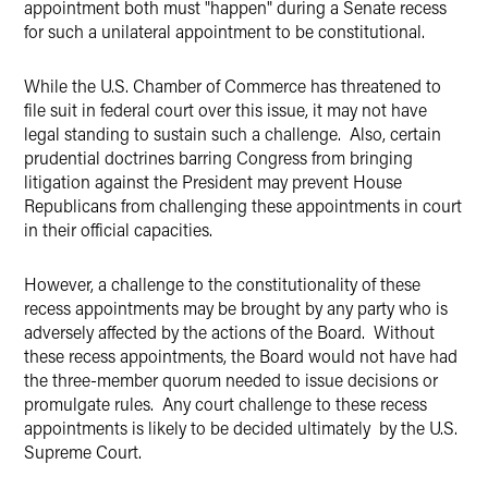
appointment both must "happen" during a Senate recess
for such a unilateral appointment to be constitutional.
While the U.S. Chamber of Commerce has threatened to
file suit in federal court over this issue, it may not have
legal standing to sustain such a challenge. Also, certain
prudential doctrines barring Congress from bringing
litigation against the President may prevent House
Republicans from challenging these appointments in court
in their official capacities.
However, a challenge to the constitutionality of these
recess appointments may be brought by any party who is
adversely affected by the actions of the Board. Without
these recess appointments, the Board would not have had
the three-member quorum needed to issue decisions or
promulgate rules. Any court challenge to these recess
appointments is likely to be decided ultimately by the U.S.
Supreme Court.