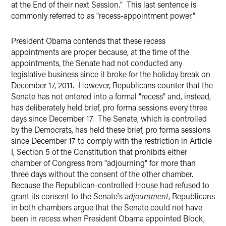
at the End of their next Session." This last sentence is
commonly referred to as "recess-appointment power."
President Obama contends that these recess
appointments are proper because, at the time of the
appointments, the Senate had not conducted any
legislative business since it broke for the holiday break on
December 17, 2011. However, Republicans counter that the
Senate has not entered into a formal "recess" and, instead,
has deliberately held brief, pro forma sessions every three
days since December 17. The Senate, which is controlled
by the Democrats, has held these brief, pro forma sessions
since December 17 to comply with the restriction in Article
I, Section 5 of the Constitution that prohibits either
chamber of Congress from "adjourning" for more than
three days without the consent of the other chamber.
Because the Republican-controlled House had refused to
grant its consent to the Senate's
adjournment
, Republicans
in both chambers argue that the Senate could not have
been in
recess
when
President Obama appointed Block,