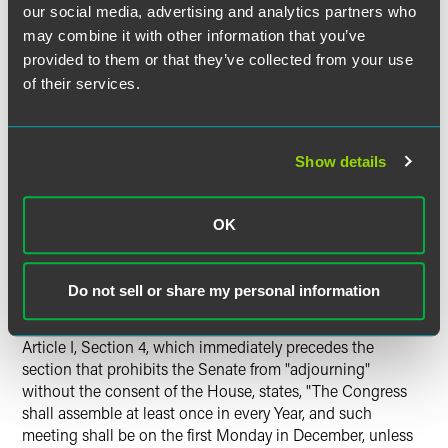
Law vest the Appointment . . . in the President alone." This
our social media, advertising and analytics partners who
language plainly dictates that only
both
houses of
may combine it with other information that you’ve
Congress may provide for unilateral appointments (i.e,
provided to them or that they’ve collected from your use
appointments without the advice and consent of the
of their services.
Senate). In the absence of such a Congressional
enactment, appointments must receive Senatorial consent
unless the Senate is unavailable to consent because of a
Show details
recess. In this instance, Section 3 of the National Labor
Relations Act, as amended, explicitly states that Board
members shall be "appointed by the President by and with
OK
the advice and consent of the Senate."
Furthermore, the court also will have to construe the terms
Do not sell or share my personal information
"adjournment" and "recess" in light of the meaning that
those terms had when the Constitution was enacted.
Article I, Section 4, which immediately precedes the
section that prohibits the Senate from "adjourning"
without the consent of the House, states, "The Congress
shall assemble at least once in every Year, and such
meeting shall be on the first Monday in December, unless