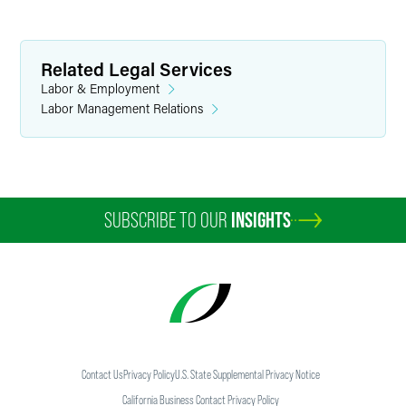
Related Legal Services
Labor & Employment
Labor Management Relations
SUBSCRIBE TO OUR
INSIGHTS
Contact Us
Privacy Policy
U.S. State Supplemental Privacy Notice
California Business Contact Privacy Policy