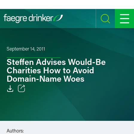
Skip to content
SEARCH
MENU
September 14, 2011
Steffen Advises Would-Be
Charities How to Avoid
Domain-Name Woes
Email
Facebook
LinkedIn
Authors: