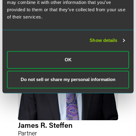
may combine it with other information that you’ve
作者
provided to them or that they’ve collected from your use
of their services.
Show details
OK
Do not sell or share my personal information
James R. Steffen
Partner