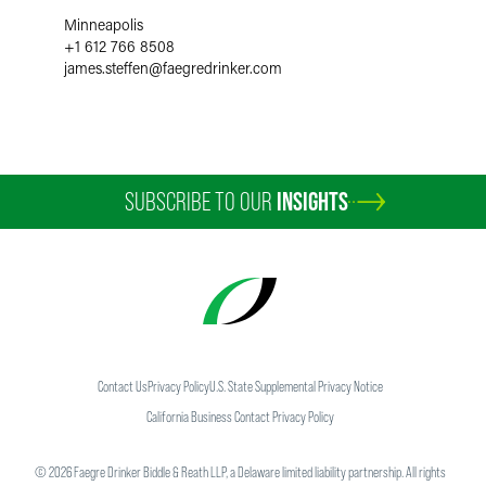
Minneapolis
+1 612 766 8508
james.steffen
@
faegredrinker.com
SUBSCRIBE TO OUR
INSIGHTS
Contact Us
Privacy Policy
U.S. State Supplemental Privacy Notice
California Business Contact Privacy Policy
©
2026
Faegre Drinker Biddle & Reath LLP, a Delaware limited liability partnership. All rights