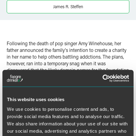
Twitter
James R. Steffen
Following the death of pop singer Amy Winehouse, her
father announced the family's intention to create a charity
in her name to help others battling addctions. The plans,
however, ran into a temporary snag when it was
discovered that the likely domain names for the foundation
were snatched up by fast-buck-seeking opportunists.
Such problems are commonplace, and not just for
superstars, Jim Steffen told
Star Tribune
. His advice to
This website uses cookies
those planning to launch a charity: "Go up and grab the
We use cookies to personalise content and ads, to
domain before making any announcements.''
provide social media features and to analyse our traffic.
We also share information about your use of our site with
our social media, advertising and analytics partners who