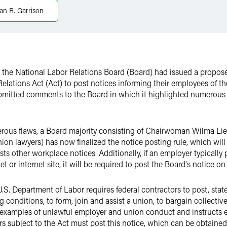
ian R. Garrison
t the National Labor Relations Board (Board) had issued a propos
Relations Act (Act) to post notices informing their employees of the
ubmitted comments to the Board in which it highlighted numerous
umerous flaws, a Board majority consisting of Chairwoman Wilma
ion lawyers) has now finalized the notice posting rule, which wil
posts other workplace notices. Additionally, if an employer typicall
t or internet site, it will be required to post the Board's notice on 
.S. Department of Labor requires federal contractors to post, stat
onditions, to form, join and assist a union, to bargain collectivel
ides examples of unlawful employer and union conduct and instruc
s subject to the Act must post this notice, which can be obtaine