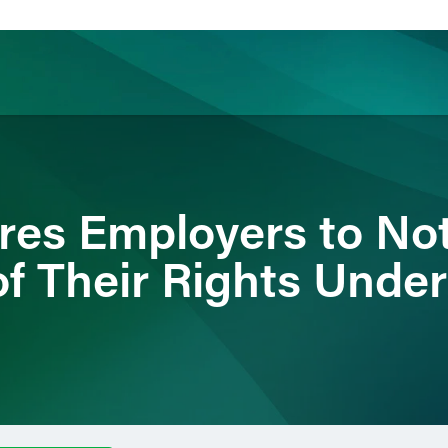
ience
Insights
News
Others
es Employers to Not
f Their Rights Unde