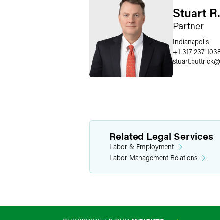
Stuart R.
Partner
Indianapolis
+1 317 237 103
stuart.buttrick
@
Related Legal Services
Labor & Employment
Labor Management Relations