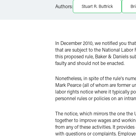
Authors:
Stuart R. Buttrick
Br
Twitter
In December 2010, we notified you tha
that are subject to the National Labor 
this proposed rule, Baker & Daniels s
faulty and should not be enacted.
Nonetheless, in spite of the rule's n
Mark Pearce (all of whom are former un
labor rights notice where it typically 
personnel rules or policies on an intrane
The notice, which mirrors the one the U
together to improve wages and working c
from any of these activities. It prov
with questions or complaints. Employer