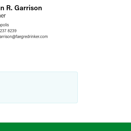
an R. Garrison
ner
polis
 237 8239
arrison
@
faegredrinker.com