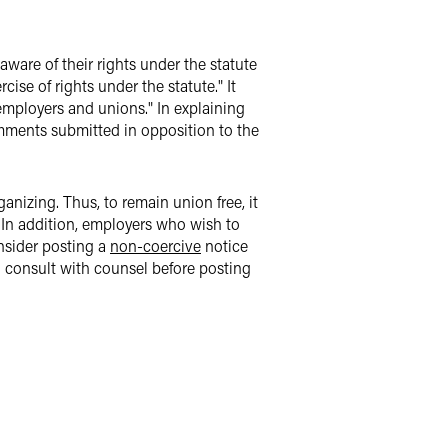
aware of their rights under the statute
ise of rights under the statute." It
employers and unions." In explaining
comments submitted in opposition to the
anizing. Thus, to remain union free, it
. In addition, employers who wish to
onsider posting a
non-coercive
notice
d consult with counsel before posting