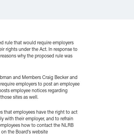
ed rule that would require employers
ir rights under the Act. In response to
 reasons why the proposed rule was
 Liebman and Members Craig Becker and
l require employers to post an employee
y posts employee notices regarding
those sites as well.
es that employees have the right to act
y with their employer, and to refrain
ts employees how to contact the NLRB
d on the Board's website