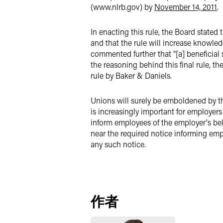
(www.nlrb.gov) by
November 14, 2011
.
In enacting this rule, the Board stated
and that the rule will increase knowledg
commented further that "[a] beneficial
the reasoning behind this final rule, t
rule by Baker & Daniels.
Unions will surely be emboldened by the
is increasingly important for employers
inform employees of the employer's beli
near the required notice informing emp
any such notice.
作者