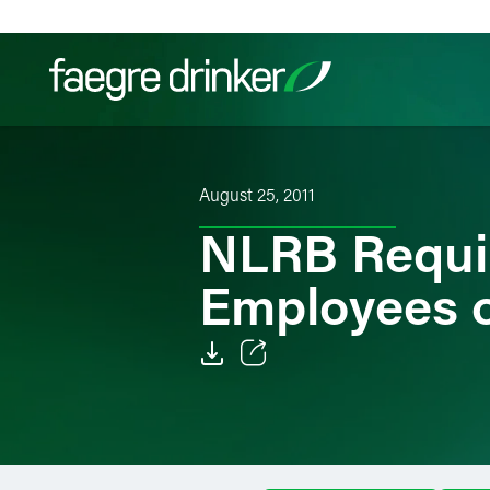
Skip to content
Filter your search:
All
Services & Sectors
Exper
August 25, 2011
NLRB Requir
Employees o
Email
Facebook
LinkedIn