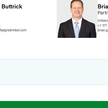
 Buttrick
Bri
Part
Indiana
8
+1 317
faegredrinker.com
brian.g