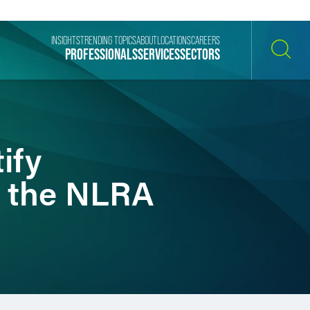
INSIGHTS
TRENDING TOPICS
ABOUT
LOCATIONS
CAREERS
PROFESSIONALS
SERVICES
SECTORS
SEARCH
ify
r the NLRA