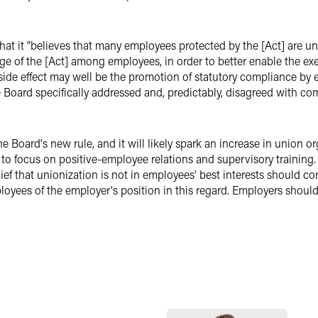
 that it "believes that many employees protected by the [Act] are un
e of the [Act] among employees, in order to better enable the exerc
 side effect may well be the promotion of statutory compliance by 
he Board specifically addressed and, predictably, disagreed with 
 Board's new rule, and it will likely spark an increase in union org
 to focus on positive-employee relations and supervisory training
ef that unionization is not in employees' best interests should c
loyees of the employer's position in this regard. Employers shoul