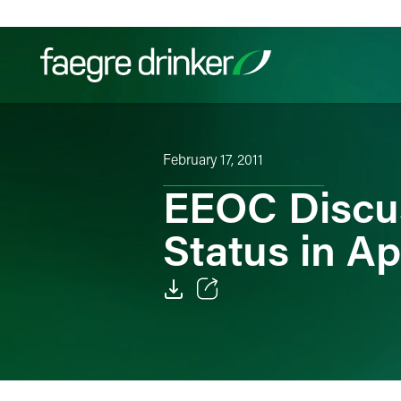
Skip to content
Filter your search:
All
Services & Sectors
Exper
February 17, 2011
EEOC Discu
Status in A
Email
Facebook
LinkedIn