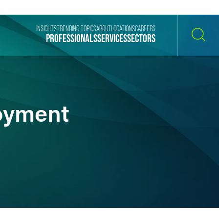
INSIGHTS
TRENDING TOPICS
ABOUT
LOCATIONS
CAREERS
PROFESSIONALS
SERVICES
SECTORS
SEARCH
oyment