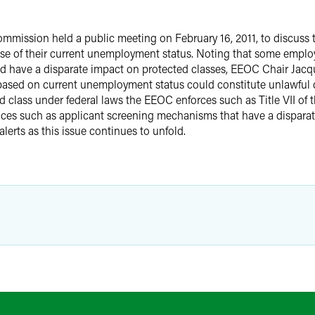
ission held a public meeting on February 16, 2011, to discuss 
use of their current unemployment status. Noting that some empl
uld have a disparate impact on protected classes, EEOC Chair Jacq
 based on current unemployment status could constitute unlawful di
class under federal laws the EEOC enforces such as Title VII of th
es such as applicant screening mechanisms that have a disparat
alerts as this issue continues to unfold.