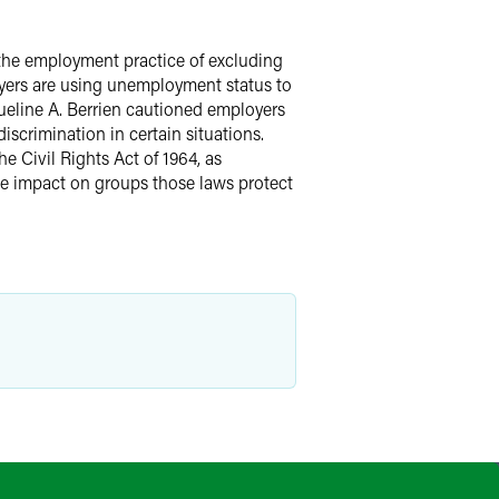
the employment practice of excluding
oyers are using unemployment status to
ueline A. Berrien cautioned employers
scrimination in certain situations.
e Civil Rights Act of 1964, as
e impact on groups those laws protect