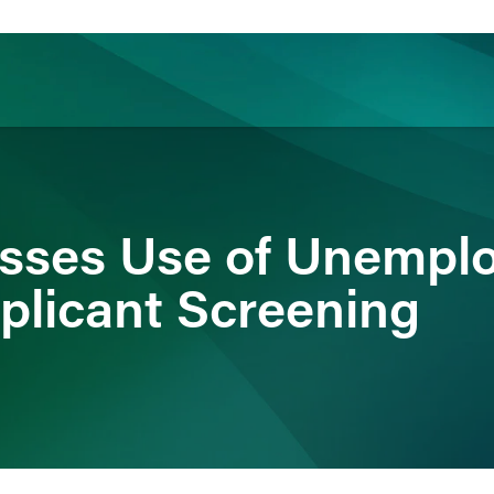
ience
Insights
News
Others
sses Use of Unempl
pplicant Screening