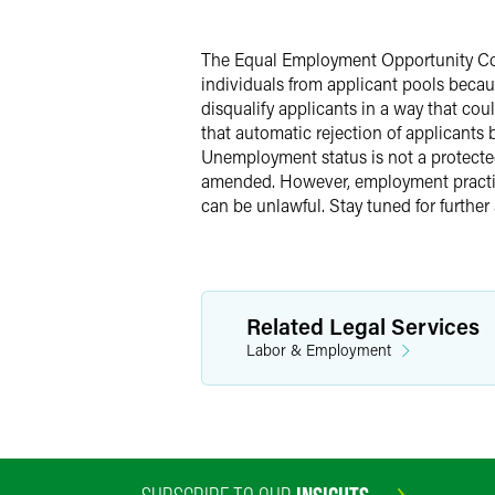
Twitter
The Equal Employment Opportunity Comm
individuals from applicant pools beca
disqualify applicants in a way that co
that automatic rejection of applicants
Unemployment status is not a protected 
amended. However, employment practic
can be unlawful. Stay tuned for further 
Related Legal Services
Labor & Employment