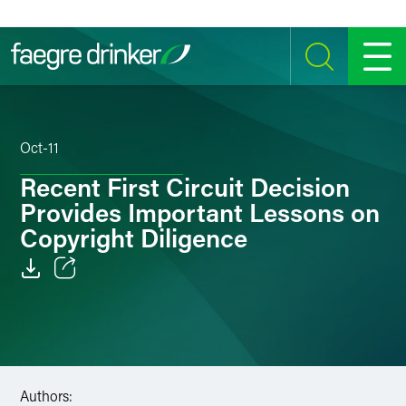
Skip to content
SEARCH
MENU
Oct-11
Recent First Circuit Decision
Provides Important Lessons on
Copyright Diligence
Email
Facebook
LinkedIn
Authors: