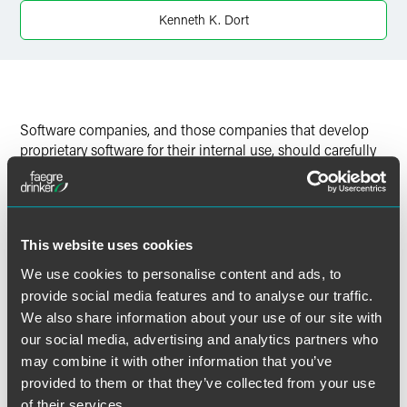
Twitter
Kenneth K. Dort
Software companies, and those companies that develop
proprietary software for their internal use, should carefully
note lessons coming out of the recent U.S. Court of
Appeals for the First Circuit decision in
Airframe Systems,
Inc.
v.
L-3 Communications Corp.
, No. 10-2001 (1st Cir.
September 14, 2011).
This website uses cookies
We use cookies to personalise content and ads, to
provide social media features and to analyse our traffic.
We also share information about your use of our site with
作者
our social media, advertising and analytics partners who
may combine it with other information that you’ve
provided to them or that they’ve collected from your use
of their services.