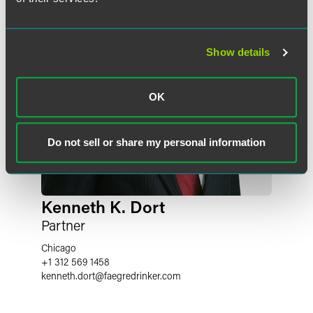
Show details
OK
Do not sell or share my personal information
Kenneth K. Dort
Partner
Chicago
+1 312 569 1458
kenneth.dort
@
faegredrinker.com