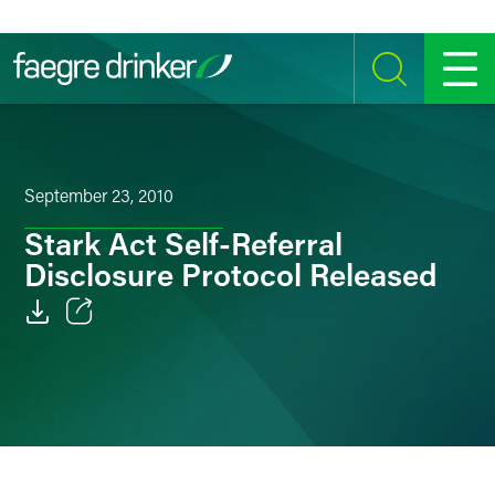
Skip to content
SEARCH
MENU
September 23, 2010
Stark Act Self-Referral
Disclosure Protocol Released
Email
Facebook
LinkedIn
Twitter