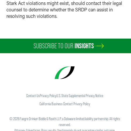
Stark Act violations might exist, should contact their legal
counsel to determine whether the SRDP can assist in
resolving such violations.
SUBSCRIBE TO OUR
INSIGHTS
Contact Us
Privacy Policy
U.S. State Supplemental Privacy Notice
California Business Contact Privacy Policy
©
2026
Faegre Drinker Biddle & Reath LLP, a Delaware limited liability partnership. All rights
reserved.
Attorney Advertising. Prior results/testimonials do not guarantee similar outcome.