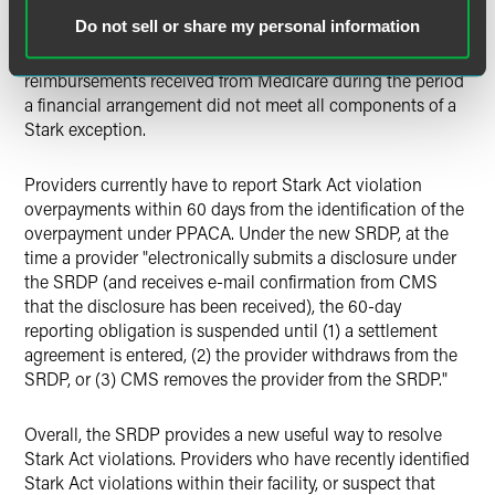
providers should breathe a sigh of relief at a possible way
Do not sell or share my personal information
to settle Stark Act violations for an amount less than the
amount actually owed, which by statute, is all of the
reimbursements received from Medicare during the period
a financial arrangement did not meet all components of a
Stark exception.
Providers currently have to report Stark Act violation
overpayments within 60 days from the identification of the
overpayment under PPACA. Under the new SRDP, at the
time a provider "electronically submits a disclosure under
the SRDP (and receives e-mail confirmation from CMS
that the disclosure has been received), the 60-day
reporting obligation is suspended until (1) a settlement
agreement is entered, (2) the provider withdraws from the
SRDP, or (3) CMS removes the provider from the SRDP."
Overall, the SRDP provides a new useful way to resolve
Stark Act violations. Providers who have recently identified
Stark Act violations within their facility, or suspect that