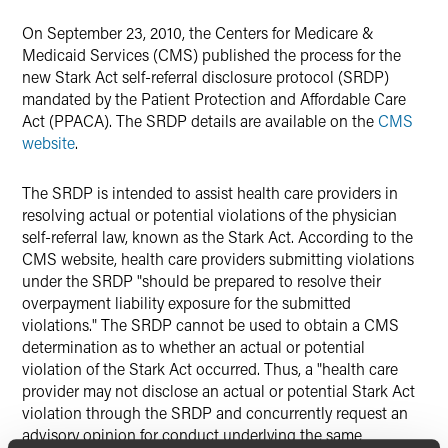
On September 23, 2010, the Centers for Medicare &
Medicaid Services (CMS) published the process for the
new Stark Act self-referral disclosure protocol (SRDP)
mandated by the Patient Protection and Affordable Care
Act (PPACA). The SRDP details are available on the
CMS
website
.
The SRDP is intended to assist health care providers in
resolving actual or potential violations of the physician
self-referral law, known as the Stark Act. According to the
CMS website, health care providers submitting violations
under the SRDP "should be prepared to resolve their
overpayment liability exposure for the submitted
violations." The SRDP cannot be used to obtain a CMS
determination as to whether an actual or potential
violation of the Stark Act occurred. Thus, a "health care
provider may not disclose an actual or potential Stark Act
violation through the SRDP and concurrently request an
advisory opinion for conduct underlying the same