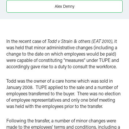
Twitter
Alex Denny
In the recent case of
Todd v Strain & others (EAT 2010)
, it
was held that minor administrative changes (including a
change to the date on which employees would be paid)
were capable of constituting "measures" under TUPE and
accordingly gave rise to a duty to consult the workforce.
Todd was the owner of a care home which was sold in
January 2008. TUPE applied to the sale and a number of
employees transferred to the buyer. There was no election
of employee representatives and only one brief meeting
was held with the employees prior to the transfer.
Following the transfer, a number of minor changes were
made to the employees' terms and conditions, including a