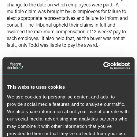
change to the date on which employees were paid. A
multiple claim was brought by 32 employees for failure to
elect appropriate representatives and failure to inform and
consult. The Tribunal upheld their claims in full and
awarded the maximum compensation of 13 weeks' pay to
each employee. It also held that, as the buyer was not at
fault, only Todd was liable to pay the award.
Todd appealed against the Tribunal's decision. The EAT
agreed with the Tribunal on liability; the EAT said that the
changes, while minor and administrative, were not an
inevitable consequence of the transfer and therefore
constituted "measures", triggering an obligation to consult
This website uses cookies
with appointed representatives. However, the EAT reduced
We use cookies to personalise content and ads, to
the compensation payable to the employees to seven
provide social media features and to analyse our traffic.
weeks' pay, recognising that some limited information had
We also share information about your use of our site with
been given to the employees prior to the transfer and that
our social media, advertising and analytics partners who
the measures in question were not of great significance.
may combine it with other information that you’ve
The EAT also held that, in accordance with Regulation
provided to them or that they’ve collected from your use
15(9) of TUPE, Todd and the buyer were jointly and