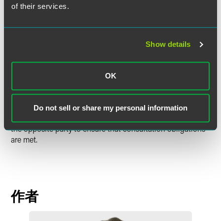
severally liable to pay the compensation, despite the fact
of their services.
that the buyer had not been at fault.
This is a warning to employers on a number of levels. It
Show details
shows the Tribunal's willingness to find that even minor
changes can constitute measures under TUPE, triggering
the obligation to consult. It is also a reminder that a buyer
OK
is jointly and severally liable with the seller, even where the
buyer has no input in the pre-transfer process. Employers
are therefore advised to consider early on whether TUPE
Do not sell or share my personal information
might apply to a transaction and if so, to cooperate with
the opposite party to ensure that consultation obligations
are met.
作者