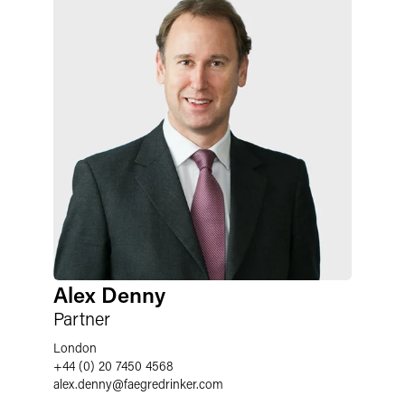
Alex Denny
Partner
London
+44 (0) 20 7450 4568
alex.denny
@
faegredrinker.com