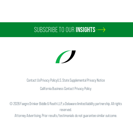
SUBSCRIBE TO OUR
INSIGHTS
Contact Us
Privacy Policy
U.S. State Supplemental Privacy Notice
California Business Contact Privacy Policy
©
2026
Faegre Drinker Biddle & Reath LLP, a Delaware limited liability partnership. All rights
reserved.
Attorney Advertising. Prior results/testimonials do not guarantee similar outcome.