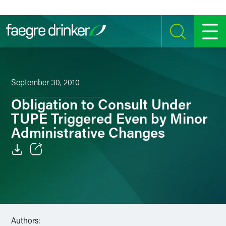
Skip to content
SEARCH
MENU
September 30, 2010
Obligation to Consult Under
TUPE Triggered Even by Minor
Administrative Changes
Email
Facebook
LinkedIn
Authors: