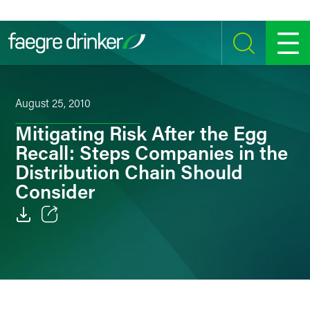
Skip to content
SEARCH
MENU
August 25, 2010
Mitigating Risk After the Egg
Recall: Steps Companies in the
Distribution Chain Should
Consider
Email
Facebook
LinkedIn