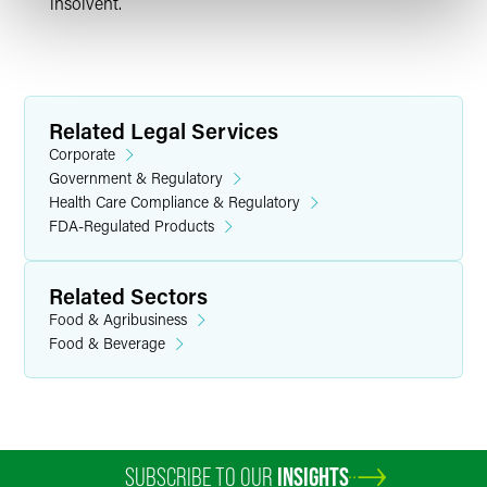
insolvent.
Related Legal Services
Corporate
Government & Regulatory
Health Care Compliance & Regulatory
FDA-Regulated Products
Related Sectors
Food & Agribusiness
Food & Beverage
SUBSCRIBE TO OUR
INSIGHTS