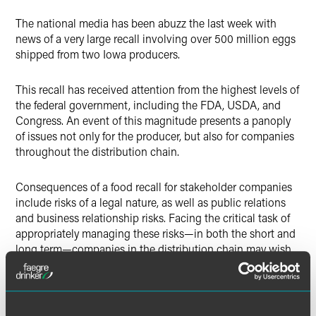
Twitter
The national media has been abuzz the last week with
news of a very large recall involving over 500 million eggs
shipped from two Iowa producers.
This recall has received attention from the highest levels of
the federal government, including the FDA, USDA, and
Congress. An event of this magnitude presents a panoply
of issues not only for the producer, but also for companies
throughout the distribution chain.
Consequences of a food recall for stakeholder companies
include risks of a legal nature, as well as public relations
and business relationship risks. Facing the critical task of
appropriately managing these risks—in both the short and
long term—companies in the distribution chain may wish
to consider the following strategies:
Create a core team within your organization to manage
the issues.