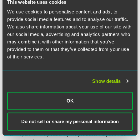
This website uses cookies
Gather all documents relating to distribution of the
We use cookies to personalise content and ads, to
product, both above and below you in the distribution
provide social media features and to analyse our traffic.
chain.
We also share information about your use of our site with
Beware of your reporting requirements under the FDA's
our social media, advertising and analytics partners who
Reportable Food Registry, including the 24-hour
may combine it with other information that you’ve
deadline for submission.
provided to them or that they’ve collected from your use
Be prepared for the FDA or USDA to knock on your
of their services.
door.
Manage your brand to prevent reputational loss, e.g.,
pay close attention to how your trademarks are being
Show details
used.
Review your insurance policy and contact your insurer
as appropriate.
OK
Check your contracts with both upstream vendors and
downstream customers for warranties, guarantees, and
Do not sell or share my personal information
indemnifications.
Prepare for the possibility the producer may soon be