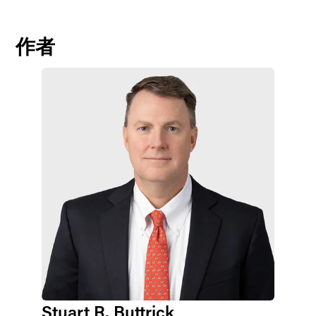
作者
Stuart R. Buttrick