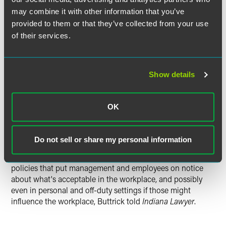
most severe of these types of employment cases," Buttrick
may combine it with other information that you’ve
told
Indiana Lawyer
. "But her holding and rationale is
provided to them or that they’ve collected from your use
equally applicable to less severe cases where someone
of their services.
may be less traumatized at a particular time, and it's
something that everyone should keep in mind. It can be
helpful or hurtful depending on what side of the fence
Show details
you're on."
Though it goes in the company's favor, the ruling should
OK
also be viewed as a "warning shot" because it could easily
be applied against a defendant in the future, Buttrick said
in the story. Defense attorneys should be advising their
Do not sell or share my personal information
clients to review their conduct and policies on social
networking, and those of their employees. They need
policies that put management and employees on notice
about what's acceptable in the workplace, and possibly
even in personal and off-duty settings if those might
influence the workplace, Buttrick told
Indiana Lawyer
.