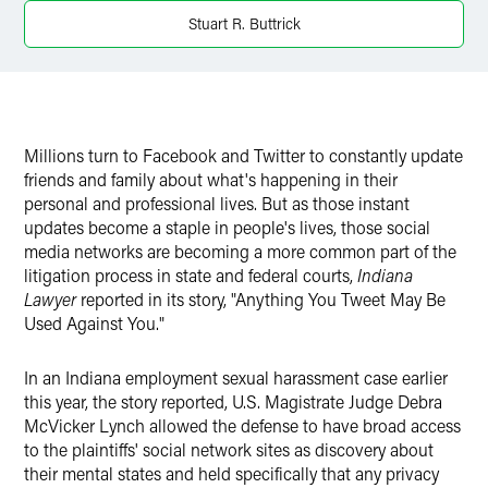
Twitter
Stuart R. Buttrick
Millions turn to Facebook and Twitter to constantly update
friends and family about what's happening in their
personal and professional lives. But as those instant
updates become a staple in people's lives, those social
media networks are becoming a more common part of the
litigation process in state and federal courts,
Indiana
Lawyer
reported in its story, "Anything You Tweet May Be
Used Against You."
In an Indiana employment sexual harassment case earlier
this year, the story reported, U.S. Magistrate Judge Debra
McVicker Lynch allowed the defense to have broad access
to the plaintiffs' social network sites as discovery about
their mental states and held specifically that any privacy