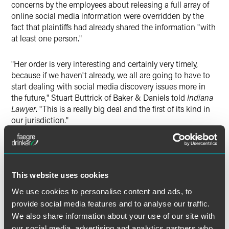
concerns by the employees about releasing a full array of
online social media information were overridden by the
fact that plaintiffs had already shared the information "with
at least one person."
"Her order is very interesting and certainly very timely,
because if we haven't already, we all are going to have to
start dealing with social media discovery issues more in
the future," Stuart Buttrick of Baker & Daniels told
Indiana
Lawyer
. "This is a really big deal and the first of its kind in
our jurisdiction."
At Baker & Daniels, Buttrick and his colleague, Krissy
Katzenstein, wrote a legal advisory about the order once it
came out in May, and they have been contacted by
This website uses cookies
attorneys, writers and bloggers about it since then,
according to the
Indiana Lawyer
story.
We use cookies to personalise content and ads, to
provide social media features and to analyse our traffic.
"This wasn't a garden-variety emotional distress but more
We also share information about your use of our site with
severe, and there's no application at this point beyond the
our social media, advertising and analytics partners who