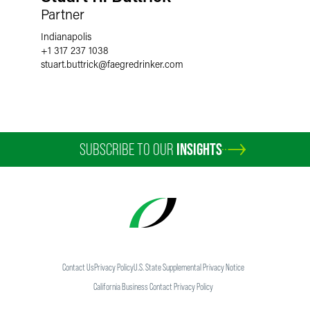
Partner
Indianapolis
+1 317 237 1038
stuart.buttrick
@
faegredrinker.com
SUBSCRIBE TO OUR
INSIGHTS
Contact Us
Privacy Policy
U.S. State Supplemental Privacy Notice
California Business Contact Privacy Policy