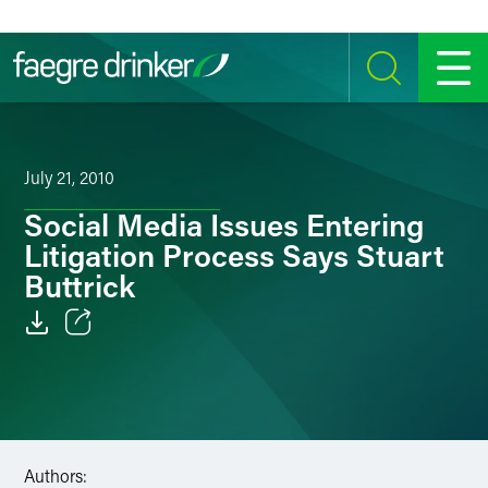
Skip to content
SEARCH
MENU
July 21, 2010
Social Media Issues Entering
Litigation Process Says Stuart
Buttrick
Email
Facebook
LinkedIn
Authors: