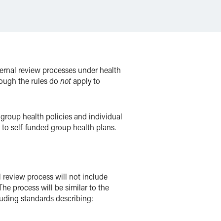
ernal review processes under health
though the rules do
not
apply to
 group health policies and individual
 to self-funded group health plans.
l review process will not include
The process will be similar to the
uding standards describing: