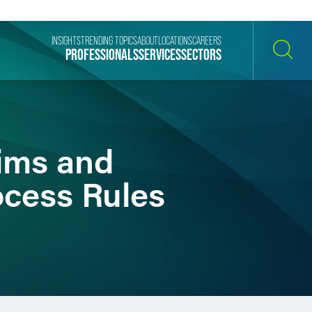
INSIGHTS
TRENDING TOPICS
ABOUT
LOCATIONS
CAREERS
PROFESSIONALS
SERVICES
SECTORS
SEARCH
aims and
ocess Rules