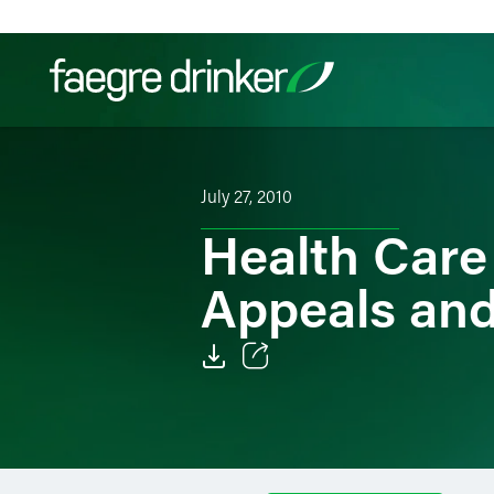
Skip to content
Filter your search:
All
Services & Sectors
Exper
July 27, 2010
Health Care
Appeals and
Email
Facebook
LinkedIn