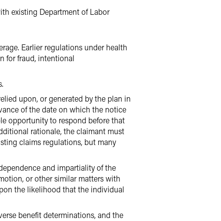
with existing Department of Labor
rage. Earlier regulations under health
 for fraud, intentional
s.
elied upon, or generated by the plan in
dvance of the date on which the notice
ble opportunity to respond before that
ditional rationale, the claimant must
isting claims regulations, but many
dependence and impartiality of the
otion, or other similar matters with
on the likelihood that the individual
verse benefit determinations, and the