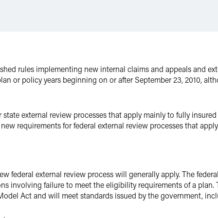
ished rules implementing new internal claims and appeals and ext
r plan or policy years beginning on or after September 23, 2010, al
state external review processes that apply mainly to fully insured
 new requirements for federal external review processes that apply
ew federal external review process will generally apply. The federa
s involving failure to meet the eligibility requirements of a plan. 
Model Act and will meet standards issued by the government, incl