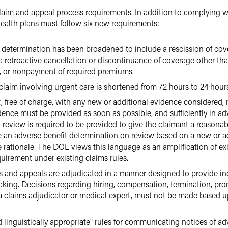
claim and appeal process requirements. In addition to complying 
health plans must follow six new requirements:
t determination has been broadened to include a rescission of cove
a retroactive cancellation or discontinuance of coverage other than
ct, or nonpayment of required premiums.
 claim involving urgent care is shortened from 72 hours to 24 hour
 free of charge, with any new or additional evidence considered, r
ence must be provided as soon as possible, and sufficiently in a
 review is required to be provided to give the claimant a reasona
ue an adverse benefit determination on review based on a new or ad
he rationale. The DOL views this language as an amplification of ex
uirement under existing claims rules.
ms and appeals are adjudicated in a manner designed to provide in
king. Decisions regarding hiring, compensation, termination, prom
 a claims adjudicator or medical expert, must not be made based up
d linguistically appropriate" rules for communicating notices of ad