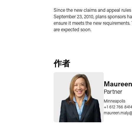
Since the new claims and appeal rules a
September 23, 2010, plans sponsors hav
ensure it meets the new requirements. 
are expected soon.
作者
Maureen
Partner
Minneapolis
+1 612 766 841
maureen.maly