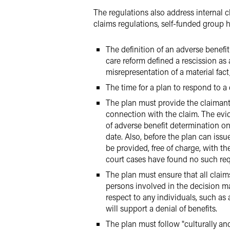
The regulations also address internal 
claims regulations, self-funded group 
The definition of an adverse benefi
care reform defined a rescission as 
misrepresentation of a material fa
The time for a plan to respond to a
The plan must provide the claimant,
connection with the claim. The evid
of adverse benefit determination on
date. Also, before the plan can iss
be provided, free of charge, with t
court cases have found no such req
The plan must ensure that all clai
persons involved in the decision ma
respect to any individuals, such as
will support a denial of benefits.
The plan must follow "culturally an