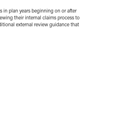
s in plan years beginning on or after
ewing their internal claims process to
itional external review guidance that