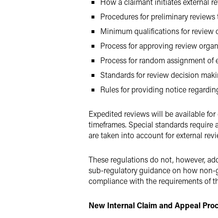
How a claimant initiates external r
Procedures for preliminary reviews t
Minimum qualifications for review 
Process for approving review organ
Process for random assignment of e
Standards for review decision mak
Rules for providing notice regarding
Expedited reviews will be available fo
timeframes. Special standards require 
are taken into account for external rev
These regulations do not, however, addr
sub-regulatory guidance on how non-gra
compliance with the requirements of the
New Internal Claim and Appeal Pro