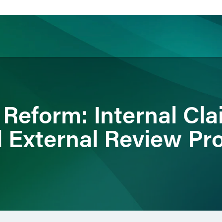
ience
Insights
News
Others
 Reform: Internal Cl
 External Review Pr