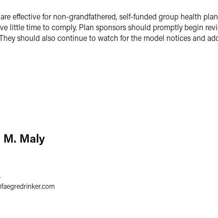
re effective for non-grandfathered, self-funded group health plan
e little time to comply. Plan sponsors should promptly begin revi
They should also continue to watch for the model notices and add
 M. Maly
4
@
faegredrinker.com