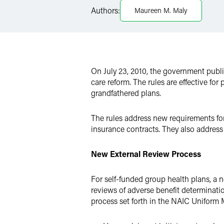
Authors:
Maureen M. Maly
Twitter
On July 23, 2010, the government publ
care reform. The rules are effective fo
grandfathered plans.
The rules address new requirements for 
insurance contracts. They also address
New External Review Process
For self-funded group health plans, a n
reviews of adverse benefit determination
process set forth in the NAIC Uniform 