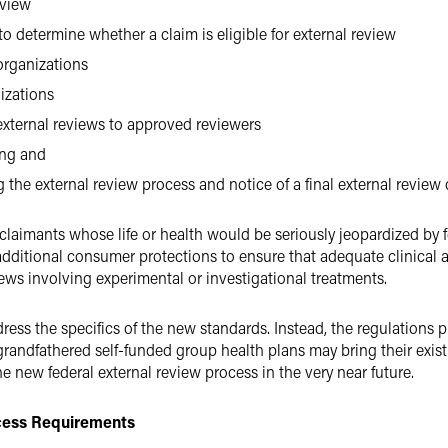
eview
o determine whether a claim is eligible for external review
organizations
izations
xternal reviews to approved reviewers
ing and
 the external review process and notice of a final external review
r claimants whose life or health would be seriously jeopardized by
additional consumer protections to ensure that adequate clinical 
iews involving experimental or investigational treatments.
ess the specifics of the new standards. Instead, the regulations p
ndfathered self-funded group health plans may bring their existi
 new federal external review process in the very near future.
cess Requirements