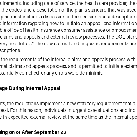
rements, including date of service, the health care provider, the
the codes, and a description of the plan's standard that was used i
 plan must include a discussion of the decision and a description 
 information regarding how to initiate an appeal, and information 
cable office of health insurance consumer assistance or ombudsman
al claims and appeals and external review processes. The DOL plans
very near future." The new cultural and linguistic requirements ar
criptions.
 all the requirements of the internal claims and appeals process with
l claims and appeals process, and is permitted to initiate external
stantially complied, or any errors were de minimis.
ge During Internal Appeal
nts, the regulations implement a new statutory requirement that 
al. For this reason, individuals in urgent care situations and ind
th expedited external review at the same time as the internal app
nning on or After September 23