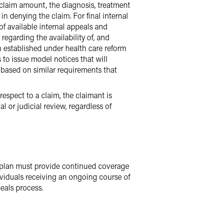
 claim amount, the diagnosis, treatment
n denying the claim. For final internal
of available internal appeals and
regarding the availability of, and
 established under health care reform
 to issue model notices that will
e based on similar requirements that
 respect to a claim, the claimant is
 or judicial review, regardless of
a plan must provide continued coverage
ividuals receiving an ongoing course of
eals process.