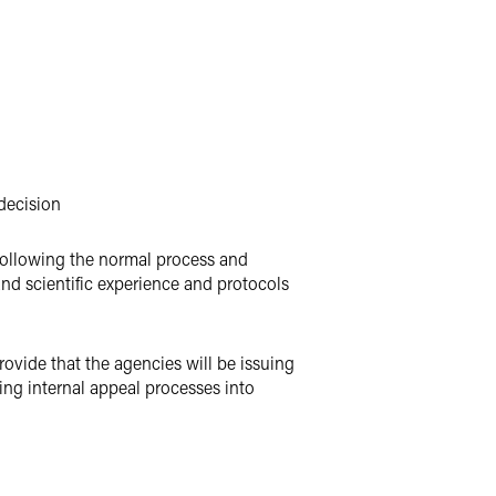
 decision
 following the normal process and
and scientific experience and protocols
rovide that the agencies will be issuing
ng internal appeal processes into