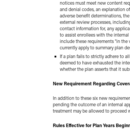
notices must meet new content requi
and denial codes, an explanation of 
adverse benefit determinations, the
external review processes, including
contact information for, any appli
to assist enrollees with the intern
include these requirements "in the 
currently apply to summary plan des
If a plan fails to strictly adhere to
deemed to have exhausted the interna
whether the plan asserts that it sub
New Requirement Regarding Covera
In addition to these six new requireme
pending the outcome of an internal appe
treatment may be allowed to proceed wi
Rules Effective for Plan Years Begi