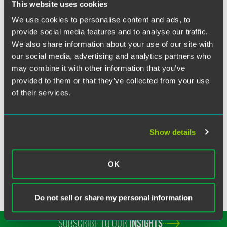
Twitter
This website uses cookies
Washington, D.C., government relations director Jim
We use cookies to personalise content and ads, to
Twaddell of the Government and Regulatory Affairs
provide social media features and to analyse our traffic.
Practice Group authored “Grassroots Efforts Drive ANNA’s
We also share information about your use of our site with
Federal Health Policy Priorities.” The article discusses the
our social media, advertising and analytics partners who
activities of ANNA and its members in regard to
may combine it with other information that you’ve
implementation of the Medicare Improvements for Patients
provided to them or that they’ve collected from your use
and Providers Act (MIPPA) and securing funding for
of their services.
nursing workforce development programs.
Show details
Related Legal Services
Government & Regulatory
OK
Do not sell or share my personal information
SUBSCRIBE TO OUR
INSIGHTS