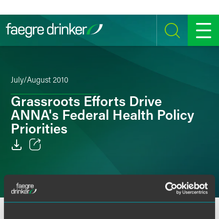
Skip to content
SEARCH
MENU
July/August 2010
Grassroots Efforts Drive
ANNA's Federal Health Policy
Priorities
Email
Facebook
LinkedIn