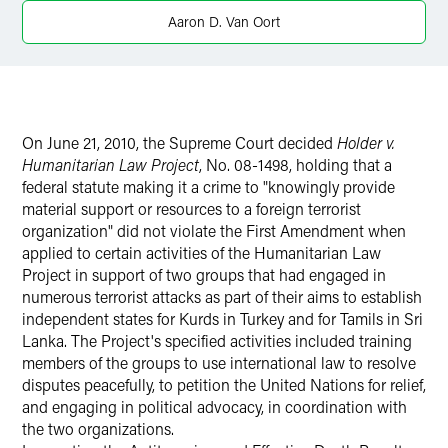
Aaron D. Van Oort
On June 21, 2010, the Supreme Court decided
Holder v.
Humanitarian Law Project
, No. 08-1498, holding that a
federal statute making it a crime to "knowingly provide
material support or resources to a foreign terrorist
organization" did not violate the First Amendment when
applied to certain activities of the Humanitarian Law
Project in support of two groups that had engaged in
numerous terrorist attacks as part of their aims to establish
independent states for Kurds in Turkey and for Tamils in Sri
Lanka. The Project's specified activities included training
members of the groups to use international law to resolve
disputes peacefully, to petition the United Nations for relief,
and engaging in political advocacy, in coordination with
the two organizations.