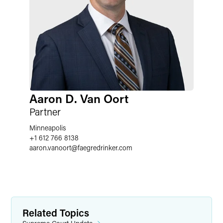
Aaron D. Van Oort
Partner
Minneapolis
+1 612 766 8138
aaron.vanoort
@
faegredrinker.com
Related Topics