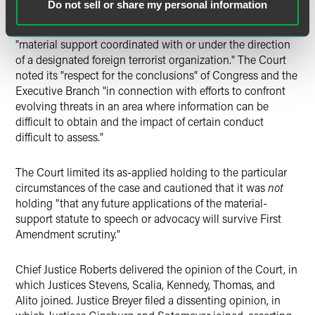
Do not sell or share my personal information
between protected speech and impermissible promotion of
the terrorist organization as a whole by prohibiting
"material support coordinated with or under the direction
of a designated foreign terrorist organization." The Court
noted its "respect for the conclusions" of Congress and the
Executive Branch "in connection with efforts to confront
evolving threats in an area where information can be
difficult to obtain and the impact of certain conduct
difficult to assess."
The Court limited its as-applied holding to the particular
circumstances of the case and cautioned that it was
not
holding "that any future applications of the material-
support statute to speech or advocacy will survive First
Amendment scrutiny."
Chief Justice Roberts delivered the opinion of the Court, in
which Justices Stevens, Scalia, Kennedy, Thomas, and
Alito joined. Justice Breyer filed a dissenting opinion, in