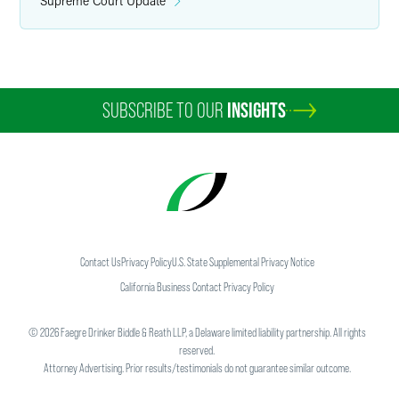
Supreme Court Update
SUBSCRIBE TO OUR
INSIGHTS
Contact Us
Privacy Policy
U.S. State Supplemental Privacy Notice
California Business Contact Privacy Policy
©
2026
Faegre Drinker Biddle & Reath LLP, a Delaware limited liability partnership. All rights
reserved.
Attorney Advertising. Prior results/testimonials do not guarantee similar outcome.