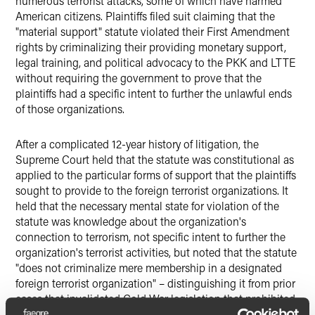
numerous terrorist attacks, some of which have harmed
American citizens. Plaintiffs filed suit claiming that the
"material support" statute violated their First Amendment
rights by criminalizing their providing monetary support,
legal training, and political advocacy to the PKK and LTTE
without requiring the government to prove that the
plaintiffs had a specific intent to further the unlawful ends
of those organizations.
After a complicated 12-year history of litigation, the
Supreme Court held that the statute was constitutional as
applied to the particular forms of support that the plaintiffs
sought to provide to the foreign terrorist organizations. It
held that the necessary mental state for violation of the
statute was knowledge about the organization's
connection to terrorism, not specific intent to further the
organization's terrorist activities, but noted that the statute
"does not criminalize mere membership in a designated
foreign terrorist organization" – distinguishing it from prior
cases that invalidated Cold War legislation that prohibited
membership in a group advocating the violent overthrow