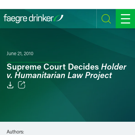
Skip to content
SEARCH
MENU
June 21, 2010
Holder
Supreme Court Decides
v. Humanitarian Law Project
Email
Facebook
LinkedIn
Authors:
Twitter