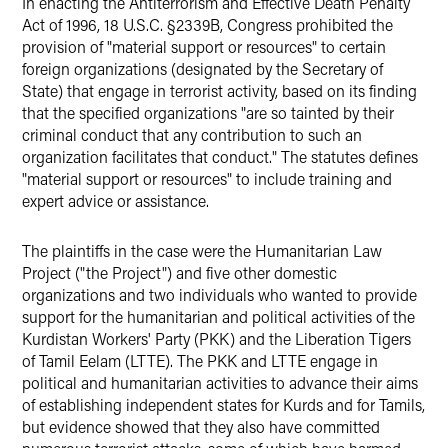
In enacting the Antiterrorism and Effective Death Penalty
Act of 1996, 18 U.S.C. §2339B, Congress prohibited the
provision of "material support or resources" to certain
foreign organizations (designated by the Secretary of
State) that engage in terrorist activity, based on its finding
that the specified organizations "are so tainted by their
criminal conduct that any contribution to such an
organization facilitates that conduct." The statutes defines
"material support or resources" to include training and
expert advice or assistance.
The plaintiffs in the case were the Humanitarian Law
Project ("the Project") and five other domestic
organizations and two individuals who wanted to provide
support for the humanitarian and political activities of the
Kurdistan Workers' Party (PKK) and the Liberation Tigers
of Tamil Eelam (LTTE). The PKK and LTTE engage in
political and humanitarian activities to advance their aims
of establishing independent states for Kurds and for Tamils,
but evidence showed that they also have committed