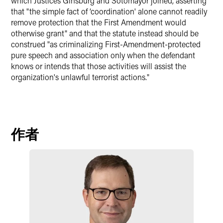
which Justices Ginsburg and Sotomayor joined, asserting
that "the simple fact of ‘coordination' alone cannot readily
remove protection that the First Amendment would
otherwise grant" and that the statute instead should be
construed "as criminalizing First-Amendment-protected
pure speech and association only when the defendant
knows or intends that those activities will assist the
organization's unlawful terrorist actions."
作者