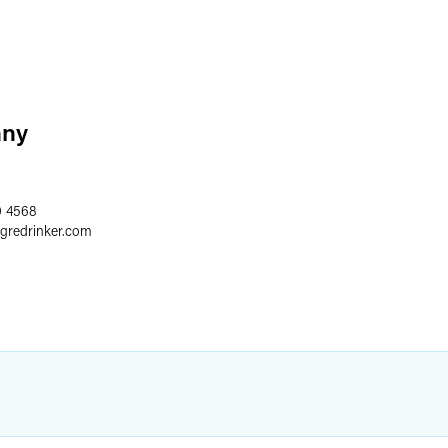
nny
0 4568
egredrinker.com