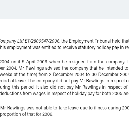
 Company Ltd ET/2800547/2006
, the Employment Tribunal held th
 his employment was entitled to receive statutory holiday pay in re
2004 until 5 April 2006 when he resigned from the company. T
r 2004, Mr Rawlings advised the company that he intended to exe
our weeks at the time) from 2 December 2004 to 30 December 20
period of leave. The company did not pay Mr Rawlings in respect o
ing this period. It also did not pay Mr Rawlings in respect of 
deductions from wages in respect of holiday pay for both 2005 an
Mr Rawlings was not able to take leave due to illness during 200
proportion of that for 2006.