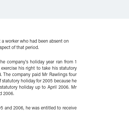
at a worker who had been absent on
spect of that period.
he company's holiday year ran from 1
rcise his right to take his statutory
04. The company paid Mr Rawlings four
f statutory holiday for 2005 because he
statutory holiday up to April 2006. Mr
d 2006.
5 and 2006, he was entitled to receive