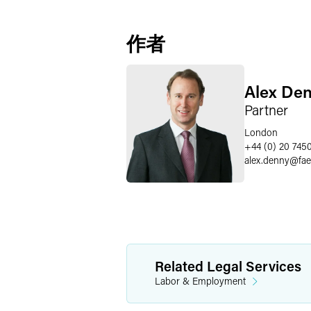
作者
Alex De
Partner
London
+44 (0) 20 745
alex.denny
@
fa
Related Legal Services
Labor & Employment