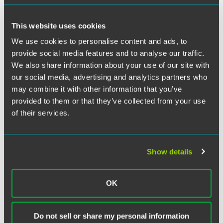
Twitter
If you think all attorney-client communications are
This website uses cookies
privileged, think again. The "fiduciary exception" to the
attorney-client privilege could defeat a fiduciary's privilege
We use cookies to personalise content and ads, to
claim. The attorney-client privilege is far narrower in scope
provide social media features and to analyse our traffic.
and application than many think. What does it cover? In
We also share information about your use of our site with
short, it protects from disclosure confidential
our social media, advertising and analytics partners who
communications made by or to a client for the purpose of
may combine it with other information that you’ve
facilitating the rendition of legal advice to the client. The
provided to them or that they’ve collected from your use
privilege is premised on the policy rationale that assumes
of their services.
that open consultation between client and counsel
ensures that counsel is reasonably informed and able to
provide better legal advice.
Show details
OK
Related Legal Services
Trust & Estate Litigation
Do not sell or share my personal information