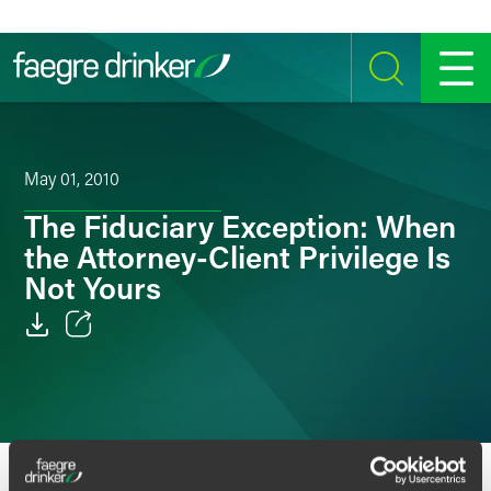
Skip to content
SEARCH
MENU
May 01, 2010
The Fiduciary Exception: When
the Attorney-Client Privilege Is
Not Yours
Email
Facebook
LinkedIn