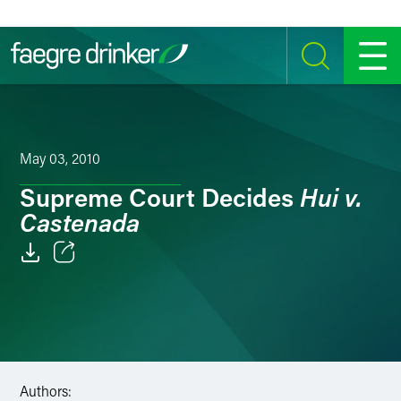
Skip to content
SEARCH
MENU
May 03, 2010
Hui v.
Supreme Court Decides
Castenada
Email
Facebook
LinkedIn
Authors:
Twitter