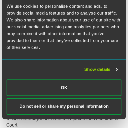
We use cookies to personalise content and ads, to
The Supreme Court reversed unanimously. It held that the
provide social media features and to analyse our traffic.
issue begins and ends with the statutory text of section
We also share information about your use of our site with
our social media, advertising and analytics partners who
233(a), which plainly precludes a
Bivens
action by
may combine it with other information that you’ve
providing that an FTCA claim is the only remedy for
provided to them or that they’ve collected from your use
conduct of the type that injured Castenada. This reading of
the statute is compelled by its use of the broad words
of their services.
"exclusive" and "any" as well as its inclusive reference to all
civil proceedings. It is also supported by the fact that,
when the FTCA was amended to make its remedy
Show details
exclusive for most claims against other categories of
federal employees, Congress used essentially the same
language as in section 233(a) but provided an explicit
OK
exception for constitutional violations—thus showing that
Congress did not understand the section 233(a) language
to imply such an exception.
Do not sell or share my personal information
Justice Sotomayor delivered the opinion for a unanimous
Court.