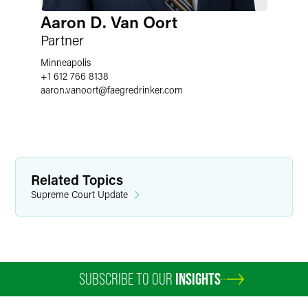
Aaron D. Van Oort
Partner
Minneapolis
+1 612 766 8138
aaron.vanoort
@
faegredrinker.com
Related Topics
Supreme Court Update
SUBSCRIBE TO OUR
INSIGHTS