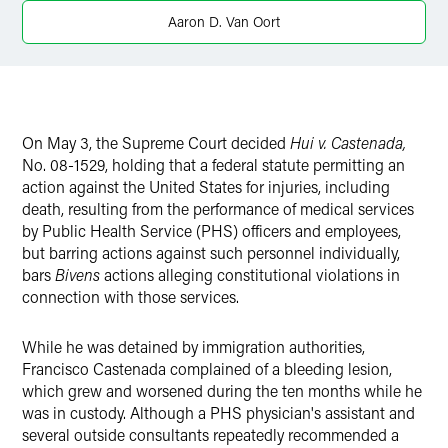
Aaron D. Van Oort
On May 3, the Supreme Court decided
Hui v. Castenada,
No. 08-1529, holding that a federal statute permitting an
action against the United States for injuries, including
death, resulting from the performance of medical services
by Public Health Service (PHS) officers and employees,
but barring actions against such personnel individually,
bars
Bivens
actions alleging constitutional violations in
connection with those services.
While he was detained by immigration authorities,
Francisco Castenada complained of a bleeding lesion,
which grew and worsened during the ten months while he
was in custody. Although a PHS physician's assistant and
several outside consultants repeatedly recommended a