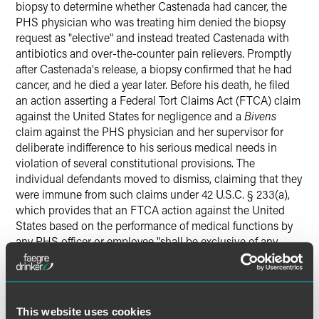
biopsy to determine whether Castenada had cancer, the
PHS physician who was treating him denied the biopsy
request as "elective" and instead treated Castenada with
antibiotics and over-the-counter pain relievers. Promptly
after Castenada's release, a biopsy confirmed that he had
cancer, and he died a year later. Before his death, he filed
an action asserting a Federal Tort Claims Act (FTCA) claim
against the United States for negligence and a
Bivens
claim against the PHS physician and her supervisor for
deliberate indifference to his serious medical needs in
violation of several constitutional provisions. The
individual defendants moved to dismiss, claiming that they
were immune from such claims under 42 U.S.C. § 233(a),
which provides that an FTCA action against the United
States based on the performance of medical functions by
any PHS officer or employee "shall be exclusive of any
other civil action or proceeding by reason of the same
subject matter." The district court held that the statute did
not provide immunity against
Bivens
claims, and the Ninth
Circuit affirmed.
This website uses cookies