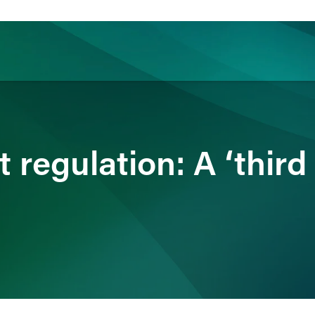
ience
Insights
News
Others
 regulation: A ‘third