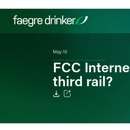
Skip to content
Filter your search:
All
Services & Sectors
Exper
May-10
FCC Internet
third rail?
Email
Facebook
LinkedIn