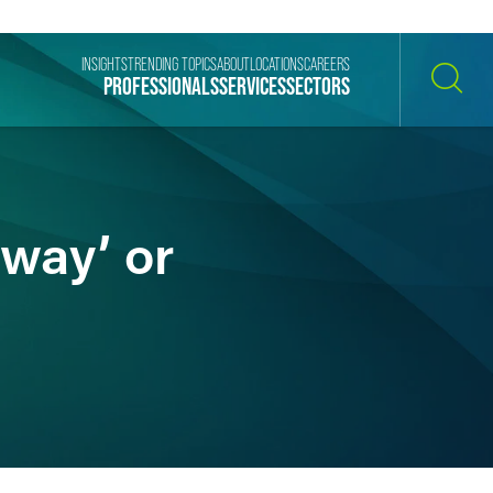
INSIGHTS
TRENDING TOPICS
ABOUT
LOCATIONS
CAREERS
PROFESSIONALS
SERVICES
SECTORS
SEARCH
 way’ or