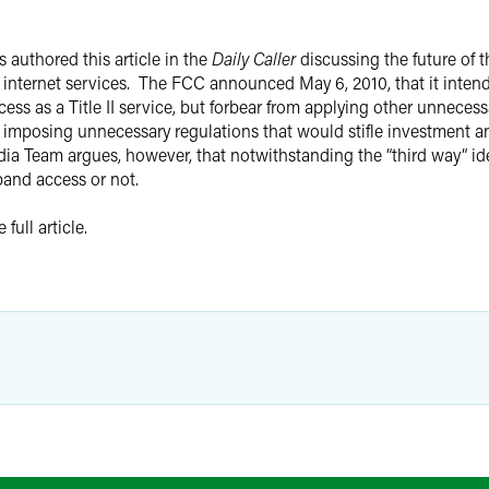
s authored this article in the
Daily Caller
discussing the future of
nternet services. The FCC announced May 6, 2010, that it intends 
ss as a Title II service, but forbear from applying other unneces
 imposing unnecessary regulations that would stifle investment a
 Team argues, however, that notwithstanding the “third way” idea
dband access or not.
full article.