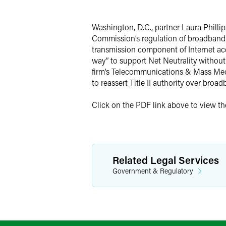
Twitter
Washington, D.C., partner Laura Phillip
Commission’s regulation of broadband i
transmission component of Internet acce
way” to support Net Neutrality without
firm’s Telecommunications & Mass Media
to reassert Title II authority over broa
Click on the PDF link above to view the 
Related Legal Services
Government & Regulatory