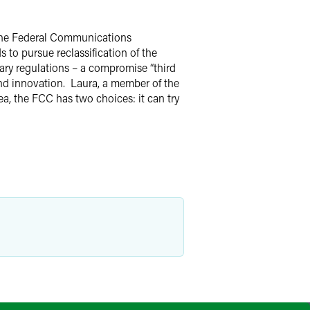
 the Federal Communications
to pursue reclassification of the
sary regulations – a compromise “third
nd innovation. Laura, a member of the
, the FCC has two choices: it can try