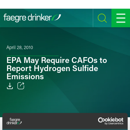
Skip to content
SEARCH
MENU
April 28, 2010
EPA May Require CAFOs to
Report Hydrogen Sulfide
Emissions
Email
Facebook
LinkedIn