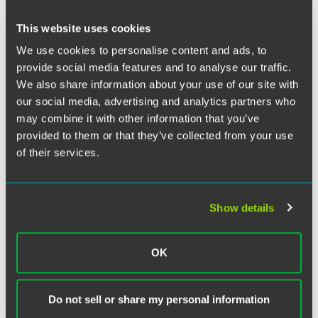
Twitter
The EPA is considering new regulations to require
This website uses cookies
concentrated animal feeding operations to report release
We use cookies to personalise content and ads, to
of hydrogen sulfide into the atmosphere. In his article for
provide social media features and to analyse our traffic.
the
Environmental Leader,
Del Ehrich explores the
implications of this requirement.
We also share information about your use of our site with
our social media, advertising and analytics partners who
may combine it with other information that you’ve
provided to them or that they’ve collected from your use
of their services.
Related Legal Services
Environment & Energy
Environmental Compliance
Show details
Environmental Litigation
Related Sectors
OK
Food & Agribusiness
Do not sell or share my personal information