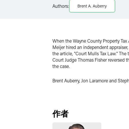
Authors:
Brent A. Auberry
Twitter
When the Wayne County Property Tax As
Meijer hired an independent appraiser,
the article, "Court Mulls Tax Law." The
Court Judge Thomas Fisher reversed the
the case.
Brent Auberry, Jon Laramore and Stephe
作者