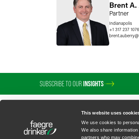
Brent A.
Partner
Indianapolis
+1 317 237 107
brent.auberry
@
SUBSCRIBE TO OUR
INSIGHTS
This website uses cookie
We use cookies to personal
We also share information 
partners who may combine i
Contact Us
Privacy Policy
U.S. State Supplemental Privacy Notice
California Bu