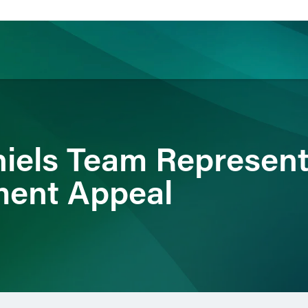
ience
Insights
News
Others
iels Team Represents
ment Appeal