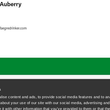
 Auberry
6
faegredrinker.com
s
ise content and ads, to provide social media features and to anal
about your use of our site with our social media, advertising and
t with other information that you’ve provided to them or that the
siness Contact Privacy Policy