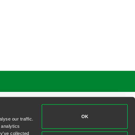
OK
yse our traffic.
 analytics
y’ve collected