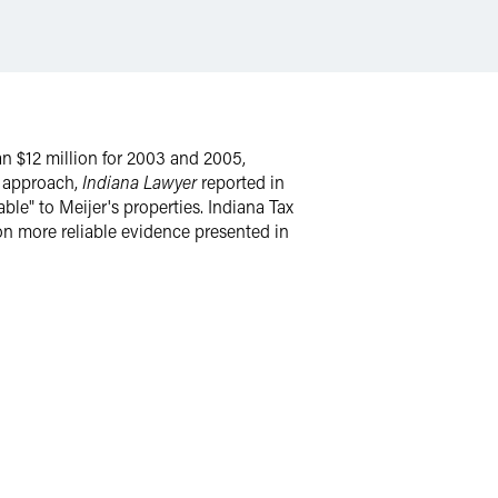
 $12 million for 2003 and 2005,
n approach,
Indiana Lawyer
reported in
ble" to Meijer's properties. Indiana Tax
on more reliable evidence presented in