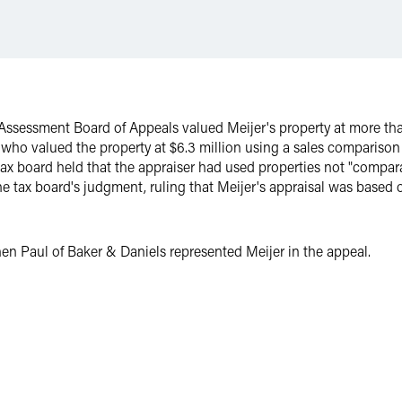
sessment Board of Appeals valued Meijer's property at more than
 who valued the property at $6.3 million using a sales compariso
 tax board held that the appraiser had used properties not "compara
 tax board's judgment, ruling that Meijer's appraisal was based 
n Paul of Baker & Daniels represented Meijer in the appeal.