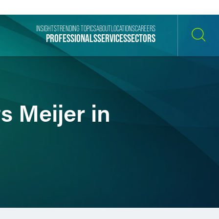
INSIGHTS
TRENDING TOPICS
ABOUT
LOCATIONS
CAREERS
PROFESSIONALS
SERVICES
SECTORS
SEARCH
 Meijer in