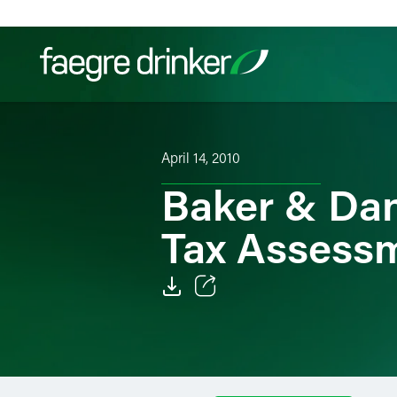
Skip to content
Filter your search:
All
Services & Sectors
Exper
April 14, 2010
Baker & Dan
Tax Assess
Email
Facebook
LinkedIn