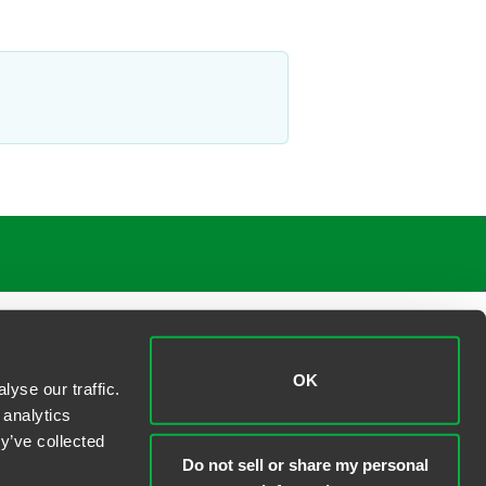
OK
yse our traffic.
 analytics
y’ve collected
Do not sell or share my personal