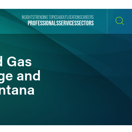
INSIGHTS
TRENDING TOPICS
ABOUT
LOCATIONS
CAREERS
PROFESSIONALS
SERVICES
SECTORS
SEARCH
d Gas
ge and
ntana