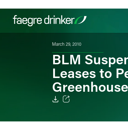
Skip to content
March 29, 2010
Filter your search:
All
Services & Sectors
Exper
BLM Suspend
Leases to P
Greenhouse
Email
Facebook