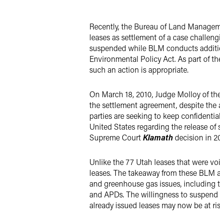
LinkedIn
Recently, the Bureau of Land Managem
Twitter
leases as settlement of a case challeng
suspended while BLM conducts addition
Environmental Policy Act. As part of th
such an action is appropriate.
On March 18, 2010, Judge Molloy of the
the settlement agreement, despite the 
parties are seeking to keep confidential
United States regarding the release of
Supreme Court
Klamath
decision in 2
Unlike the 77 Utah leases that were vo
leases. The takeaway from these BLM ac
and greenhouse gas issues, including t
and APDs. The willingness to suspend o
already issued leases may now be at ri