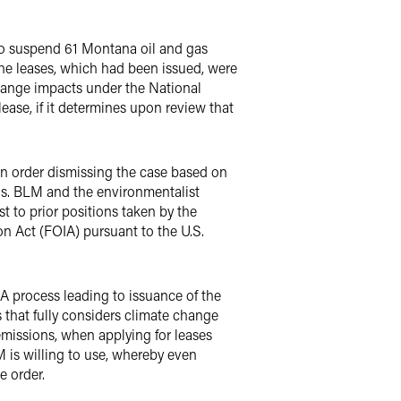
o suspend 61 Montana oil and gas
 The leases, which had been issued, were
hange impacts under the National
lease, if it determines upon review that
an order dismissing the case based on
ons. BLM and the environmentalist
st to prior positions taken by the
n Act (FOIA) pursuant to the U.S.
A process leading to issuance of the
that fully considers climate change
emissions, when applying for leases
 is willing to use, whereby even
e order.