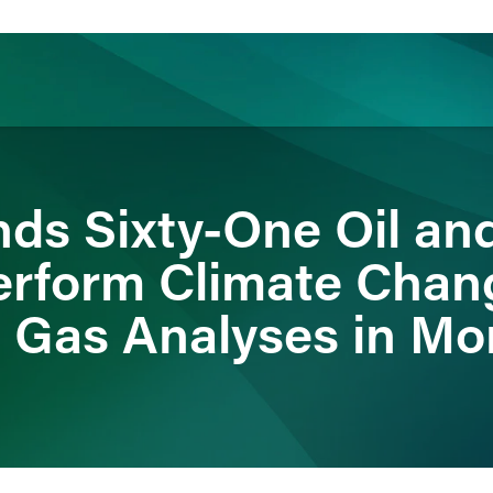
ience
Insights
News
Others
s Sixty-One Oil an
erform Climate Chan
 Gas Analyses in Mo