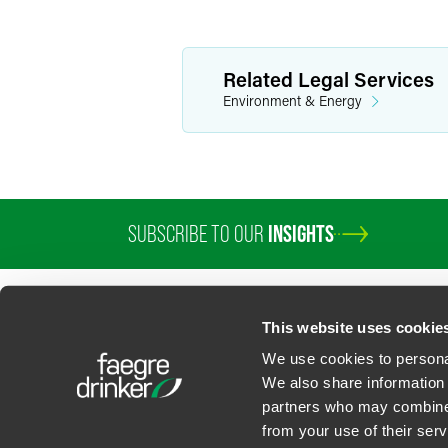
Related Legal Services
Environment & Energy
SUBSCRIBE TO OUR
INSIGHTS
This website uses cookie
We use cookies to personal
We also share information 
partners who may combine i
Contact Us
Privacy Policy
U.S. State Supplemental Privacy Notice
California Bu
from your use of their serv
©
2026
Faegre Drinker Biddle & Reath LLP, a Delaware limited liability partner