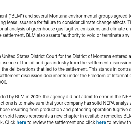
ent ("BLM") and several Montana environmental groups agreed t
ing lease issuance for failure to consider climate change effects.
al analysis of greenhouse gas fugitive emissions and climate c
e settlement, BLM also asserts "authority to void or terminate any 
 United States District Court for the District of Montana entered 
absence of the oil and gas industry from the settlement discussi
 the deliberations that led to the settlement. This stands in contra
 settlement discussion documents under the Freedom of Informatio
000.
ided by BLM in 2009, the agency did not admit to error in the NEP
tions is to make sure that your company has solid NEPA analysis 
hose resulting from production and gathering operation fugitive 
r void leases represents a new chapter in available remedies BLM
sk. Click
here
to review the settlement and click
here
to review th