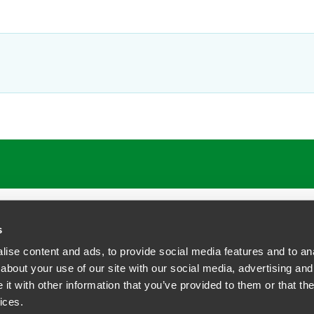
s
ise content and ads, to provide social media features and to anal
about your use of our site with our social media, advertising and
t with other information that you’ve provided to them or that the
siness Contact Privacy Policy
ices.
ship. All rights reserved.