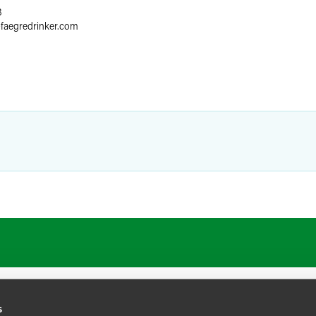
8
@
faegredrinker.com
s