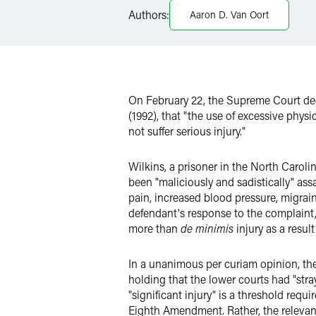
Twitter
Authors:
Aaron D. Van Oort
On February 22, the Supreme Court d
(1992), that "the use of excessive phy
not suffer serious injury."
Wilkins, a prisoner in the North Carolin
been "maliciously and sadistically" ass
pain, increased blood pressure, migrain
defendant's response to the complaint, 
more than
de minimis
injury as a resul
In a unanimous per curiam opinion, the
holding that the lower courts had "stra
"significant injury" is a threshold requ
Eighth Amendment. Rather, the relevant 