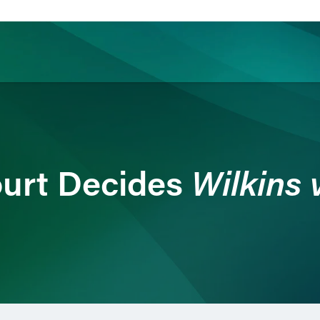
ience
Insights
News
Others
Wilkins 
urt Decides