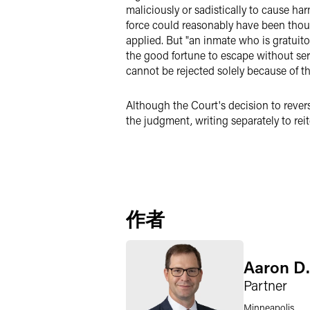
maliciously or sadistically to cause ha
force could reasonably have been thou
applied. But "an inmate who is gratuit
the good fortune to escape without seri
cannot be rejected solely because of the
Although the Court's decision to rever
the judgment, writing separately to reit
作者
Aaron D.
Partner
Minneapolis