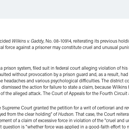
ecided
Wilkins v. Gaddy
, No. 08-10914, reiterating its previous hold
sical force against a prisoner may constitute cruel and unusual p
a prison system, filed suit in federal court alleging violation of h
aulted without provocation by a prison guard and, as a result, had
e headaches and various psychological difficulties. The district co
dismissed the action for failure to state a claim, because Wilkins
t of the alleged attack. The Court of Appeals for the Fourth Circuit
 Supreme Court granted the petition for a writ of certiorari and r
yed from the clear holding" of
Hudson.
That case, the Court reitera
irement of a claim of excessive force in violation of the "cruel an
question is "whether force was applied in a good-faith effort to ma