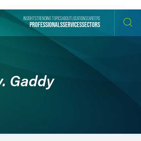
INSIGHTS
TRENDING TOPICS
ABOUT
LOCATIONS
CAREERS
PROFESSIONALS
SERVICES
SECTORS
SEARCH
v. Gaddy