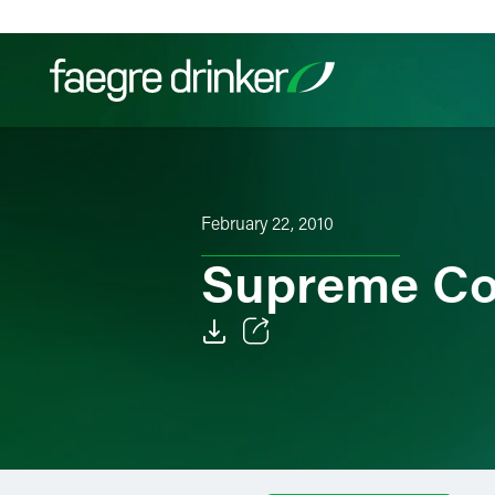
Skip to content
Filter your search:
All
Services & Sectors
Exper
February 22, 2010
Supreme Co
Email
Facebook
LinkedIn