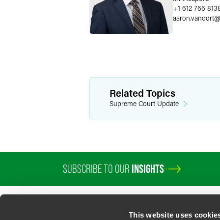
+1 612 766 813
aaron.vanoort
Related Topics
Supreme Court Update
SUBSCRIBE TO OUR
INSIGHTS
This website uses cookie