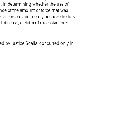
ant in determining whether the use of
nce of the amount of force that was
ssive force claim merely because he has
this case, a claim of excessive force
d by Justice Scalia, concurred only in