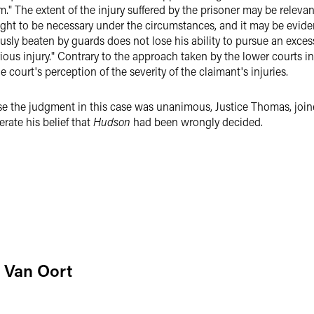
rm." The extent of the injury suffered by the prisoner may be relev
ght to be necessary under the circumstances, and it may be evide
ously beaten by guards does not lose his ability to pursue an exce
ous injury." Contrary to the approach taken by the lower courts in 
 court's perception of the severity of the claimant's injuries.
se the judgment in this case was unanimous, Justice Thomas, joine
erate his belief that
Hudson
had been wrongly decided.
 Van Oort