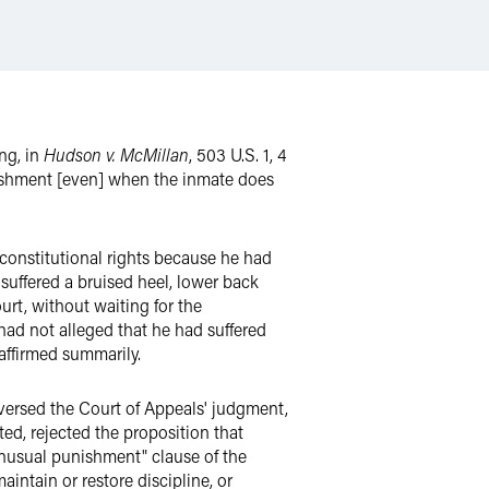
ing, in
Hudson v. McMillan
, 503 U.S. 1, 4
unishment [even] when the inmate does
is constitutional rights because he had
 suffered a bruised heel, lower back
urt, without waiting for the
 had not alleged that he had suffered
 affirmed summarily.
eversed the Court of Appeals' judgment,
ted, rejected the proposition that
d unusual punishment" clause of the
intain or restore discipline, or