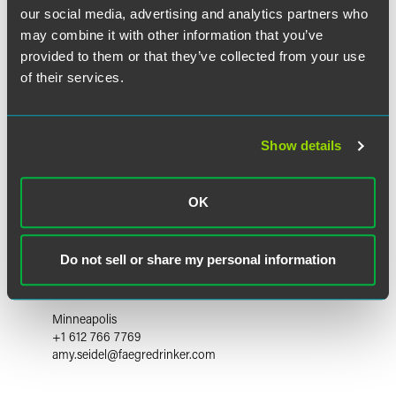
our social media, advertising and analytics partners who
may combine it with other information that you’ve
provided to them or that they’ve collected from your use
of their services.
Show details
OK
Do not sell or share my personal information
Amy C. Seidel
Partner
Minneapolis
+1 612 766 7769
amy.seidel
@
faegredrinker.com