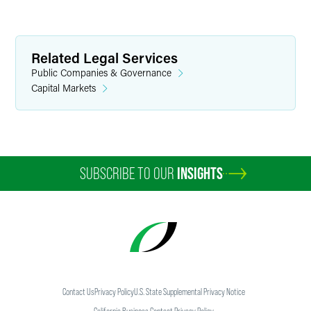
Related Legal Services
Public Companies & Governance
Capital Markets
SUBSCRIBE TO OUR
INSIGHTS
Contact Us
Privacy Policy
U.S. State Supplemental Privacy Notice