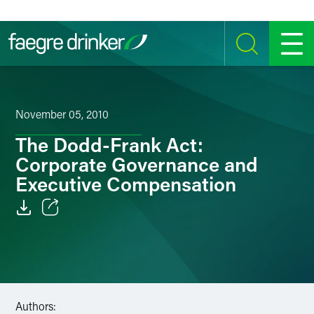
Skip to content
SEARCH
MENU
November 05, 2010
The Dodd-Frank Act:
Corporate Governance and
Executive Compensation
Email
Facebook
LinkedIn
Authors: