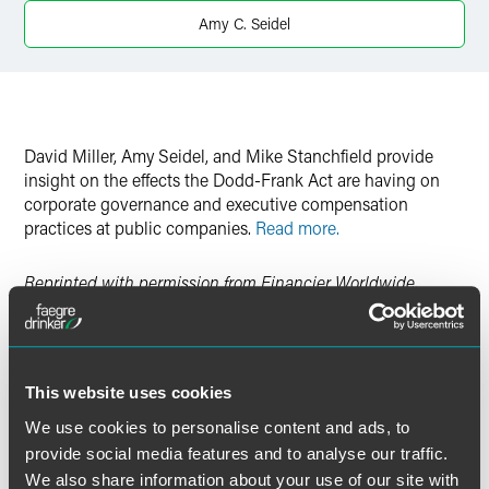
Twitter
Amy C. Seidel
David Miller, Amy Seidel, and Mike Stanchfield provide
insight on the effects the Dodd-Frank Act are having on
corporate governance and executive compensation
practices at public companies.
Read more.
Reprinted with permission from Financier Worldwide
.
This website uses cookies
作者
We use cookies to personalise content and ads, to
provide social media features and to analyse our traffic.
We also share information about your use of our site with