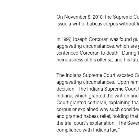
Twitter
On November 8, 2010, the Supreme Cou
issue a writ of habeas corpus without fi
In 1997, Joseph Corcoran was found gu
aggravating circumstances, which are g
sentenced Corcoran to death. During th
heinousness of his offense, and his fu
The Indiana Supreme Court vacated Cor
aggravating circumstances. Upon remand,
decision. The Indiana Supreme Court th
Indiana, which granted the writ on ano
Court granted certiorari, explaining th
corpus or explained why such consider
and granted habeas relief, holding th
the trial court's explanation. The Seve
compliance with Indiana law."