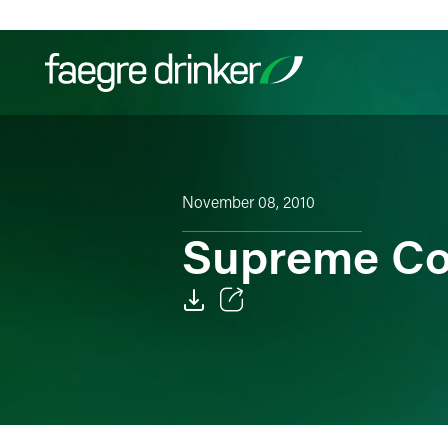
Skip to content
Filter your search:
All
Services & Sectors
Exper
November 08, 2010
Supreme Co
Email
Facebook
LinkedIn