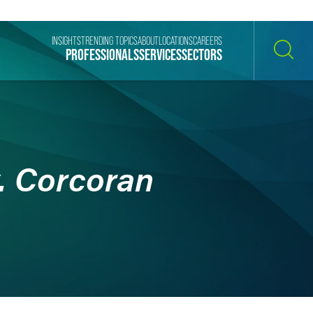
INSIGHTS
TRENDING TOPICS
ABOUT
LOCATIONS
CAREERS
PROFESSIONALS
SERVICES
SECTORS
SEARCH
. Corcoran