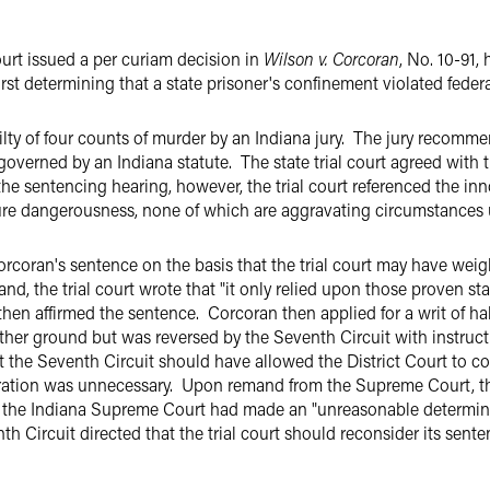
rt issued a per curiam decision in
Wilson v. Corcoran
, No. 10-91,
rst determining that a state prisoner's confinement violated federa
ilty of four counts of murder by an Indiana jury. The jury recom
overned by an Indiana statute. The state trial court agreed with
e sentencing hearing, however, the trial court referenced the inn
ture dangerousness, none of which are aggravating circumstances 
coran's sentence on the basis that the trial court may have weig
 the trial court wrote that "it only relied upon those proven sta
en affirmed the sentence. Corcoran then applied for a writ of hab
ther ground but was reversed by the Seventh Circuit with instruc
at the Seventh Circuit should have allowed the District Court to 
ation was unnecessary. Upon remand from the Supreme Court, the
at the Indiana Supreme Court had made an "unreasonable determina
nth Circuit directed that the trial court should reconsider its sen