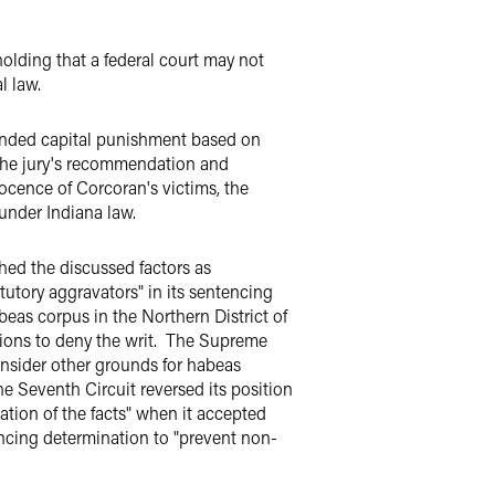
 holding that a federal court may not
l law.
mended capital punishment based on
 the jury's recommendation and
ocence of Corcoran's victims, the
under Indiana law.
hed the discussed factors as
tutory aggravators" in its sentencing
eas corpus in the Northern District of
tions to deny the writ. The Supreme
consider other grounds for habeas
 Seventh Circuit reversed its position
tion of the facts" when it accepted
tencing determination to "prevent non-