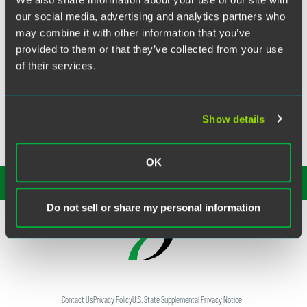
our social media, advertising and analytics partners who
In volume 20, issue #41 of "This Week & Next," an
may combine it with other information that you’ve
electronic publication distributed by
CropLife America
, the
provided to them or that they’ve collected from your use
organization sent news to its membership of Faegre &
of their services.
Benson's major litigation victory in Clay County,
Arkansas. The jury ruled in favor of the defendants,
rejecting allegations by cotton farmers that 2,4-D had
drifted and injured crops in 2006.
Show details
OK
SUBSCRIBE TO OUR
INSIGHTS
Do not sell or share my personal information
Contact Us
Privacy Policy
U.S. State Supplemental Privacy Notice