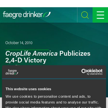
Skip to content
SEARCH
MENU
October 14, 2010
CropLife America
Publicizes
2,4-D Victory
Email
Facebook
This website uses cookies
LinkedIn
We use cookies to personalise content and ads, to
provide social media features and to analyse our traffic.
Twitter
We also share information about your use of our site with