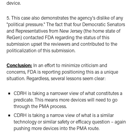
device.
5. This case also demonstrates the agency's dislike of any
"political pressure." The fact that four Democratic Senators
and Representatives from New Jersey (the home state of
ReGen) contacted FDA regarding the status of this
submission upset the reviewers and contributed to the
politicalization of this submission.
Conclusion:
In an effort to minimize criticism and
concerns, FDA is reporting positioning this as a unique
situation. Regardless, several lessons seem clear:
CDRH is taking a narrower view of what constitutes a
predicate. This means more devices will need to go
through the PMA process.
CDRH is taking a narrow view of what is a similar
technology or similar safety or efficacy question – again
pushing more devices into the PMA route.