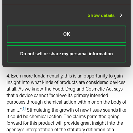
memorandum explaining the decision. In this
memorandum, the current director of CDRH criticized and
reversed the decision of his predecessor and the prior head
Show details
of ODE. This memorandum also discounts prior panel
meetings finding the device to be safe. In this decision,
CDRH took a narrow and limited view of what constitutes
OK
a valid predicate device. In making this determination,
CDRH considered uses of the device outside of the labeled
Do not sell or share my personal information
indications for use (apparently off-label uses or
statements).
4. Even more fundamentally, this is an opportunity to gain
insight into what kinds of products are considered devices
at all. As we know, the Food, Drug and Cosmetic Act says
that a device cannot "achieve its primary intended
purposes through chemical action within or on the body of
[1]
man…."
Stimulating the growth of new tissue sounds like
it could be chemical action. The claims permitted going
forward for this product will provide great insight into the
agency's interpretation of the statutory definition of a