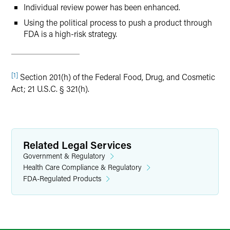
Individual review power has been enhanced.
Using the political process to push a product through
FDA is a high-risk strategy.
[1]
Section 201(h) of the Federal Food, Drug, and Cosmetic
Act; 21 U.S.C. § 321(h).
Related Legal Services
Government & Regulatory
Health Care Compliance & Regulatory
FDA-Regulated Products