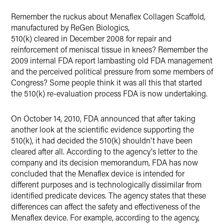
Remember the ruckus about Menaflex Collagen Scaffold,
manufactured by ReGen Biologics,
510(k) cleared in December 2008 for repair and
reinforcement of meniscal tissue in knees? Remember the
2009 internal FDA report lambasting old FDA management
and the perceived political pressure from some members of
Congress? Some people think it was all this that started
the 510(k) re-evaluation process FDA is now undertaking.
On October 14, 2010, FDA announced that after taking
another look at the scientific evidence supporting the
510(k), it had decided the 510(k) shouldn't have been
cleared after all. According to the agency's letter to the
company and its decision memorandum, FDA has now
concluded that the Menaflex device is intended for
different purposes and is technologically dissimilar from
identified predicate devices. The agency states that these
differences can affect the safety and effectiveness of the
Menaflex device. For example, according to the agency,