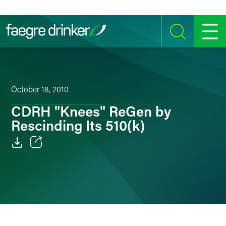
Skip to content
SEARCH
MENU
October 18, 2010
CDRH "Knees" ReGen by
Rescinding Its 510(k)
Email
Facebook
LinkedIn
Twitter