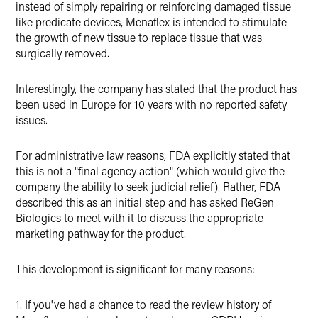
instead of simply repairing or reinforcing damaged tissue
like predicate devices, Menaflex is intended to stimulate
the growth of new tissue to replace tissue that was
surgically removed.
Interestingly, the company has stated that the product has
been used in Europe for 10 years with no reported safety
issues.
For administrative law reasons, FDA explicitly stated that
this is not a "final agency action" (which would give the
company the ability to seek judicial relief). Rather, FDA
described this as an initial step and has asked ReGen
Biologics to meet with it to discuss the appropriate
marketing pathway for the product.
This development is significant for many reasons:
1. If you've had a chance to read the review history of