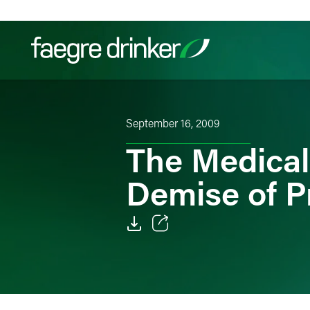
Skip to content
Filter your search:
All
Services & Sectors
Exper
September 16, 2009
The Medical
Demise of 
Email
Facebook
LinkedIn