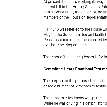
At present, the bill is working its w
current bill in the House; Senators Pat
as a sponsor is any indication of the 
members of the House of Representative
H.R. 1346 was referred to the House E
May 12, the Subcommittee on Health hel
Pensions, a committee then chaired by 
two-hour hearing on the bill.
The tenor of the hearing bodes ill for in
Committee Hears Emotional Testim
The purpose of the proposed legislatio
called a number of witnesses to testify
The consumer testimony was particularl
While he was driving, his defibrillator