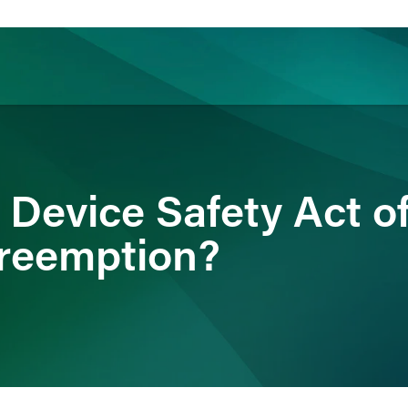
ience
Insights
News
Others
 Device Safety Act o
Preemption?