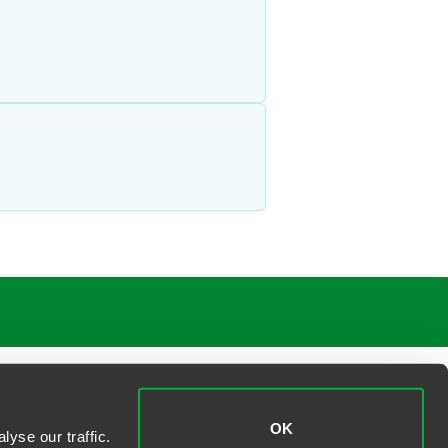
OK
yse our traffic.