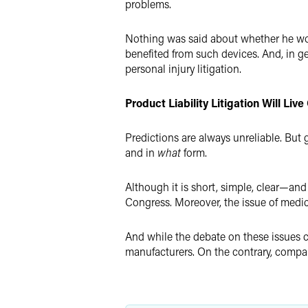
problems.
Nothing was said about whether he woul
benefited from such devices. And, in g
personal injury litigation.
Product Liability Litigation Will L
Predictions are always unreliable. But g
and in
what
form.
Although it is short, simple, clear—an
Congress. Moreover, the issue of medic
And while the debate on these issues c
manufacturers. On the contrary, compan