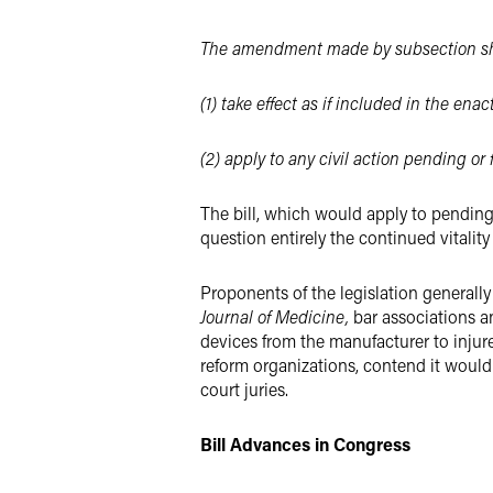
The amendment made by subsection sh
(1)
take effect as if included in the e
(2) apply to any civil action pending or 
The bill, which would apply to pending 
question entirely the continued vitalit
Proponents of the legislation generall
Journal of Medicine,
bar associations an
devices from the manufacturer to injur
reform organizations, contend it would 
court juries.
Bill Advances in Congress