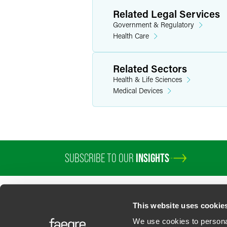
Related Legal Services
Government & Regulatory
Health Care
Related Sectors
Health & Life Sciences
Medical Devices
SUBSCRIBE TO OUR
INSIGHTS
This website uses cookie
We use cookies to personal