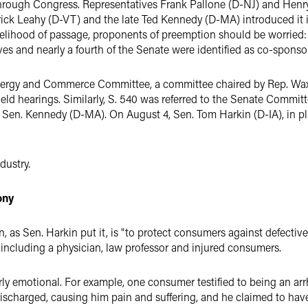
ay through Congress. Representatives Frank Pallone (D-NJ) and He
rick Leahy (D-VT) and the late Ted Kennedy (D-MA) introduced it in
likelihood of passage, proponents of preemption should be worried:
s and nearly a fourth of the Senate were identified as co-sponso
nergy and Commerce Committee, a committee chaired by Rep. Waxma
d hearings. Similarly, S. 540 was referred to the Senate Committ
Sen. Kennedy (D-MA). On August 4, Sen. Tom Harkin (D-IA), in pla
dustry.
ony
n, as Sen. Harkin put it, is "to protect consumers against defecti
, including a physician, law professor and injured consumers.
y emotional. For example, one consumer testified to being an arrhy
 discharged, causing him pain and suffering, and he claimed to hav