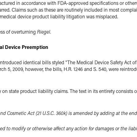
ctured in accordance with FDA-approved specifications or otherw
 barred. Claims such as these are routinely included in most compla
dical device product liability litigation was misplaced.
ss of overturning
Riegel
.
cal Device Preem
ption
troduced identical bills styled "The Medical Device Safety Act of
rch 5, 2009, however, the bills, H.R. 1246 and S. 540, were reintr
on state product liability claims. The text in its entirety consists
and Cosmetic Act (21 U.S.C. 360k) is amended by adding at the end
ed to modify or otherwise affect any action for damages or the liabi