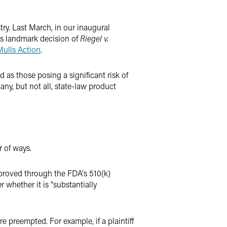
try. Last March, in our inaugural
's landmark decision of
Riegel v.
Mulls Action
.
d as those posing a significant risk of
ny, but not all, state-law product
r of ways.
approved through the FDA's 510(k)
 whether it is "substantially
e preempted. For example, if a plaintiff