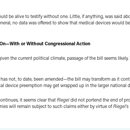
d be alive to testify without one. Little, if anything, was said a
eneral, no data was offered to show that medical devices would be
ive On—With or Without Congressional Action
iven the current political climate, passage of the bill seems likely
d has not, to date, been amended—the bill may transform as it con
al device preemption may get wrapped up in the larger national d
ontinues, it seems clear that
Riegel
did not portend the end of prod
ies will remain subject to such claims either by virtue of
Riegel's