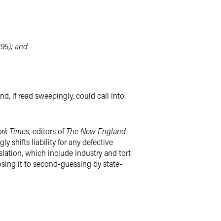
295); and
nd, if read sweepingly, could call into
rk Times
, editors of
The New England
 shifts liability for any defective
lation, which include industry and tort
posing it to second-guessing by state-