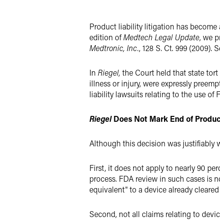
Twitter
Product liability litigation has become
edition of
Medtech Legal Update
, we p
Medtronic, Inc.
, 128 S. Ct. 999 (2009). 
In
Riegel,
the Court held that state tort
illness or injury, were expressly pree
liability lawsuits relating to the use o
Riegel
Does Not Mark End of Product 
Although this decision was justifiably
First, it does not apply to nearly 90 p
process. FDA review in such cases is not
equivalent" to a device already cleare
Second, not all claims relating to devi