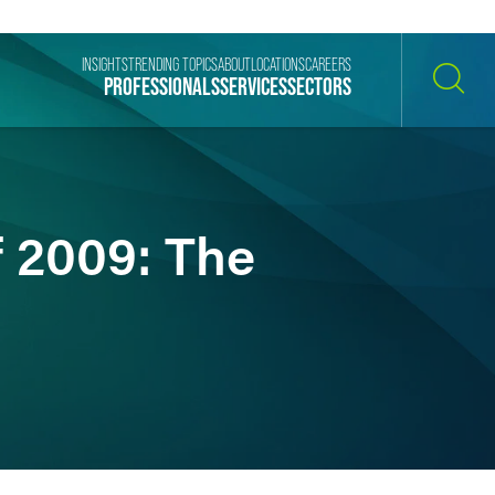
INSIGHTS
TRENDING TOPICS
ABOUT
LOCATIONS
CAREERS
PROFESSIONALS
SERVICES
SECTORS
SEARCH
f 2009: The