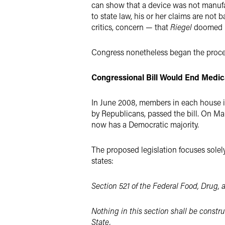
can show that a device was not manufa
to state law, his or her claims are not
critics, concern — that
Riegel
doomed me
Congress nonetheless began the proce
Congressional Bill Would End Medi
In June 2008, members in each house in
by Republicans, passed the bill. On Ma
now has a Democratic majority.
The proposed legislation focuses solely 
states:
Section 521 of the Federal Food, Drug, 
Nothing in this section shall be constru
State.