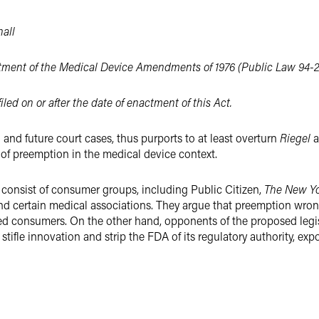
all
nactment of the Medical Device Amendments of 1976 (Public Law 94-
filed on or after the date of enactment of this Act.
and future court cases, thus purports to at least overturn
Riegel
a
y of preemption in the medical device context.
y consist of consumer groups, including Public Citizen,
The New Yo
d certain medical associations. They argue that preemption wrongly
ed consumers. On the other hand, opponents of the proposed legis
stifle innovation and strip the FDA of its regulatory authority, ex