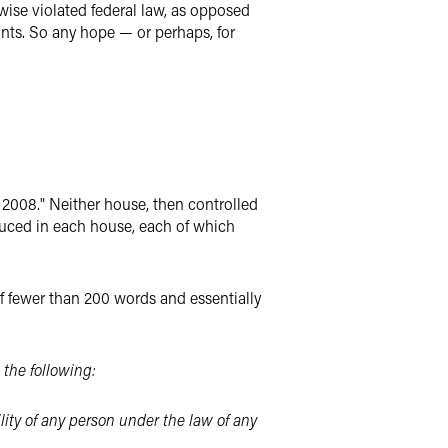
ise violated federal law, as opposed
ints. So any hope — or perhaps, for
 2008." Neither house, then controlled
oduced in each house, each of which
 of fewer than 200 words and essentially
 the following:
lity of any person under the law of any