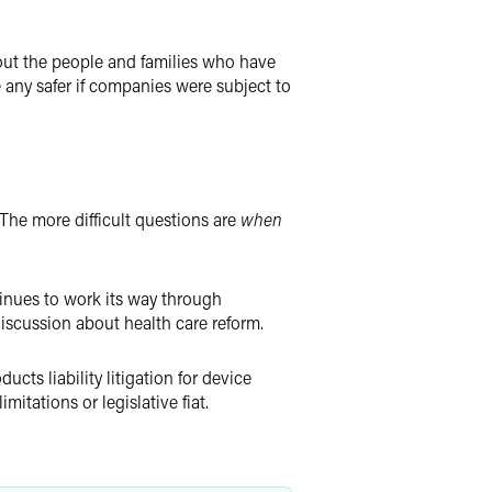
bout the people and families who have
 any safer if companies were subject to
. The more difficult questions are
when
tinues to work its way through
iscussion about health care reform.
ucts liability litigation for device
limitations or legislative fiat.