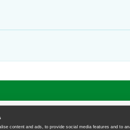
s
ise content and ads, to provide social media features and to anal