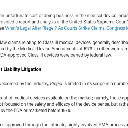
 an unfortunate cost of doing business in the medical device indus
rovided a report and analysis of the United States Supreme Court
See
What's Legal After Riegel? As Courts Strike Claims, Congress 
 law claims relating to Class III medical devices, generally describe
mpted by the Medical Device Amendments of 1976. In other words, ma
f FDA-approved Class III devices were barred by federal law.
Liability Litigation
 welcomed by the industry,
Riegel
is limited in its scope in a numbe
ercent of medical devices available on the market; namely, those 
 focused on the safety and efficacy of the device per se, but rather
d by the FDA or marketed before 1976.
ces approved through the intricate, highly involved PMA process ar