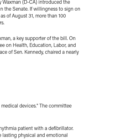
nry Waxman (D-CA) introduced the
 the Senate. If willingness to sign on
 as of August 31, more than 100
rs.
n, a key supporter of the bill. On
ee on Health, Education, Labor, and
ce of Sen. Kennedy, chaired a nearly
ve medical devices." The committee
thmia patient with a defibrillator.
e lasting physical and emotional