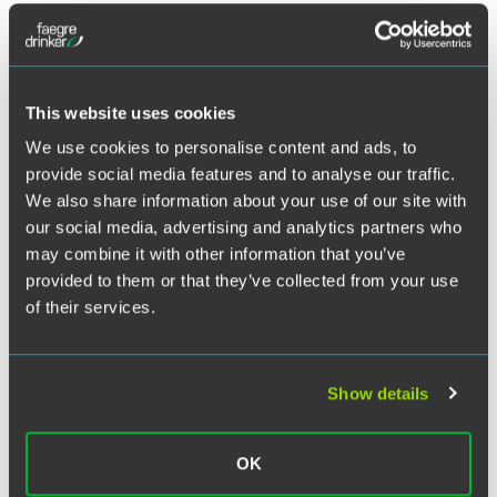
Legislation contained in the 2008 farm bill authorizes the
Farm Service Agency to provide disaster assistance
payments for certain livestock owners and contract
growers who endured losses due to livestock deaths
This website uses cookies
caused by adverse weather conditions or events.
We use cookies to personalise content and ads, to
provide social media features and to analyse our traffic.
Guidelines for the Livestock Indemnity Program released
We also share information about your use of our site with
July 2 require applications for relief based on losses
our social media, advertising and analytics partners who
incurred in 2008 calendar to be submitted by Sept. 13. This
may combine it with other information that you’ve
article describes the eligibility requirements and income
provided to them or that they’ve collected from your use
limitations that apply to disaster payments under the
of their services.
program, as well as the two-step process that producers
who wish to apply for the payments must follow.
Read
more…
Show details
Republished with permission of Feedstuffs, July 27, 2009.
OK