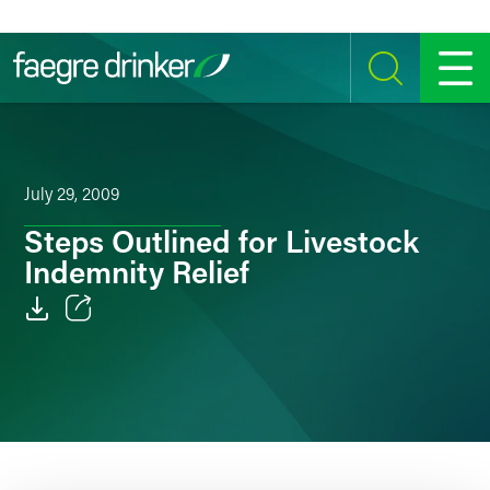
Skip to content
SEARCH
MENU
July 29, 2009
Steps Outlined for Livestock
Indemnity Relief
Email
Facebook
LinkedIn
Twitter