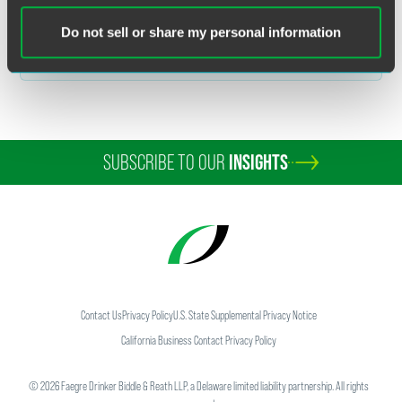
Related Sectors
Do not sell or share my personal information
Food & Agribusiness
SUBSCRIBE TO OUR
INSIGHTS
Contact Us
Privacy Policy
U.S. State Supplemental Privacy Notice
California Business Contact Privacy Policy
©
2026
Faegre Drinker Biddle & Reath LLP, a Delaware limited liability partnership. All rights