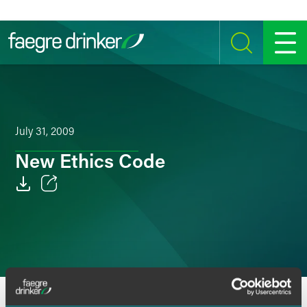
Skip to content
SEARCH
MENU
July 31, 2009
New Ethics Code
Email
Facebook
LinkedIn
Twitter