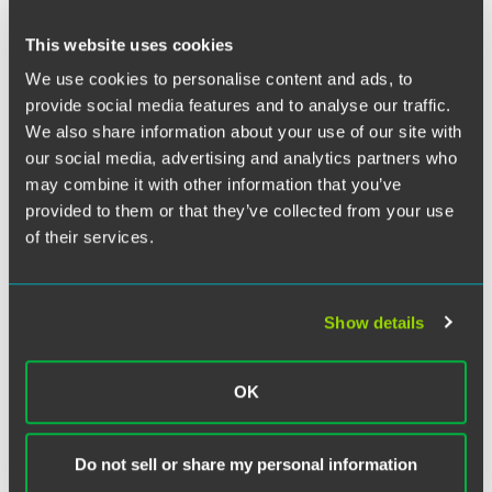
On 1 January 2009 the Insolvency Practitioners Association
This website uses cookies
("
IPA
") introduced a new Ethics Code for members which
We use cookies to personalise content and ads, to
incorporates the joint insolvency code of Ethics adopted
provide social media features and to analyse our traffic.
by all authorising bodies (the "
Code
"). All members of the
IPA, Insolvency Practitioners ("
IPs
") are required to adhere
We also share information about your use of our site with
to the Code and it states clearly in the introductory
our social media, advertising and analytics partners who
paragraphs that "misconduct", as defined in Article 66 of
may combine it with other information that you’ve
the Articles of Association of the IPA shall include any
provided to them or that they’ve collected from your use
breach of the Code by any member.
Read more...
of their services.
Show details
Related Legal Services
Finance & Restructuring
OK
Corporate Restructuring
Finance & Bankruptcy Litigation
Do not sell or share my personal information