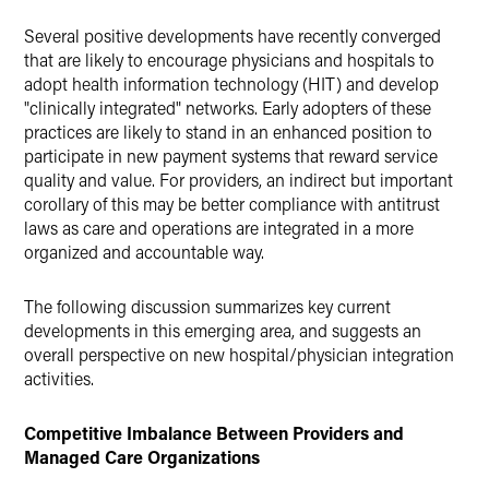
Twitter
Several positive developments have recently converged
that are likely to encourage physicians and hospitals to
adopt health information technology (HIT) and develop
"clinically integrated" networks. Early adopters of these
practices are likely to stand in an enhanced position to
participate in new payment systems that reward service
quality and value. For providers, an indirect but important
corollary of this may be better compliance with antitrust
laws as care and operations are integrated in a more
organized and accountable way.
The following discussion summarizes key current
developments in this emerging area, and suggests an
overall perspective on new hospital/physician integration
activities.
Competitive Imbalance Between Providers and
Managed Care Organizations