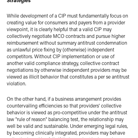
Strategies
While development of a CIP must fundamentally focus on
creating value for consumers and payers from a provider
viewpoint, it is clearly helpful that a valid CIP may
collectively negotiate MCO contracts and pursue higher
reimbursement without summary antitrust condemnation
as unlawful price fixing by (otherwise) independent
competitors. Without CIP implementation or use of
another valid compliance strategy, collective contract
negotiations by otherwise independent providers may be
viewed as illicit behavior that constitutes a per se antitrust
violation.
On the other hand, if a business arrangement provides
countervailing efficiencies so that providers' collective
behavior is viewed as pro‑competitive under the antitrust
law "rule of reason" balancing test, the relationship may
well be valid and sustainable. Under emerging legal rules,
by becoming clinically integrated, providers may behave