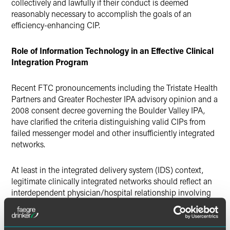
collectively and lawfully if their conduct is deemed
reasonably necessary to accomplish the goals of an
efficiency-enhancing CIP.
Role of Information Technology in an Effective Clinical
Integration Program
Recent FTC pronouncements including the Tristate Health
Partners and Greater Rochester IPA advisory opinion and a
2008 consent decree governing the Boulder Valley IPA,
have clarified the criteria distinguishing valid CIPs from
failed messenger model and other insufficiently integrated
networks.
At least in the integrated delivery system (IDS) context,
legitimate clinically integrated networks should reflect an
interdependent physician/hospital relationship involving
primary care and specialist doctors treating a broad range
of medical problems. For legal compliance purposes, a CIP
should emphasize overall network efficiencies and