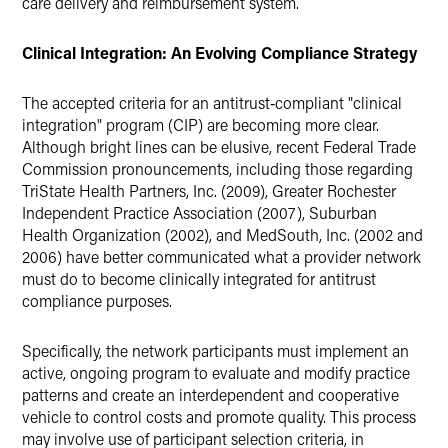
care delivery and reimbursement system.
Clinical Integration: An Evolving Compliance Strategy
The accepted criteria for an antitrust‑compliant "clinical
integration" program (CIP) are becoming more clear.
Although bright lines can be elusive, recent Federal Trade
Commission pronouncements, including those regarding
TriState Health Partners, Inc. (2009), Greater Rochester
Independent Practice Association (2007), Suburban
Health Organization (2002), and MedSouth, Inc. (2002 and
2006) have better communicated what a provider network
must do to become clinically integrated for antitrust
compliance purposes.
Specifically, the network participants must implement an
active, ongoing program to evaluate and modify practice
patterns and create an interdependent and cooperative
vehicle to control costs and promote quality. This process
may involve use of participant selection criteria, in