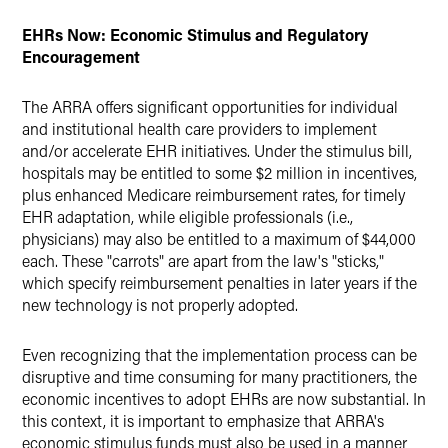
EHRs Now: Economic Stimulus and Regulatory
Encouragement
The ARRA offers significant opportunities for individual
and institutional health care providers to implement
and/or accelerate EHR initiatives. Under the stimulus bill,
hospitals may be entitled to some $2 million in incentives,
plus enhanced Medicare reimbursement rates, for timely
EHR adaptation, while eligible professionals (i.e.,
physicians) may also be entitled to a maximum of $44,000
each. These "carrots" are apart from the law's "sticks,"
which specify reimbursement penalties in later years if the
new technology is not properly adopted.
Even recognizing that the implementation process can be
disruptive and time consuming for many practitioners, the
economic incentives to adopt EHRs are now substantial. In
this context, it is important to emphasize that ARRA's
economic stimulus funds must also be used in a manner