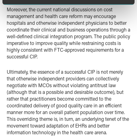
Moreover, the current national discussions on cost
management and health care reform may encourage
hospitals and otherwise independent physicians to better
coordinate their clinical and business operations through a
well‑defined clinical integration program. The public policy
imperative to improve quality while restraining costs is
highly consistent with FTC‑approved requirements for a
successful CIP.
Ultimately, the essence of a successful CIP is not merely
that otherwise independent providers can collectively
negotiate with MCOs without violating antitrust law
(although that is a possible and desirable outcome), but
rather that practitioners become committed to the
coordinated delivery of good quality care in an efficient
manner more for an overall patient population over time.
This overriding theme is, in turn, an underlying tenet of the
movement toward adaptation of EHRs and better
information technology in the health care arena.