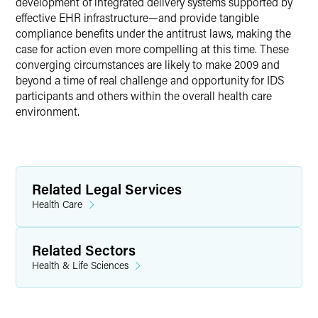
development of integrated delivery systems supported by
effective EHR infrastructure—and provide tangible
compliance benefits under the antitrust laws, making the
case for action even more compelling at this time. These
converging circumstances are likely to make 2009 and
beyond a time of real challenge and opportunity for IDS
participants and others within the overall health care
environment.
Related Legal Services
Health Care
Related Sectors
Health & Life Sciences