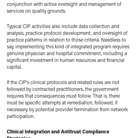
conjunction with active oversight and management of
services on quality grounds.
Typical CIP activities also include data collection and
analysis, practice protocol development, and oversight of
practice patterns in relation to those criteria. Needless to
say, implementing this kind of integrated program requires
genuine physician and hospital commitment, including a
significant investment in human resources and financial
capital.
If the CIP's clinical protocols and related rules are not
followed by contracted practitioners, the government
requires that consequences must follow. That is, there
must be specific attempts at remediation, followed, if
necessary, by potential provider termination from network
participation.
Clinical Integration and Antitrust Compliance