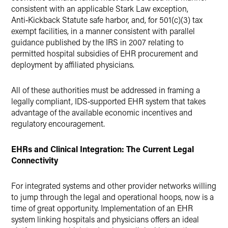
consistent with an applicable Stark Law exception,
Anti‑Kickback Statute safe harbor, and, for 501(c)(3) tax
exempt facilities, in a manner consistent with parallel
guidance published by the IRS in 2007 relating to
permitted hospital subsidies of EHR procurement and
deployment by affiliated physicians.
All of these authorities must be addressed in framing a
legally compliant, IDS‑supported EHR system that takes
advantage of the available economic incentives and
regulatory encouragement.
EHRs and Clinical Integration: The Current Legal
Connectivity
For integrated systems and other provider networks willing
to jump through the legal and operational hoops, now is a
time of great opportunity. Implementation of an EHR
system linking hospitals and physicians offers an ideal