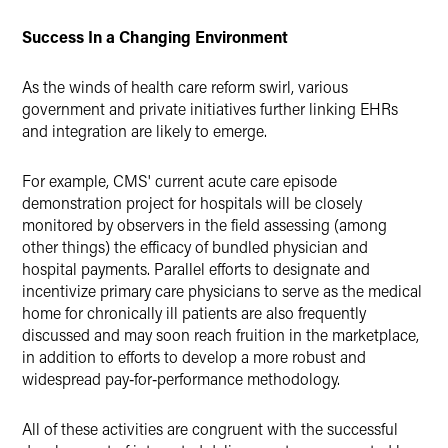
Success In a Changing Environment
As the winds of health care reform swirl, various
government and private initiatives further linking EHRs
and integration are likely to emerge.
For example, CMS' current acute care episode
demonstration project for hospitals will be closely
monitored by observers in the field assessing (among
other things) the efficacy of bundled physician and
hospital payments. Parallel efforts to designate and
incentivize primary care physicians to serve as the medical
home for chronically ill patients are also frequently
discussed and may soon reach fruition in the marketplace,
in addition to efforts to develop a more robust and
widespread pay‑for‑performance methodology.
All of these activities are congruent with the successful