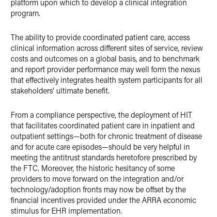
platform upon which to develop a clinical integration
program.
The ability to provide coordinated patient care, access
clinical information across different sites of service, review
costs and outcomes on a global basis, and to benchmark
and report provider performance may well form the nexus
that effectively integrates health system participants for all
stakeholders' ultimate benefit.
From a compliance perspective, the deployment of HIT
that facilitates coordinated patient care in inpatient and
outpatient settings—both for chronic treatment of disease
and for acute care episodes—should be very helpful in
meeting the antitrust standards heretofore prescribed by
the FTC. Moreover, the historic hesitancy of some
providers to move forward on the integration and/or
technology/adoption fronts may now be offset by the
financial incentives provided under the ARRA economic
stimulus for EHR implementation.