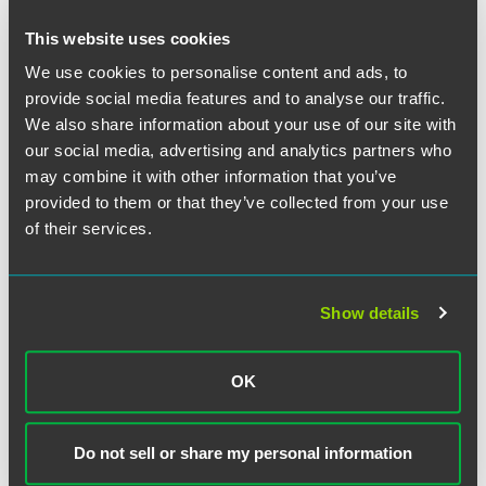
ongoing quality oversight in a demonstrable manner.
Toward these ends most CIP providers will utilize
This website uses cookies
information technology to access and exchange patient
We use cookies to personalise content and ads, to
health information as needed to promote optimal care,
provide social media features and to analyse our traffic.
facilitate the gathering and analysis of utilization and
We also share information about your use of our site with
outcomes data, and benchmark results against accepted
our social media, advertising and analytics partners who
standards of patient care.
may combine it with other information that you’ve
provided to them or that they’ve collected from your use
Enhanced Linkage Between EHRs and CIP
of their services.
Implementation
Several contemporary marketplace and regulatory
Show details
developments are now reinforcing the relationship
between EHR implementation and CIP development.
OK
Specifically, economic stimulus funds have been made
available under the recently enacted American Recovery
and Reinvestment Act (ARRA) to encourage electronic
Do not sell or share my personal information
health record (EHR) adoption.