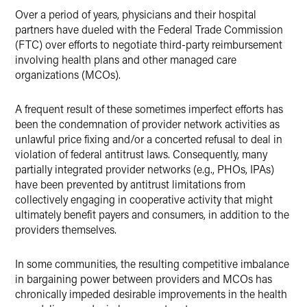
Over a period of years, physicians and their hospital
partners have dueled with the Federal Trade Commission
(FTC) over efforts to negotiate third-party reimbursement
involving health plans and other managed care
organizations (MCOs).
A frequent result of these sometimes imperfect efforts has
been the condemnation of provider network activities as
unlawful price fixing and/or a concerted refusal to deal in
violation of federal antitrust laws. Consequently, many
partially integrated provider networks (e.g., PHOs, IPAs)
have been prevented by antitrust limitations from
collectively engaging in cooperative activity that might
ultimately benefit payers and consumers, in addition to the
providers themselves.
In some communities, the resulting competitive imbalance
in bargaining power between providers and MCOs has
chronically impeded desirable improvements in the health