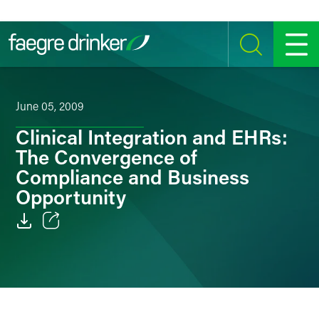
Skip to content
SEARCH
MENU
June 05, 2009
Clinical Integration and EHRs:
The Convergence of
Compliance and Business
Opportunity
Email
Facebook
LinkedIn