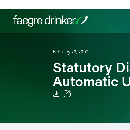
Skip to content
Filter your search:
All
Services & Sectors
Exper
February 26, 2009
Statutory D
Automatic U
Email
Facebook
LinkedIn