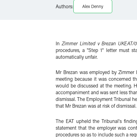
Authors:
Alex Denny
Twitter
In
Zimmer Limited v Brezan UKEAT/0
procedures, a "Step 1" letter must st
automatically unfair.
Mr Brezan was employed by Zimmer Lt
meeting because it was concerned tha
would be discussed at the meeting. Ho
accompaniment and was sent less than 
dismissal. The Employment Tribunal held
that Mr Brezan was at risk of dismissal.
The EAT upheld the Tribunal's findin
statement that the employer was cont
procedures so as to include such a req