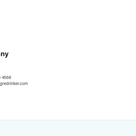
nny
0 4568
egredrinker.com