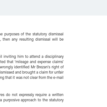
e purposes of the statutory dismissal
, then any resulting dismissal will be
nviting him to attend a disciplinary
ted that ‘mileage and expense claims'
rongly identified Mr Brezan's right of
smissed and brought a claim for unfair
ng that it was not clear from the e-mail
es do not expressly require a written
a purposive approach to the statutory