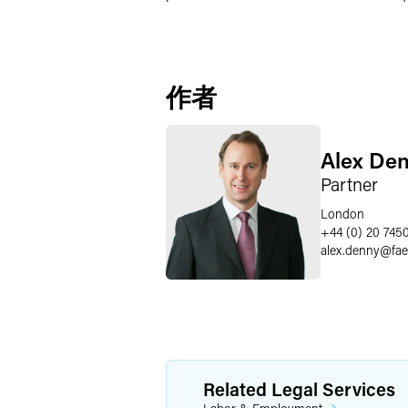
作者
Alex De
Partner
London
+44 (0) 20 745
alex.denny
@
fa
Related Legal Services