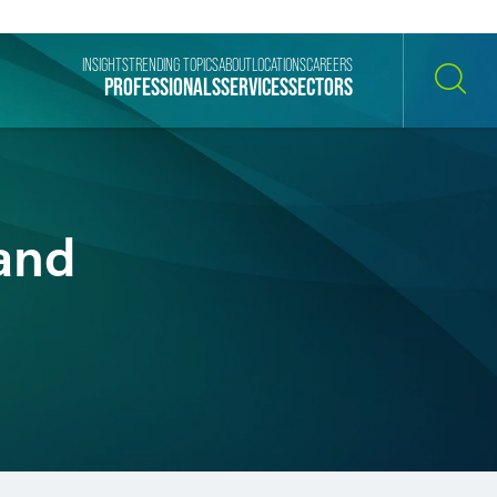
INSIGHTS
TRENDING TOPICS
ABOUT
LOCATIONS
CAREERS
PROFESSIONALS
SERVICES
SECTORS
SEARCH
and