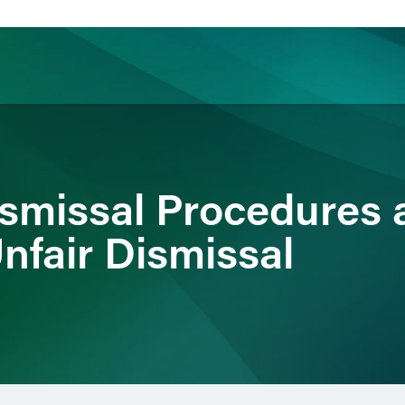
ience
Insights
News
Others
ismissal Procedures 
nfair Dismissal