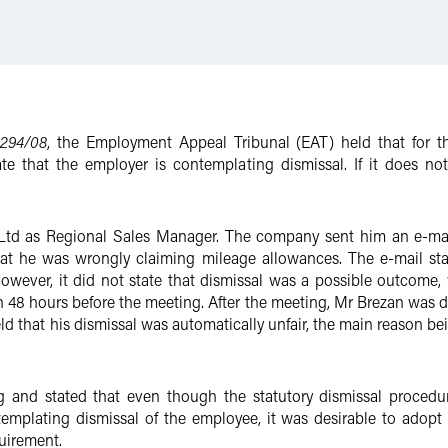
294/08
, the Employment Appeal Tribunal (EAT) held that for th
ate that the employer is contemplating dismissal. If it does not
d as Regional Sales Manager. The company sent him an e-mail i
t he was wrongly claiming mileage allowances. The e-mail sta
wever, it did not state that dismissal was a possible outcome, w
48 hours before the meeting. After the meeting, Mr Brezan was di
 that his dismissal was automatically unfair, the main reason bei
g and stated that even though the statutory dismissal procedur
emplating dismissal of the employee, it was desirable to adopt 
uirement.