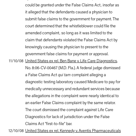
could be granted under the False Claims Act, insofar as
it alleged that the defendants caused a physician to
submit false claims to the government for payment. The
court determined that the whistleblower could file the
amended complaint, so long as it was limited to the
claim that defendants violated the False Claims Act by
knowingly causing the physician to present to the
government false claims for payment or approval.
11/10/08
United States ex rel. Ben Bane v. Life Care Diagnostics
,
No. 8:06-CV-00467 (M.D. Fla.). A federal judge dismissed
a False Claims Act
qui tam
complaint alleging a
diagnostic testing laboratory caused Medicare to pay for
medically unnecessary and redundant services because
the allegations in the complaint were nearly identical to
an earlier False Claims complaint by the same relator.
The court dismissed the complaint against Life Care
Diagnostics for lack of jurisdiction under the False
Claims Act "first-to-file" bar.
12/10/08
United States ex rel. Kennedy v. Aventis Pharmaceuticals