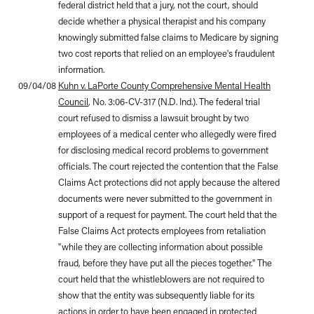
federal district held that a jury, not the court, should
decide whether a physical therapist and his company
knowingly submitted false claims to Medicare by signing
two cost reports that relied on an employee's fraudulent
information.
09/04/08
Kuhn v. LaPorte County Comprehensive Mental Health
Council
, No. 3:06-CV-317 (N.D. Ind.). The federal trial
court refused to dismiss a lawsuit brought by two
employees of a medical center who allegedly were fired
for disclosing medical record problems to government
officials. The court rejected the contention that the False
Claims Act protections did not apply because the altered
documents were never submitted to the government in
support of a request for payment. The court held that the
False Claims Act protects employees from retaliation
"while they are collecting information about possible
fraud, before they have put all the pieces together." The
court held that the whistleblowers are not required to
show that the entity was subsequently liable for its
actions in order to have been engaged in protected