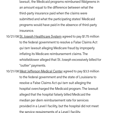
lawsuit, the Medicaid programs reimbursed Walgreens in
an amount equal to the difference between what the
third-party insurance paid when the claims were
submitted and what the participating states' Medicaid
programs would have paid in the absence of third-party
insurance.
10/21/08
St. Joseph Healthcare System
agreed to pay $1.75 million
to the federal government to resolve a False Claims Act
qui tam
lawsuit alleging Medicare fraud by improperly
inflating its Medicare reimbursement claims. The
whistleblower alleged that St. Joseph excessively billed for
"outlier" payments.
10/21/08
West Jefferson Medical Center
agreed to pay $3.3 million
to the federal government and the state of Louisiana to
resolve a False Claims Act
qui tam
suit alleging the
hospital overcharged the Medicaid program. The lawsuit
alleged that the hospital falsely billed Medicaid the
median per diem reimbursement rate for services
provided in a Level I facility, but the hospital did not meet
the service requirements of a Level I facility.