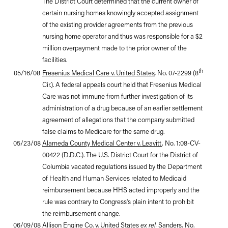
The District Court determined that the current owner of
certain nursing homes knowingly accepted assignment
of the existing provider agreements from the previous
nursing home operator and thus was responsible for a $2
million overpayment made to the prior owner of the
facilities.
th
05/16/08
Fresenius Medical Care v. United States
,
No. 07-2299 (8
Cir.). A federal appeals court held that Fresenius Medical
Care was not immune from further investigation of its
administration of a drug because of an earlier settlement
agreement of allegations that the company submitted
false claims to Medicare for the same drug.
05/23/08
Alameda County Medical Center v. Leavitt
, No. 1:08-CV-
00422 (D.D.C.). The U.S. District Court for the District of
Columbia vacated regulations issued by the Department
of Health and Human Services related to Medicaid
reimbursement because HHS acted improperly and the
rule was contrary to Congress's plain intent to prohibit
the reimbursement change.
06/09/08
Allison Engine Co. v. United States
ex rel.
Sanders
, No.