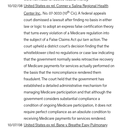
10/02/08
United States ex rel. Conner v. Salina Regional Health
th
Center Inc
.
, No. 07-3033 (10
Cir.). A federal appeals
court dismissed a lawsuit after finding no basis in either
law or logic to adopt an express false certification theory
that turns every violation of a Medicare regulation into
the subject of a False Claims Act
qui tam
action. The
court upheld a district court's decision finding that the
whistleblower cited no regulations or case law indicating
that the government normally seeks retroactive recovery
of Medicare payments for services actually performed on
the basis that the noncompliance rendered them
fraudulent. The court held that the government has
established a detailed administrative mechanism for
managing Medicare participation and that although the
government considers substantial compliance a
condition of ongoing Medicare participation, it does not
require perfect compliance as an absolute condition to
receiving Medicare payments for services rendered.
10/07/08
United States ex rel. Bane v. Breathe Easy Pulmonary