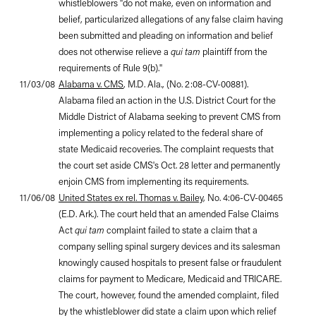
whistleblowers "do not make, even on information and
belief, particularized allegations of any false claim having
been submitted and pleading on information and belief
does not otherwise relieve a
qui tam
plaintiff from the
requirements of Rule 9(b)."
11/03/08
Alabama v. CMS
, M.D. Ala., (No. 2:08-CV-00881).
Alabama filed an action in the U.S. District Court for the
Middle District of Alabama seeking to prevent CMS from
implementing a policy related to the federal share of
state Medicaid recoveries. The complaint requests that
the court set aside CMS's Oct. 28 letter and permanently
enjoin CMS from implementing its requirements.
11/06/08
United States ex rel. Thomas v. Bailey
, No. 4:06-CV-00465
(E.D. Ark.). The court held that an amended False Claims
Act
qui tam
complaint failed to state a claim that a
company selling spinal surgery devices and its salesman
knowingly caused hospitals to present false or fraudulent
claims for payment to Medicare, Medicaid and TRICARE.
The court, however, found the amended complaint, filed
by the whistleblower did state a claim upon which relief