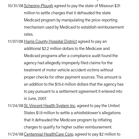
10/31/08
Schering-Plough
agreed to pay the state of Missouri $31
million to settle charges that it defrauded the state
Medicaid program by manipulating the price-reporting
mechanism used by Medicaid to establish reimbursement
rates.
11/07/08
Harris County Hospital District
agreed to pay an
additional $2.2 million dollars to the Medicare and
Medicaid programs after a compliance audit found the
agency had allegedly improperly filed claims for the
treatment of motor vehicle accident victims without
proper checks for other payment sources. This amount is
an addition to the $15.4 million dollars that the agency has
to pay pursuant to a settlement agreement it entered into
in June, 2007.
11/24/08
St. Vincent Health System Inc
. agreed to pay the United
States $1.9 million to settle a whistleblower's allegations
that it defrauded the Medicare program by inflating
charges to qualify for higher outlier reimbursement.
11/24/08
Centennial HealthCare Corp
. agreed to pay $2 million to