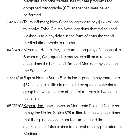
Medicare and other federal health care programs for
computed tomography (CT) scans that were never
performed.
04/17/08
Touro Infirmary
, New Orleans, agreed to pay $1.75 million
to resolve False Claims Act allegations that it disguised
kickbacks to a physician in the form of consultant and
medical directorship contracts.
04/24/08
Memorial Health, Inc.
, the parent company of a hospital in
Savannah, Ga., agreed to pay $5.08 million to resolve
allegations the hospital defrauded Medicare by violating
the Stark Law.
05/13/08
Baptist Health South Florida Inc.
agreed to pay more than
$7.7 million to settle claims that it overpaid an oncology
group that was a source of patient referrals to two of its
hospitals.
05/22/08
Kyphon, Inc.
, now known as Medtronic Spine LLC, agreed
to pay the United States $75 million to resolve allegations
that the spinal device manufacturer caused the
submission of false claims for its kyphoplasty procedure to
Medicare.