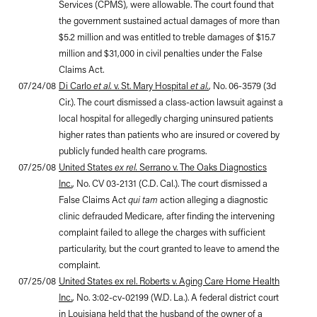
Services (CPMS), were allowable. The court found that
the government sustained actual damages of more than
$5.2 million and was entitled to treble damages of $15.7
million and $31,000 in civil penalties under the False
Claims Act.
07/24/08
Di Carlo
et al.
v. St. Mary Hospital
et al.
, No. 06-3579 (3d
Cir.). The court dismissed a class-action lawsuit against a
local hospital for allegedly charging uninsured patients
higher rates than patients who are insured or covered by
publicly funded health care programs.
07/25/08
United States
ex rel.
Serrano v. The Oaks Diagnostics
Inc.
, No. CV 03-2131 (C.D. Cal.). The court dismissed a
False Claims Act
qui tam
action alleging a diagnostic
clinic defrauded Medicare, after finding the intervening
complaint failed to allege the charges with sufficient
particularity, but the court granted to leave to amend the
complaint.
07/25/08
United States ex rel. Roberts v. Aging Care Home Health
Inc.
, No. 3:02-cv-02199 (W.D. La.). A federal district court
in Louisiana held that the husband of the owner of a