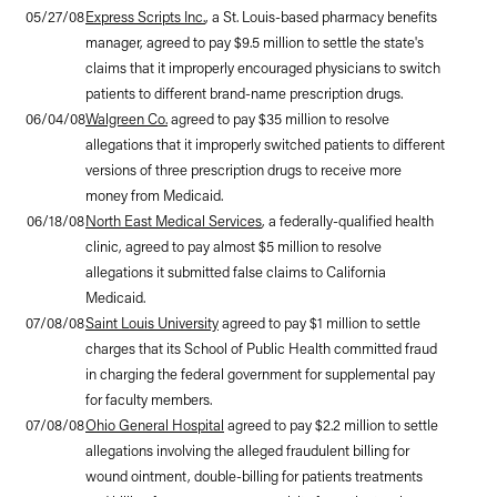
05/27/08
Express Scripts Inc.
, a St. Louis-based pharmacy benefits
manager, agreed to pay $9.5 million to settle the state's
claims that it improperly encouraged physicians to switch
patients to different brand-name prescription drugs.
06/04/08
Walgreen Co.
agreed to pay $35 million to resolve
allegations that it improperly switched patients to different
versions of three prescription drugs to receive more
money from Medicaid.
06/18/08
North East Medical Services
, a federally-qualified health
clinic, agreed to pay almost $5 million to resolve
allegations it submitted false claims to California
Medicaid.
07/08/08
Saint Louis University
agreed to pay $1 million to settle
charges that its School of Public Health committed fraud
in charging the federal government for supplemental pay
for faculty members.
07/08/08
Ohio General Hospital
agreed to pay $2.2 million to settle
allegations involving the alleged fraudulent billing for
wound ointment, double-billing for patients treatments