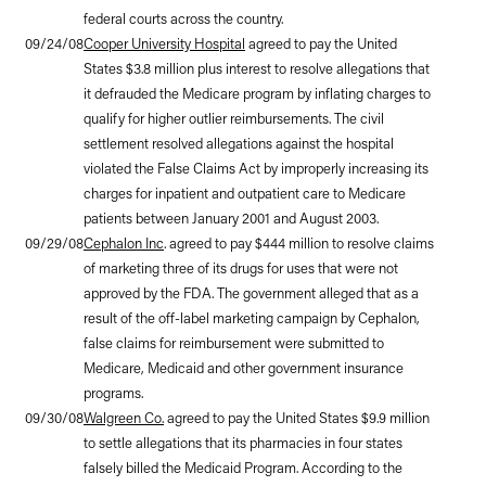
federal courts across the country.
09/24/08
Cooper University Hospital
agreed to pay the United
States $3.8 million plus interest to resolve allegations that
it defrauded the Medicare program by inflating charges to
qualify for higher outlier reimbursements. The civil
settlement resolved allegations against the hospital
violated the False Claims Act by improperly increasing its
charges for inpatient and outpatient care to Medicare
patients between January 2001 and August 2003.
09/29/08
Cephalon Inc
. agreed to pay $444 million to resolve claims
of marketing three of its drugs for uses that were not
approved by the FDA. The government alleged that as a
result of the off-label marketing campaign by Cephalon,
false claims for reimbursement were submitted to
Medicare, Medicaid and other government insurance
programs.
09/30/08
Walgreen Co.
agreed to pay the United States $9.9 million
to settle allegations that its pharmacies in four states
falsely billed the Medicaid Program. According to the