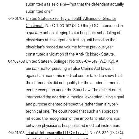
submitted a false claim—"not that the defendant actually
submitted one."
04/01/08
United States ex rel. Fry v. Health Alliance of Greater
Cincinnati
, No. C-1-03-167 (S.D. Ohio). DOJ intervened in
a
qui tam
action alleging that a hospital's scheduling of
physicians at its outpatient testing unit based on the
physician's procedure volume for the previous year
constituted a violation of the Anti-Kickback Statute.
04/08/08
United States v. Solinger
, No. 3:03-CV-519 (W.D. Ky.). A
qui tam
realtor pursuing a False Claims Act lawsuit
against an academic medical center failed to show that
the defendants did not qualify for the academic medical
center exception under the Stark Law. The district court
interpreted the academic medical exception using a goal
and purpose oriented perspective rather than a hyper-
technical one. The court noted that such an approach
reflected the recognition of the important relationships
between physicians, hospitals and medical instruction.
04/21/08
Triad at
Jeffersonville
I LLC v. Leavitt
,
No. 08-329 (D.D.C.).