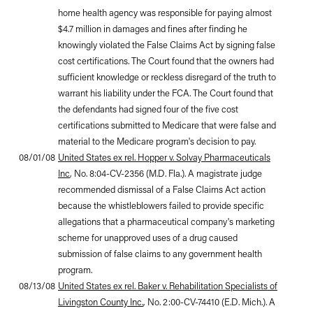
home health agency was responsible for paying almost
$4.7 million in damages and fines after finding he
knowingly violated the False Claims Act by signing false
cost certifications. The Court found that the owners had
sufficient knowledge or reckless disregard of the truth to
warrant his liability under the FCA. The Court found that
the defendants had signed four of the five cost
certifications submitted to Medicare that were false and
material to the Medicare program's decision to pay.
08/01/08
United States ex rel. Hopper v. Solvay Pharmaceuticals
Inc
, No. 8:04-CV-2356 (M.D. Fla.). A magistrate judge
recommended dismissal of a False Claims Act action
because the whistleblowers failed to provide specific
allegations that a pharmaceutical company's marketing
scheme for unapproved uses of a drug caused
submission of false claims to any government health
program.
08/13/08
United States ex rel. Baker v. Rehabilitation Specialists of
Livingston County Inc.
, No. 2:00-CV-74410 (E.D. Mich.). A