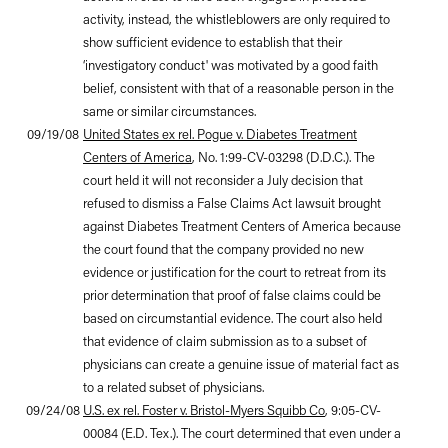
activity, instead, the whistleblowers are only required to
show sufficient evidence to establish that their
‘investigatory conduct' was motivated by a good faith
belief, consistent with that of a reasonable person in the
same or similar circumstances.
09/19/08
United States ex rel. Pogue v. Diabetes Treatment
Centers of America
, No. 1:99-CV-03298 (D.D.C.). The
court held it will not reconsider a July decision that
refused to dismiss a False Claims Act lawsuit brought
against Diabetes Treatment Centers of America because
the court found that the company provided no new
evidence or justification for the court to retreat from its
prior determination that proof of false claims could be
based on circumstantial evidence. The court also held
that evidence of claim submission as to a subset of
physicians can create a genuine issue of material fact as
to a related subset of physicians.
09/24/08
U.S. ex rel. Foster v. Bristol-Myers Squibb Co
, 9:05-CV-
00084 (E.D. Tex.). The court determined that even under a