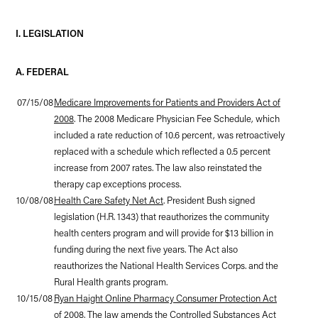
I. LEGISLATION
A. FEDERAL
07/15/08
Medicare Improvements for Patients and Providers Act of
2008
. The 2008 Medicare Physician Fee Schedule, which
included a rate reduction of 10.6 percent, was retroactively
replaced with a schedule which reflected a 0.5 percent
increase from 2007 rates. The law also reinstated the
therapy cap exceptions process.
10/08/08
Health Care Safety Net Act
. President Bush signed
legislation (H.R. 1343) that reauthorizes the community
health centers program and will provide for $13 billion in
funding during the next five years. The Act also
reauthorizes the National Health Services Corps. and the
Rural Health grants program.
10/15/08
Ryan Haight Online Pharmacy Consumer Protection Act
of 2008
. The law amends the Controlled Substances Act