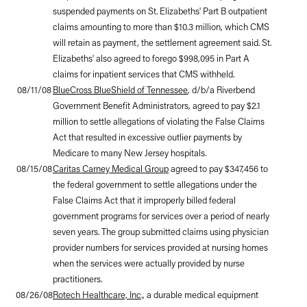
suspended payments on St. Elizabeths' Part B outpatient
claims amounting to more than $10.3 million, which CMS
will retain as payment, the settlement agreement said. St.
Elizabeths' also agreed to forego $998,095 in Part A
claims for inpatient services that CMS withheld.
08/11/08
BlueCross BlueShield of Tennessee
, d/b/a Riverbend
Government Benefit Administrators, agreed to pay $2.1
million to settle allegations of violating the False Claims
Act that resulted in excessive outlier payments by
Medicare to many New Jersey hospitals.
08/15/08
Caritas Carney Medical Group
agreed to pay $347,456 to
the federal government to settle allegations under the
False Claims Act that it improperly billed federal
government programs for services over a period of nearly
seven years. The group submitted claims using physician
provider numbers for services provided at nursing homes
when the services were actually provided by nurse
practitioners.
08/26/08
Rotech Healthcare, Inc
., a durable medical equipment