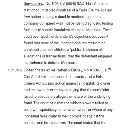
Services Inc
,
.
No. 8:06-CV-00040 (M.D. Fla.). A federal
district court denied dismissal of a False Claims Act
qui
tam
action alleging a durable medical equipment
company conspired with independent diagnostic testing
facilities to submit fraudulent claims to Medicare. The
court overruled the defendant's objections because it
found that none of the litigation documents from an
unrelated case constituted a "public disclosure of
allegations or transactions" that the defendant engaged
in a scheme to defraud Medicare.
th
10/10/09
United States ex rel. Hebert v. Dizney
, No. 07-31053 (5
Cir.). A federal court upheld the dismissal of a False
Claims Act
qui tam
action against a hospital, its owner
and the owner's executives, saying that the complaint
failed to adequately allege the nature of the underlying
fraud. The court held that the whistleblowers failed to
point with specificity to the what, when, or where of any
individual false claim in their complaint against the
hospital and its executives. The court stated that the