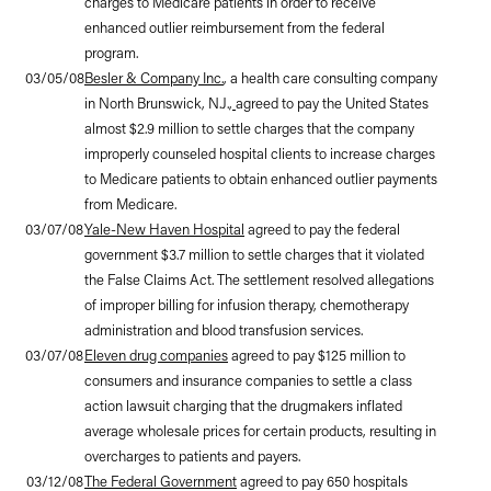
charges to Medicare patients in order to receive
enhanced outlier reimbursement from the federal
program.
03/05/08
Besler & Company Inc.
, a health care consulting company
in North Brunswick, N.J.,
agreed to pay the United States
almost $2.9 million to settle charges that the company
improperly counseled hospital clients to increase charges
to Medicare patients to obtain enhanced outlier payments
from Medicare.
03/07/08
Yale-New Haven Hospital
agreed to pay the federal
government $3.7 million to settle charges that it violated
the False Claims Act. The settlement resolved allegations
of improper billing for infusion therapy, chemotherapy
administration and blood transfusion services.
03/07/08
Eleven drug companies
agreed to pay $125 million to
consumers and insurance companies to settle a class
action lawsuit charging that the drugmakers inflated
average wholesale prices for certain products, resulting in
overcharges to patients and payers.
03/12/08
The Federal Government
agreed to pay 650 hospitals