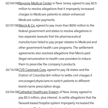
02/04/08
Bayonne Medical Center
in New Jersey agreed to pay $2.5
million to resolve allegations that it improperly increased
charges to Medicare patients to obtain enhanced
Medicare outlier payments.
02/07/08
Merck & Co.
agreed to pay more than $650 million to the
federal government and states to resolve allegations in
two separate lawsuits that the pharmaceutical
manufacturer failed to pay proper rebates to Medicaid and
other government health care programs. The settlement
agreements also resolved allegations that Merck paid
illegal remuneration to health care providers to induce
them to prescribe the company's products.
02/14/08
CVS Caremark Corp.
agreed to pay 28 states and the
District of Columbia $41 million to settle civil charges it
encouraged physicians to switch patients to different
brand-name prescription drugs.
03/04/08
Cathedral Healthcare System
of New Jersey agreed to
pay $5.3 million, plus interest, to settle allegations that the
Newark-based hospital system improperly increased the