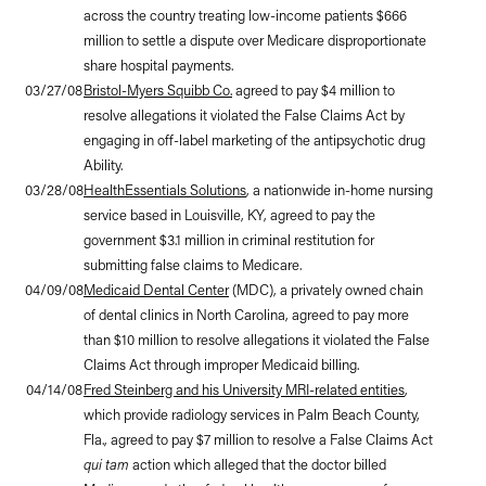
across the country treating low-income patients $666
million to settle a dispute over Medicare disproportionate
share hospital payments.
03/27/08
Bristol-Myers Squibb Co.
agreed to pay $4 million to
resolve allegations it violated the False Claims Act by
engaging in off-label marketing of the antipsychotic drug
Ability.
03/28/08
HealthEssentials Solutions
, a nationwide in-home nursing
service based in Louisville, KY, agreed to pay the
government $3.1 million in criminal restitution for
submitting false claims to Medicare.
04/09/08
Medicaid Dental Center
(MDC), a privately owned chain
of dental clinics in North Carolina, agreed to pay more
than $10 million to resolve allegations it violated the False
Claims Act through improper Medicaid billing.
04/14/08
Fred Steinberg and his University MRI-related entities
,
which provide radiology services in Palm Beach County,
Fla., agreed to pay $7 million to resolve a False Claims Act
qui tam
action which alleged that the doctor billed