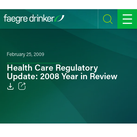
Skip to content
SEARCH
MENU
February 25, 2009
Health Care Regulatory
Update: 2008 Year in Review
Email
Facebook
LinkedIn
Twitter