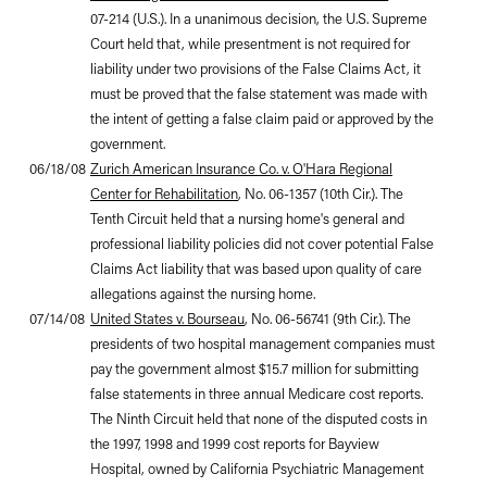
07-214 (U.S.). In a unanimous decision, the U.S. Supreme
Court held that, while presentment is not required for
liability under two provisions of the False Claims Act, it
must be proved that the false statement was made with
the intent of getting a false claim paid or approved by the
government.
06/18/08
Zurich American Insurance Co. v. O'Hara Regional
Center for Rehabilitation
, No. 06-1357 (10th Cir.). The
Tenth Circuit held that a nursing home's general and
professional liability policies did not cover potential False
Claims Act liability that was based upon quality of care
allegations against the nursing home.
07/14/08
United States v. Bourseau
, No. 06-56741 (9th Cir.). The
presidents of two hospital management companies must
pay the government almost $15.7 million for submitting
false statements in three annual Medicare cost reports.
The Ninth Circuit held that none of the disputed costs in
the 1997, 1998 and 1999 cost reports for Bayview
Hospital, owned by California Psychiatric Management