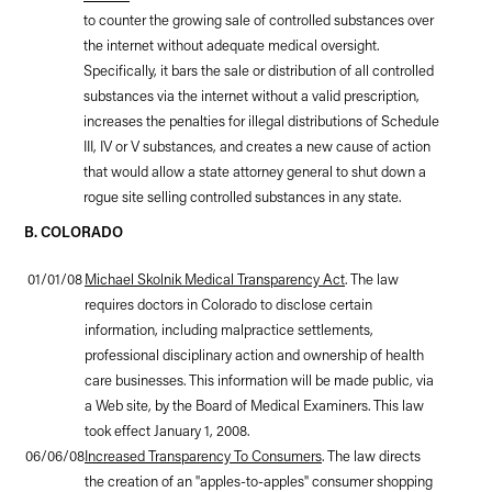
to counter the growing sale of controlled substances over
the internet without adequate medical oversight.
Specifically, it bars the sale or distribution of all controlled
substances via the internet without a valid prescription,
increases the penalties for illegal distributions of Schedule
III, IV or V substances, and creates a new cause of action
that would allow a state attorney general to shut down a
rogue site selling controlled substances in any state.
B. COLORADO
01/01/08
Michael Skolnik Medical Transparency Act
. The law
requires doctors in Colorado to disclose certain
information, including malpractice settlements,
professional disciplinary action and ownership of health
care businesses. This information will be made public, via
a Web site, by the Board of Medical Examiners. This law
took effect January 1, 2008.
06/06/08
Increased Transparency To Consumers
. The law directs
the creation of an "apples-to-apples" consumer shopping