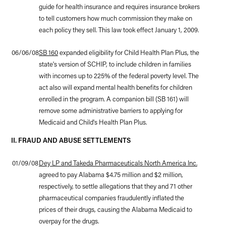
guide for health insurance and requires insurance brokers
to tell customers how much commission they make on
each policy they sell. This law took effect January 1, 2009.
06/06/08
SB 160
expanded eligibility for Child Health Plan Plus, the
state's version of SCHIP, to include children in families
with incomes up to 225% of the federal poverty level. The
act also will expand mental health benefits for children
enrolled in the program. A companion bill (SB 161) will
remove some administrative barriers to applying for
Medicaid and Child's Health Plan Plus.
II. FRAUD AND ABUSE SETTLEMENTS
01/09/08
Dey LP and Takeda Pharmaceuticals North America Inc.
agreed to pay Alabama $4.75 million and $2 million,
respectively, to settle allegations that they and 71 other
pharmaceutical companies fraudulently inflated the
prices of their drugs, causing the Alabama Medicaid to
overpay for the drugs.