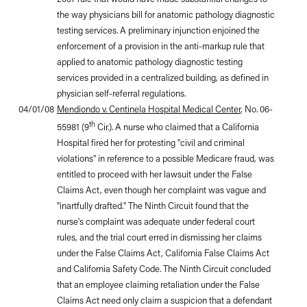
the way physicians bill for anatomic pathology diagnostic
testing services. A preliminary injunction enjoined the
enforcement of a provision in the anti-markup rule that
applied to anatomic pathology diagnostic testing
services provided in a centralized building, as defined in
physician self-referral regulations.
04/01/08
Mendiondo v. Centinela Hospital Medical Center
, No. 06-
th
55981 (9
Cir.). A nurse who claimed that a California
Hospital fired her for protesting "civil and criminal
violations" in reference to a possible Medicare fraud, was
entitled to proceed with her lawsuit under the False
Claims Act, even though her complaint was vague and
"inartfully drafted." The Ninth Circuit found that the
nurse's complaint was adequate under federal court
rules, and the trial court erred in dismissing her claims
under the False Claims Act, California False Claims Act
and California Safety Code. The Ninth Circuit concluded
that an employee claiming retaliation under the False
Claims Act need only claim a suspicion that a defendant