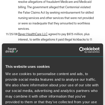
resolve allegations of fraudulent Medicare and Medicaid
billing. The government alleged that Centennial violated
the False Claims Act by seeking reimbursement for skilled
nursing services and other services that were not provided
or were so inadequate that they amounted to worthless
services.
11/25/08
Bayer HealthCare LLC
agreed to pay $97.5 million, plus
interest, to settle allegations it paid illegal kickbacks to 11
diabetic supply companies between 1998 and 2007. The
settlement resolves allegations that Bayer's actions
caused the suppliers to submit false claims to the federal
government for Medicare-covered diabetic supplies
manufactured by Bayer and settles allegations that Bayer
This website uses cookies
paid the medical supply companies more than $3 million
We use cookies to personalise content and ads, to
in a so-called cash-for-patient scheme in which the
provide social media features and to analyse our traffic.
suppliers received payment incentives to switch patients
We also share information about your use of our site with
to Bayer products from competing products.
our social media, advertising and analytics partners who
11/25/08
Manchester Community Hospital
agreed to pay $712,166
may combine it with other information that you’ve
to settle allegations that it improperly billed Medicare for
provided to them or that they’ve collected from your use
chemotherapy and infusion therapy services.