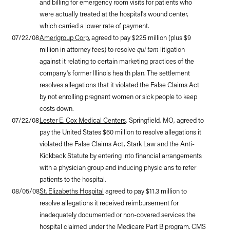
and billing for emergency room visits for patients who
were actually treated at the hospital's wound center,
which carried a lower rate of payment.
07/22/08
Amerigroup Corp.
agreed to pay $225 million (plus $9
million in attorney fees) to resolve
qui tam
litigation
against it relating to certain marketing practices of the
company's former Illinois health plan. The settlement
resolves allegations that it violated the False Claims Act
by not enrolling pregnant women or sick people to keep
costs down.
07/22/08
Lester E. Cox Medical Centers
, Springfield, MO, agreed to
pay the United States $60 million to resolve allegations it
violated the False Claims Act, Stark Law and the Anti-
Kickback Statute by entering into financial arrangements
with a physician group and inducing physicians to refer
patients to the hospital.
08/05/08
St. Elizabeths Hospital
agreed to pay $11.3 million to
resolve allegations it received reimbursement for
inadequately documented or non-covered services the
hospital claimed under the Medicare Part B program. CMS