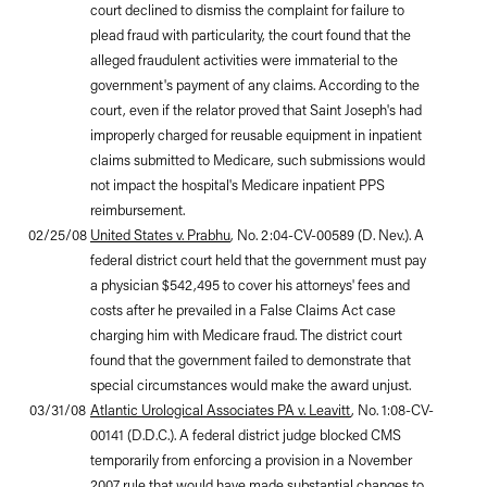
court declined to dismiss the complaint for failure to
plead fraud with particularity, the court found that the
alleged fraudulent activities were immaterial to the
government's payment of any claims. According to the
court, even if the relator proved that Saint Joseph's had
improperly charged for reusable equipment in inpatient
claims submitted to Medicare, such submissions would
not impact the hospital's Medicare inpatient PPS
reimbursement.
02/25/08
United States v. Prabhu
, No. 2:04-CV-00589 (D. Nev.). A
federal district court held that the government must pay
a physician $542,495 to cover his attorneys' fees and
costs after he prevailed in a False Claims Act case
charging him with Medicare fraud. The district court
found that the government failed to demonstrate that
special circumstances would make the award unjust.
03/31/08
Atlantic Urological Associates PA v. Leavitt
, No. 1:08-CV-
00141 (D.D.C.). A federal district judge blocked CMS
temporarily from enforcing a provision in a November
2007 rule that would have made substantial changes to