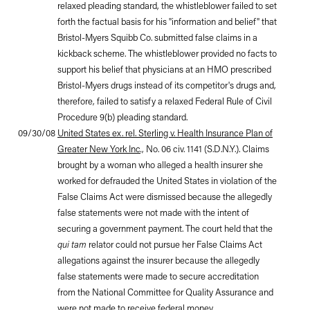
relaxed pleading standard, the whistleblower failed to set
forth the factual basis for his "information and belief" that
Bristol-Myers Squibb Co. submitted false claims in a
kickback scheme. The whistleblower provided no facts to
support his belief that physicians at an HMO prescribed
Bristol-Myers drugs instead of its competitor's drugs and,
therefore, failed to satisfy a relaxed Federal Rule of Civil
Procedure 9(b) pleading standard.
09/30/08
United States ex. rel. Sterling v. Health Insurance Plan of
Greater New York Inc
.
, No. 06 civ. 1141 (S.D.N.Y.). Claims
brought by a woman who alleged a health insurer she
worked for defrauded the United States in violation of the
False Claims Act were dismissed because the allegedly
false statements were not made with the intent of
securing a government payment. The court held that the
qui tam
relator could not pursue her False Claims Act
allegations against the insurer because the allegedly
false statements were made to secure accreditation
from the National Committee for Quality Assurance and
were not made to receive federal money.