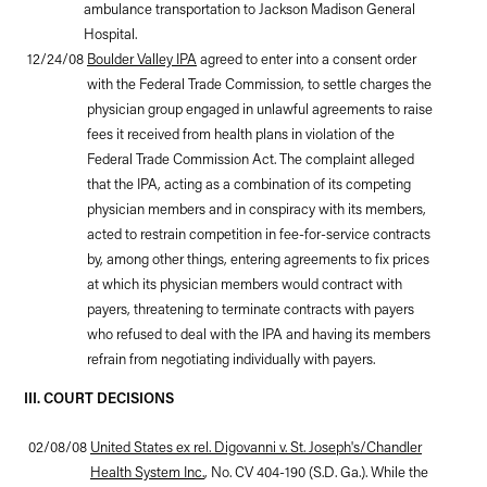
ambulance transportation to Jackson Madison General
Hospital.
12/24/08
Boulder Valley IPA
agreed to enter into a consent order
with the Federal Trade Commission, to settle charges the
physician group engaged in unlawful agreements to raise
fees it received from health plans in violation of the
Federal Trade Commission Act. The complaint alleged
that the IPA, acting as a combination of its competing
physician members and in conspiracy with its members,
acted to restrain competition in fee-for-service contracts
by, among other things, entering agreements to fix prices
at which its physician members would contract with
payers, threatening to terminate contracts with payers
who refused to deal with the IPA and having its members
refrain from negotiating individually with payers.
III. COURT DECISIONS
02/08/08
United States ex rel. Digovanni v. St. Joseph's/Chandler
Health System Inc.
, No. CV 404-190 (S.D. Ga.). While the