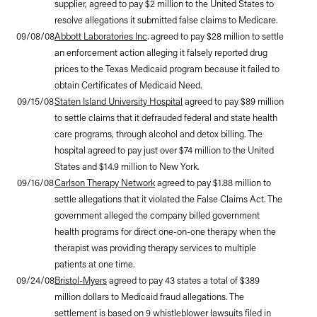
supplier, agreed to pay $2 million to the United States to
resolve allegations it submitted false claims to Medicare.
09/08/08
Abbott Laboratories Inc
. agreed to pay $28 million to settle
an enforcement action alleging it falsely reported drug
prices to the Texas Medicaid program because it failed to
obtain Certificates of Medicaid Need.
09/15/08
Staten Island University Hospital
agreed to pay $89 million
to settle claims that it defrauded federal and state health
care programs, through alcohol and detox billing. The
hospital agreed to pay just over $74 million to the United
States and $14.9 million to New York.
09/16/08
Carlson Therapy Network
agreed to pay $1.88 million to
settle allegations that it violated the False Claims Act. The
government alleged the company billed government
health programs for direct one-on-one therapy when the
therapist was providing therapy services to multiple
patients at one time.
09/24/08
Bristol-Myers
agreed to pay 43 states a total of $389
million dollars to Medicaid fraud allegations. The
settlement is based on 9 whistleblower lawsuits filed in