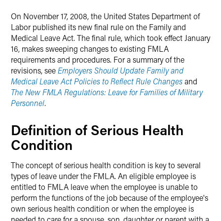
On November 17, 2008, the United States Department of
Labor published its new final rule on the Family and
Medical Leave Act. The final rule, which took effect January
16, makes sweeping changes to existing FMLA
requirements and procedures. For a summary of the
revisions, see
Employers Should Update Family and
Medical Leave Act Policies to Reflect Rule Changes
and
The New FMLA Regulations: Leave for Families of Military
Personnel
.
Definition of Serious Health
Condition
The concept of serious health condition is key to several
types of leave under the FMLA. An eligible employee is
entitled to FMLA leave when the employee is unable to
perform the functions of the job because of the employee's
own serious health condition or when the employee is
needed to care for a spouse, son, daughter or parent with a