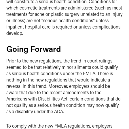
will constitute a serious health condition. Conditions for
which cosmetic treatments are administered (such as most
treatments for acne or plastic surgery unrelated to an injury
or illness) are not ‘‘serious health conditions'' unless
inpatient hospital care is required or unless complications
develop.
Going Forward
Prior to the new regulations, the trend in court rulings
seemed to be that relatively minor ailments could qualify
as serious health conditions under the FMLA. There is
nothing in the new regulations that would indicate a
reversal in this trend. Moreover, employers should be
aware that due to the recent amendments to the
Americans with Disabilities Act, certain conditions that do
not qualify as a serious health condition may now qualify
as a disability under the ADA.
To comply with the new FMLA regulations, employers