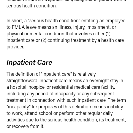
serious health condition.
In short, a "serious health condition" entitling an employee
to FMLA leave means an illness, injury, impairment, or
physical or mental condition that involves either (1)
inpatient care or (2) continuing treatment by a health care
provider.
Inpatient Care
The definition of "inpatient care" is relatively
straightforward. Inpatient care means an overnight stay in
a hospital, hospice, or residential medical care facility,
including any period of incapacity or any subsequent
treatment in connection with such inpatient care. The term
"incapacity" for purposes of this definition means inability
to work, attend school or perform other regular daily
activities due to the serious health condition, its treatment,
or recovery from it.