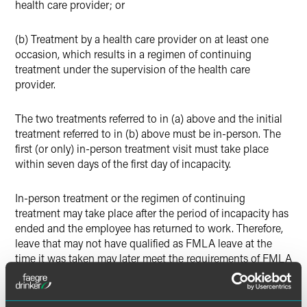
health care provider; or
(b) Treatment by a health care provider on at least one
occasion, which results in a regimen of continuing
treatment under the supervision of the health care
provider.
The two treatments referred to in (a) above and the initial
treatment referred to in (b) above must be in-person. The
first (or only) in-person treatment visit must take place
within seven days of the first day of incapacity.
In-person treatment or the regimen of continuing
treatment may take place after the period of incapacity has
ended and the employee has returned to work. Therefore,
leave that may not have qualified as FMLA leave at the
time it was taken may later meet the requirements of FMLA
leave and need to be retroactively designated as such.