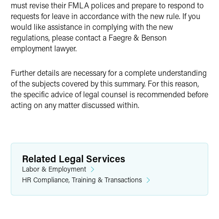
must revise their FMLA polices and prepare to respond to
requests for leave in accordance with the new rule. If you
would like assistance in complying with the new
regulations, please contact a Faegre & Benson
employment lawyer.
Further details are necessary for a complete understanding
of the subjects covered by this summary. For this reason,
the specific advice of legal counsel is recommended before
acting on any matter discussed within.
Related Legal Services
Labor & Employment
HR Compliance, Training & Transactions