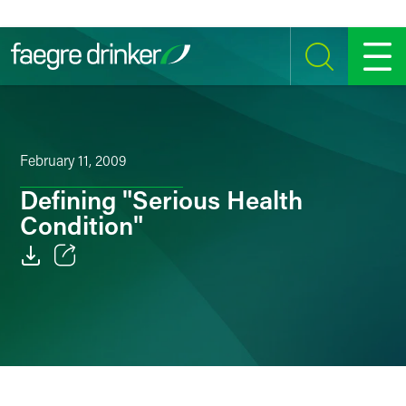
Skip to content
SEARCH
MENU
February 11, 2009
Defining "Serious Health
Condition"
Email
Facebook
LinkedIn
Twitter