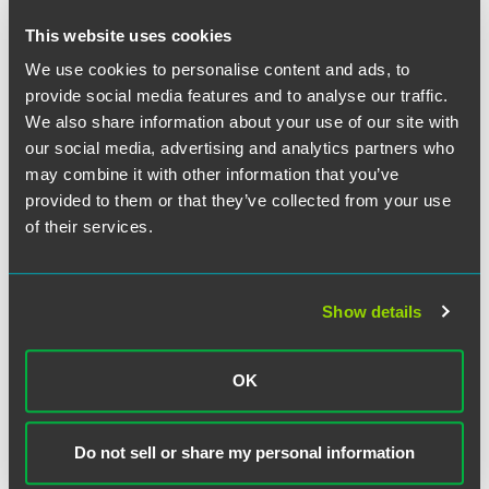
Pregnancy or prenatal care
. Any period of incapacity due to
pregnancy or for prenatal care constitutes continuing
This website uses cookies
treatment entitling the employee to FMLA leave.
We use cookies to personalise content and ads, to
provide social media features and to analyse our traffic.
Chronic conditions.
Chronic conditions include conditions
We also share information about your use of our site with
that (a) require visits at least twice a year for treatment by a
our social media, advertising and analytics partners who
health care provider, or by a nurse under direct supervision
of a health care provider; (b) continue over an extended
may combine it with other information that you’ve
period of time; and (c) may cause episodic rather than a
provided to them or that they’ve collected from your use
continuing period of incapacity (e.g., asthma, diabetes,
of their services.
epilepsy, etc.).
Permanent or long-term conditions
. Permanent or long-
Show details
term conditions that qualify as a serious health condition
include a period of incapacity which is permanent or long-
term due to a condition for which treatment may not be
OK
effective. The employee or family member must be under
the continuing supervision of, but need not be receiving
active treatment by, a health care provider. For example,
Do not sell or share my personal information
Alzheimer's, a severe stroke, or the terminal stages of a