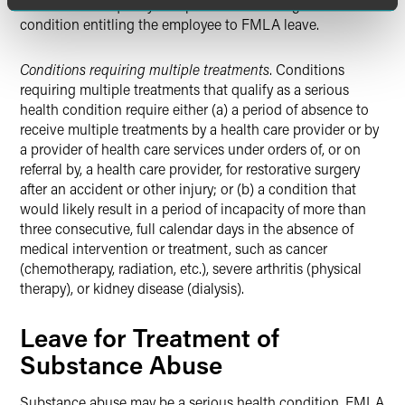
disease would qualify as a permanent or long-term
condition entitling the employee to FMLA leave.
Conditions requiring multiple treatments
. Conditions
requiring multiple treatments that qualify as a serious
health condition require either (a) a period of absence to
receive multiple treatments by a health care provider or by
a provider of health care services under orders of, or on
referral by, a health care provider, for restorative surgery
after an accident or other injury; or (b) a condition that
would likely result in a period of incapacity of more than
three consecutive, full calendar days in the absence of
medical intervention or treatment, such as cancer
(chemotherapy, radiation, etc.), severe arthritis (physical
therapy), or kidney disease (dialysis).
Leave for Treatment of
Substance Abuse
Substance abuse may be a serious health condition. FMLA