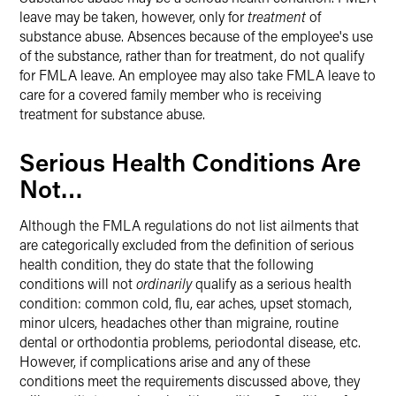
leave may be taken, however, only for
treatment
of
substance abuse. Absences because of the employee's use
of the substance, rather than for treatment, do not qualify
for FMLA leave. An employee may also take FMLA leave to
care for a covered family member who is receiving
treatment for substance abuse.
Serious Health Conditions Are
Not…
Although the FMLA regulations do not list ailments that
are categorically excluded from the definition of serious
health condition, they do state that the following
conditions will not
ordinarily
qualify as a serious health
condition: common cold, flu, ear aches, upset stomach,
minor ulcers, headaches other than migraine, routine
dental or orthodontia problems, periodontal disease, etc.
However, if complications arise and any of these
conditions meet the requirements discussed above, they