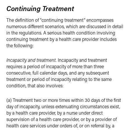
Continuing Treatment
The definition of "continuing treatment" encompasses
numerous different scenarios, which are discussed in detail
in the regulations. A serious health condition involving
continuing treatment by a health care provider includes
the following:
Incapacity and treatment.
Incapacity and treatment
requires a period of incapacity of more than three
consecutive, full calendar days, and any subsequent
treatment or period of incapacity relating to the same
condition, that also involves:
(a) Treatment two or more times within 30 days of the first
day of incapacity, unless extenuating circumstances exist,
by a health care provider, by a nurse under direct
supervision of a health care provider, or by a provider of
health care services under orders of, or on referral by, a