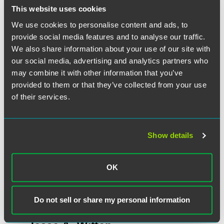
This website uses cookies
We use cookies to personalise content and ads, to
作者
provide social media features and to analyse our traffic.
We also share information about your use of our site with
our social media, advertising and analytics partners who
may combine it with other information that you’ve
provided to them or that they’ve collected from your use
of their services.
Show details
OK
Do not sell or share my personal information