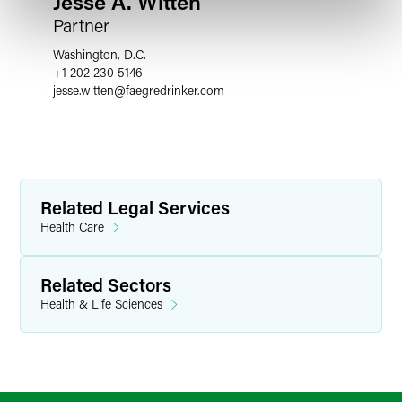
Jesse A. Witten
Partner
Washington, D.C.
+1 202 230 5146
jesse.witten
@
faegredrinker.com
Related Legal Services
Health Care
Related Sectors
Health & Life Sciences