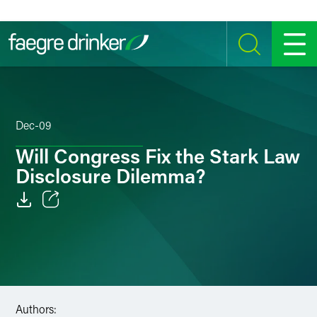
Skip to content
SEARCH
MENU
Dec-09
Will Congress Fix the Stark Law
Disclosure Dilemma?
Email
Facebook
LinkedIn
Authors:
Twitter