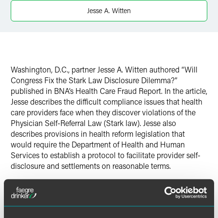
Jesse A. Witten
Washington, D.C., partner Jesse A. Witten authored “Will
Congress Fix the Stark Law Disclosure Dilemma?”
published in BNA’s Health Care Fraud Report. In the article,
Jesse describes the difficult compliance issues that health
care providers face when they discover violations of the
Physician Self-Referral Law (Stark law). Jesse also
describes provisions in health reform legislation that
would require the Department of Health and Human
Services to establish a protocol to facilitate provider self-
disclosure and settlements on reasonable terms.
Click on the PDF link above to view the full article.