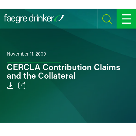
Skip to content
SEARCH
MENU
November 11, 2009
CERCLA Contribution Claims
and the Collateral
Email
Facebook
LinkedIn
Twitter