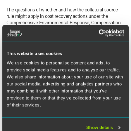
The questions of whether and how the collateral source
rule might apply in cost recovery actions under the
Comprehensive Environmental Response, Compensation,
and Liability Act have been of interest to potentially
responsible parties.
The collateral source rule in tort law provides that "if an
This website uses cookies
injured party receives compensation for the injuries from a
source independent of the tortfeasor, the payment should
We use cookies to personalise content and ads, to
not be deducted from the damages that the tortfeasor must
provide social media features and to analyse our traffic.
pay."
We also share information about your use of our site with
our social media, advertising and analytics partners who
Following
Friedland v. TIC
, potentially responsible parties
may combine it with other information that you’ve
evaluating possible CERCLA § 107 cost recovery or §113
provided to them or that they’ve collected from your use
contribution claims should assume the collateral source
of their services.
rule will not apply —and that recovery of insurance
proceeds will limit their potential recovery in later
contribution actions.
Show details