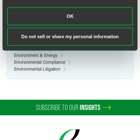
Reprinted with permission by Defense Counsel Journal (Vol.76, No. 4).
OK
Do not sell or share my personal information
Related Legal Services
Government & Regulatory
Environment & Energy
Environmental Compliance
Environmental Litigation
SUBSCRIBE TO OUR
INSIGHTS