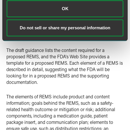
OK
Janet Woodcock, M.D., the director of the FDA's Center for
Drug Evaluation and Research, stated in the September 30,
2009, FDA news release that the new guidance will
Do not sell or share my personal information
provide manufacturers with "a useful blueprint for how to
develop these important safety strategies."
The draft guidance lists the content required for a
proposed REMS, and the FDA's Web Site provides a
template for a proposed REMS. Each element of a REMS is
described in detail, suggesting what the FDA will be
looking for in a proposed REMS and the supporting
documentation.
The elements of REMS include product and content
information; goals behind the REMS, such as a safety-
related health outcome or mitigation or risk; additional
components, including a medication guide, patient
package insert, and communication plan; elements to
ensure safe use, such as distribution restrictions; an