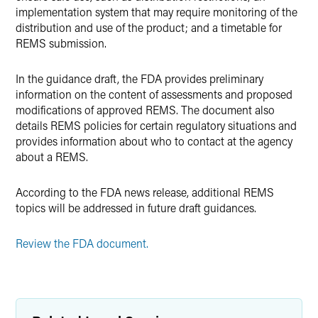
implementation system that may require monitoring of the
distribution and use of the product; and a timetable for
REMS submission.
In the guidance draft, the FDA provides preliminary
information on the content of assessments and proposed
modifications of approved REMS. The document also
details REMS policies for certain regulatory situations and
provides information about who to contact at the agency
about a REMS.
According to the FDA news release, additional REMS
topics will be addressed in future draft guidances.
Review the FDA document.