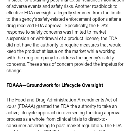
of adverse events and safety risks. Another roadblock to
effective FDA oversight allegedly stemmed from the limits
to the agency's safety-related enforcement options after a
drug received FDA approval. Specifically, the FDA's
response to safety concerns was limited to market
suspension or withdrawal of a product license; the FDA
did not have the authority to require measures that would
keep the product at issue on the market while working
with the drug company to address the agency's safety
concerns. These areas of concern provided the impetus for
change.
FDAAA—Groundwork for Lifecycle Oversight
The Food and Drug Administration Amendments Act of
2007 (FDAAA) granted the FDA the authority to take an
active, lifecycle approach in overseeing the drug approval
process as a whole, from clinical trials to direct-to-
consumer advertising to post-market regulation. The FDA