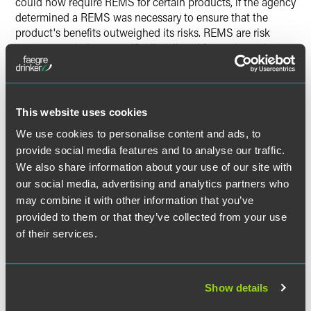
could now require REMS for certain products, if the agency
determined a REMS was necessary to ensure that the
product's benefits outweighed its risks. REMS are risk
management plans specifically tailored for each product,
which may include medical guides and patient package
inserts, special communication plans, and restrictions on
distribution and use.
This website uses cookies
The FDAAA also gave the FDA options aside from
We use cookies to personalise content and ads, to
suspension or withdrawal of a product license.
provide social media features and to analyse our traffic.
Significantly, the act permitted the FDA to require post-
We also share information about your use of our site with
approval studies or clinical trials for any product if
our social media, advertising and analytics partners who
necessary to assess a known serious risk, assess signals or
may combine it with other information that you’ve
serious risk, or identify a serious unexpected risk when
provided to them or that they’ve collected from your use
available data indicates the potential for a serious risk.
With respect to products already approved, the FDA may
of their services.
now require post-approval studies or clinical trials only if
the FDA becomes aware of "new safety information."
Show details
A "Blueprint" for REMS