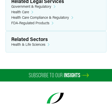
Related Legal Services
Government & Regulatory
Health Care
Health Care Compliance & Regulatory
FDA-Regulated Products
Related Sectors
Health & Life Sciences
SUBSCRIBE TO OUR
INSIGHTS