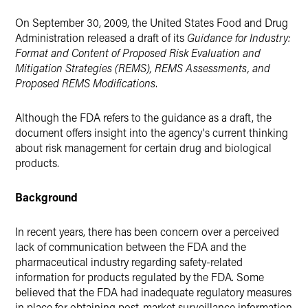
Twitter
On September 30, 2009, the United States Food and Drug
Administration released a draft of its
Guidance for Industry:
Format and Content of Proposed Risk Evaluation and
Mitigation Strategies (REMS), REMS Assessments, and
Proposed REMS Modifications
.
Although the FDA refers to the guidance as a draft, the
document offers insight into the agency's current thinking
about risk management for certain drug and biological
products.
Background
In recent years, there has been concern over a perceived
lack of communication between the FDA and the
pharmaceutical industry regarding safety-related
information for products regulated by the FDA. Some
believed that the FDA had inadequate regulatory measures
in place for obtaining post-market surveillance information