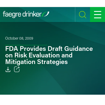
Skip to content
SEARCH
MENU
October 08, 2009
FDA Provides Draft Guidance
on Risk Evaluation and
Mitigation Strategies
Email
Facebook
LinkedIn