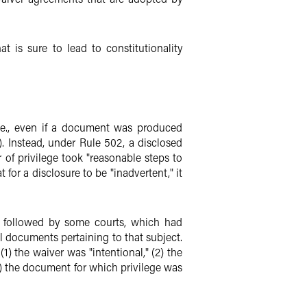
t is sure to lead to constitutionality
i.e., even if a document was produced
. Instead, under Rule 502, a disclosed
r of privilege took "reasonable steps to
 for a disclosure to be "inadvertent," it
ly followed by some courts, which had
l documents pertaining to that subject.
) the waiver was "intentional," (2) the
) the document for which privilege was