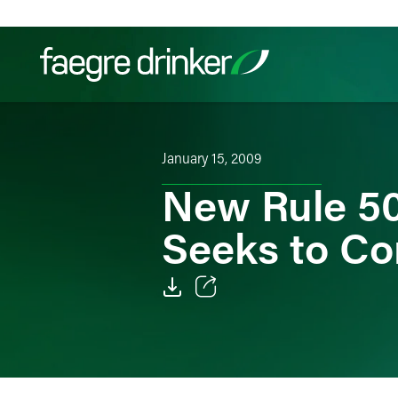
Skip to content
Filter your search:
All
Services & Sectors
Exper
January 15, 2009
New Rule 50
Seeks to Co
Email
Facebook
LinkedIn