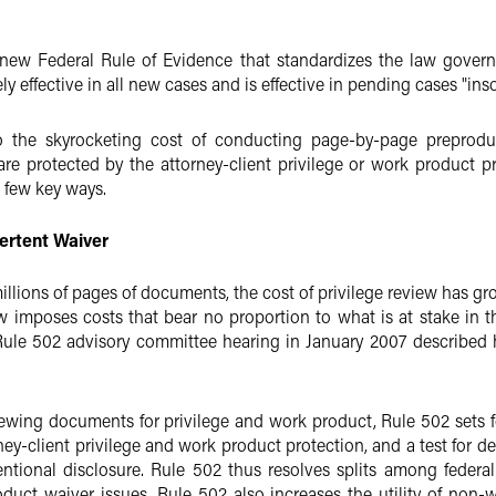
ew Federal Rule of Evidence that standardizes the law governi
 effective in all new cases and is effective in pending cases "insof
the skyrocketing cost of conducting page-by-page preproduct
re protected by the attorney-client privilege or work product pro
a few key ways.
ertent Waiver
ions of pages of documents, the cost of privilege review has gro
mposes costs that bear no proportion to what is at stake in the 
a Rule 502 advisory committee hearing in January 2007 describe
viewing documents for privilege and work product, Rule 502 sets fo
rney-client privilege and work product protection, and a test for 
ntional disclosure. Rule 502 thus resolves splits among federal 
duct waiver issues. Rule 502 also increases the utility of non