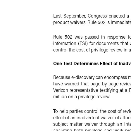
Twitter
Last September, Congress enacted a n
product waivers. Rule 502 is immediately
Rule 502 was passed in response to 
information (ESI) for documents that a
control the cost of privilege review in 
One Test Determines Effect of Inadv
Because e-discovery can encompass mill
have warned that page-by-page review i
Verizon representative testifying at 
million on a privilege review.
To help parties control the cost of re
effect of an inadvertent waiver of atto
subject matter waiver through an inte
analyzing both privilege and work pro