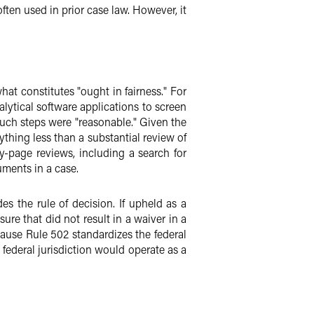
ften used in prior case law. However, it
hat constitutes "ought in fairness." For
lytical software applications to screen
 such steps were "reasonable." Given the
ything less than a substantial review of
-page reviews, including a search for
uments in a case.
s the rule of decision. If upheld as a
ure that did not result in a waiver in a
ause Rule 502 standardizes the federal
e federal jurisdiction would operate as a