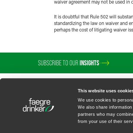
waiver agreement may not be used in de
It is doubtful that Rule 502 will substan
standardizing the law on waiver and en
perhaps the cost of litigating waiver is
SUBSCRIBE TO OUR
INSIGHTS
This website uses cookie
We use cookies to personal
We also share information 
partners who may combine i
Contact Us
Privacy Policy
U.S. State Supplemental Privacy Notice
California Bu
from your use of their serv
©
2026
Faegre Drinker Biddle & Reath LLP, a Delaware limited liability partner
Attorney Advertising. Prior results/testimonials do not guarantee similar ou