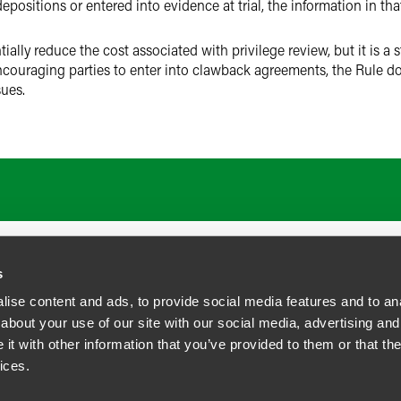
positions or entered into evidence at trial, the information in t
tially reduce the cost associated with privilege review, but it is a s
couraging parties to enter into clawback agreements, the Rule doe
sues.
s
ise content and ads, to provide social media features and to anal
about your use of our site with our social media, advertising and
t with other information that you’ve provided to them or that the
siness Contact Privacy Policy
ices.
ship. All rights reserved.
tcome.