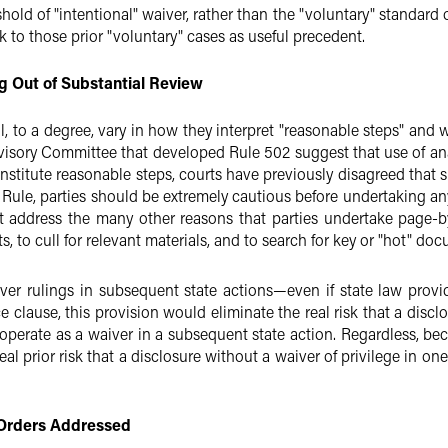
hold of "intentional" waiver, rather than the "voluntary" standard o
ook to those prior "voluntary" cases as useful precedent.
g Out of Substantial Review
l, to a degree, vary in how they interpret "reasonable steps" and w
visory Committee that developed Rule 502 suggest that use of ana
constitute reasonable steps, courts have previously disagreed that
 Rule, parties should be extremely cautious before undertaking an
t address the many other reasons that parties undertake page-by
, to cull for relevant materials, and to search for key or "hot" doc
er rulings in subsequent state actions—even if state law provide
 clause, this provision would eliminate the real risk that a disclos
perate as a waiver in a subsequent state action. Regardless, bec
eal prior risk that a disclosure without a waiver of privilege in on
y Orders Addressed