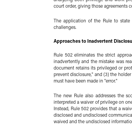
court order, giving those agreements co
The application of the Rule to state 
challenges.
Approaches to Inadvertent Disclosu
Rule 502 eliminates the strict appro
inadvertently and the mistake was rea
document retains its privileged or prot
prevent disclosure," and (3) the holder 
must have been made in "error."
The new Rule also addresses the scop
interpreted a waiver of privilege on o
Instead, Rule 502 provides that a waiv
disclosed and undisclosed communicati
waived and the undisclosed information