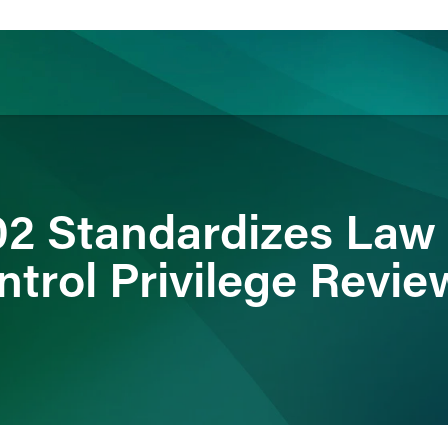
ience
Insights
News
Others
2 Standardizes Law 
ntrol Privilege Revie