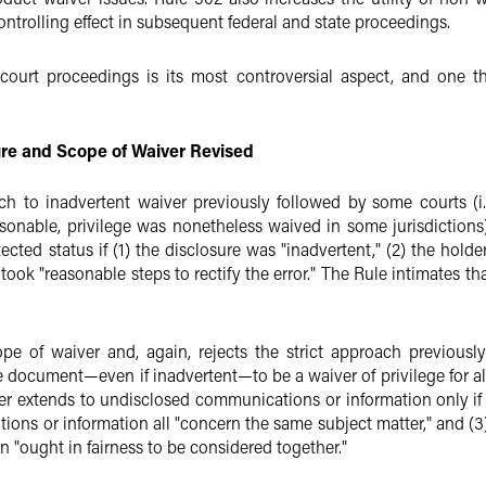
ntrolling effect in subsequent federal and state proceedings.
court proceedings is its most controversial aspect, and one tha
re and Scope of Waiver Revised
ach to inadvertent waiver previously followed by some courts (
sonable, privilege was nonetheless waived in some jurisdictions)
ected status if (1) the disclosure was "inadvertent," (2) the holde
took "reasonable steps to rectify the error." The Rule intimates that
e of waiver and, again, rejects the strict approach previous
ne document—even if inadvertent—to be a waiver of privilege for al
er extends to undisclosed communications or information only if (1
ons or information all "concern the same subject matter," and (3
 "ought in fairness to be considered together."