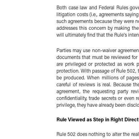
Both case law and Federal Rules gove
litigation costs (i.e., agreements sayin
such agreements because they were not
addresses this concern by making thes
will ultimately find that the Rule's int
Parties may use non-waiver agreements
documents that must be reviewed for 
are privileged or protected as work 
protection. With passage of Rule 502, 
be produced. When millions of pages 
careful of reviews is real. Because t
agreement, the requesting party rev
confidentiality, trade secrets or even
privilege, they have already been discl
Rule Viewed as Step in Right Direct
Rule 502 does nothing to alter the rea