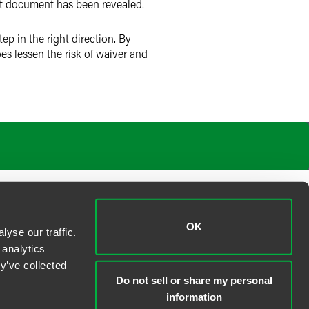
hat document has been revealed.
tep in the right direction. By
s lessen the risk of waiver and
OK
yse our traffic.
 analytics
y’ve collected
Do not sell or share my personal
information