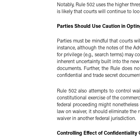
Notably, Rule 502 uses the higher thres
is likely that courts will continue to l
Parties Should Use Caution in Optin
Parties must be mindful that courts wil
instance, although the notes of the Ad
for privilege (e.g., search terms) may 
inherent uncertainty built into the new
documents. Further, the Rule does no
confidential and trade secret documents
Rule 502 also attempts to control waiv
constitutional exercise of the commerce
federal proceeding might nonetheless o
law on waiver, it should eliminate the r
waiver in another federal jurisdiction.
Controlling Effect of Confidentialit