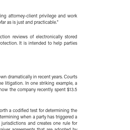
ng attorney-client privilege and work
ar as is just and practicable."
ion reviews of electronically stored
tection. It is intended to help parties
wn dramatically in recent years. Courts
litigation. In one striking example, a
d how the company recently spent $13.5
rth a codified test for determining the
determining when a party has triggered a
jurisdictions and creates one rule for
-waiver agreements that are adopted by