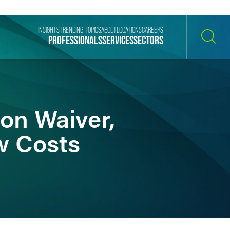
INSIGHTS
TRENDING TOPICS
ABOUT
LOCATIONS
CAREERS
PROFESSIONALS
SERVICES
SECTORS
SEARCH
on Waiver,
w Costs