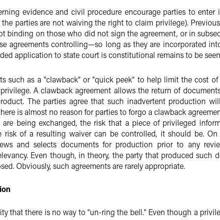
rning evidence and civil procedure encourage parties to enter 
g the parties are not waiving the right to claim privilege). Previo
 binding on those who did not sign the agreement, or in subseq
e agreements controlling—so long as they are incorporated into
ended application to state court is constitutional remains to be seen
 such as a "clawback" or "quick peek" to help limit the cost o
privilege. A clawback agreement allows the return of documents
product. The parties agree that such inadvertent production wil
there is almost no reason for parties to forgo a clawback agreemen
are being exchanged, the risk that a piece of privileged inform
he risk of a resulting waiver can be controlled, it should be. O
iews and selects documents for production prior to any revi
 relevancy. Even though, in theory, the party that produced such
osed. Obviously, such agreements are rarely appropriate.
ion
lity that there is no way to "un-ring the bell." Even though a pr