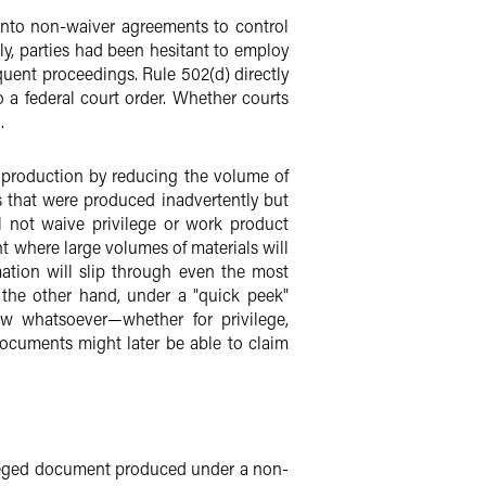
into non-waiver agreements to control
usly, parties had been hesitant to employ
uent proceedings. Rule 502(d) directly
 a federal court order. Whether courts
.
f production by reducing the volume of
 that were produced inadvertently but
l not waive privilege or work product
t where large volumes of materials will
ation will slip through even the most
n the other hand, under a "quick peek"
ew whatsoever—whether for privilege,
 documents might later be able to claim
ivileged document produced under a non-