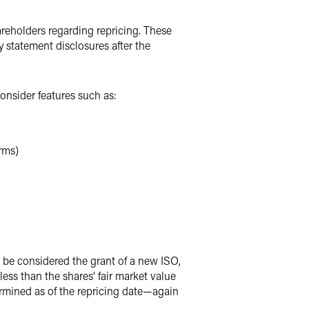
areholders regarding repricing. These
statement disclosures after the
nsider features such as:
erms)
ll be considered the grant of a new ISO,
less than the shares' fair market value
etermined as of the repricing date—again