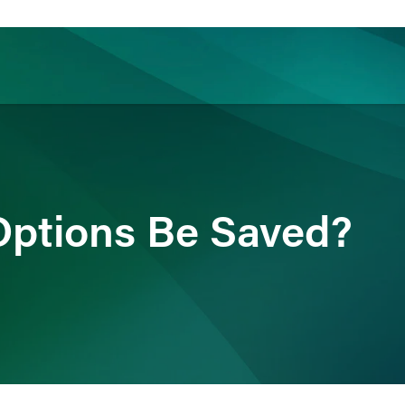
ience
Insights
News
Others
Options Be Saved?