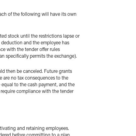
h of the following will have its own
ed stock until the restrictions lapse or
o a deduction and the employee has
e with the tender offer rules
n specifically permits the exchange).
ld then be canceled. Future grants
ere are no tax consequences to the
equal to the cash payment, and the
 require compliance with the tender
tivating and retaining employees.
dered before committing to a plan.