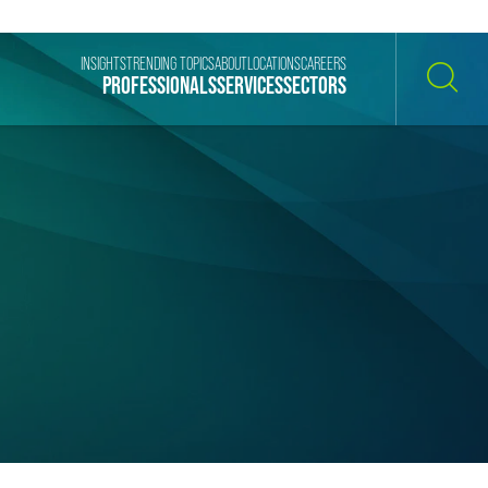
INSIGHTS
TRENDING TOPICS
ABOUT
LOCATIONS
CAREERS
PROFESSIONALS
SERVICES
SECTORS
SEARCH