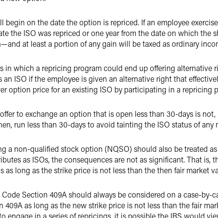
ll begin on the date the option is repriced. If an employee exercis
date the ISO was repriced or one year from the date on which the s
n—and at least a portion of any gain will be taxed as ordinary inco
 in which a repricing program could end up offering alternative ri
as an ISO if the employee is given an alternative right that effectiv
er option price for an existing ISO by participating in a repricing
ffer to exchange an option that is open less than 30-days is not, in
en, run less than 30-days to avoid tainting the ISO status of any 
ng a non-qualified stock option (NQSO) should also be treated a
ibutes as ISOs, the consequences are not as significant. That is, t
long as the strike price is not less than the then fair market va
 Code Section 409A should always be considered on a case-by-cas
09A as long as the new strike price is not less than the fair mark
o engage in a series of repricings, it is possible the IRS would vi