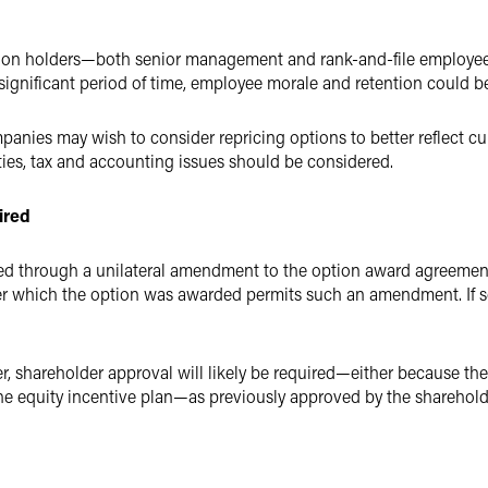
ption holders—both senior management and rank-and-file employee
significant period of time, employee morale and retention could be
nies may wish to consider repricing options to better reflect cur
ies, tax and accounting issues should be considered.
ired
ed through a unilateral amendment to the option award agreement. 
er which the option was awarded permits such an amendment. If so
r, shareholder approval will likely be required—either because the
f the equity incentive plan—as previously approved by the sharehol