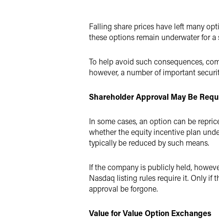
Twitter
Falling share prices have left many o
these options remain underwater for a 
To help avoid such consequences, compa
however, a number of important securit
Shareholder Approval May Be Requ
In some cases, an option can be repric
whether the equity incentive plan und
typically be reduced by such means.
If the company is publicly held, howeve
Nasdaq listing rules require it. Only i
approval be forgone.
Value for Value Option Exchanges