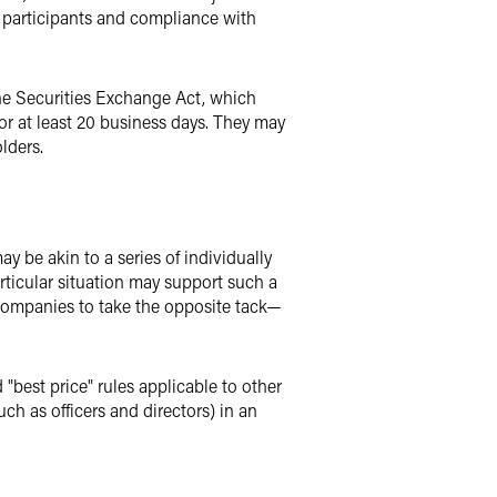
le participants and compliance with
the Securities Exchange Act, which
for at least 20 business days. They may
lders.
y be akin to a series of individually
articular situation may support such a
companies to take the opposite tack—
best price" rules applicable to other
uch as officers and directors) in an