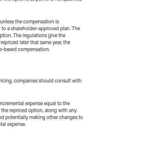
 unless the compensation is
 to a shareholder-approved plan. The
ption. The regulations give the
repriced later that same year, the
nce-based compensation.
ricing, companies should consult with
 incremental expense equal to the
 the repriced option, along with any
and potentially making other changes to
ntal expense.