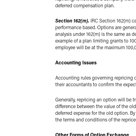
deferred compensation plan.
Section 162(m).
IRC Section 162(m) ca
performance based. Options are genera
analysis under 162(m) is the same as d
example of a plan limiting grants to 100
employee will be at the maximum 100,00
Accounting Issues
Accounting rules governing repricing o
their accountants to confirm the expec
Generally, repricing an option will be
difference between the value of the old
deferred expense for the old option. B
the terms and conditions of the reprice
Other Forms of Option Exchange