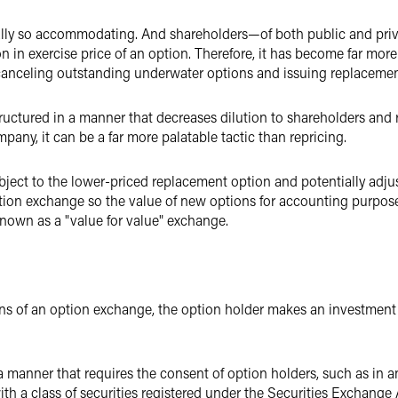
ually so accommodating. And shareholders—of both public and pr
n in exercise price of an option. Therefore, it has become far mor
canceling outstanding underwater options and issuing replacement
uctured in a manner that decreases dilution to shareholders and 
any, it can be a far more palatable tactic than repricing.
ject to the lower-priced replacement option and potentially adju
tion exchange so the value of new options for accounting purpose
known as a "value for value" exchange.
ans of an option exchange, the option holder makes an investment d
a manner that requires the consent of option holders, such as in a
h a class of securities registered under the Securities Exchange Ac