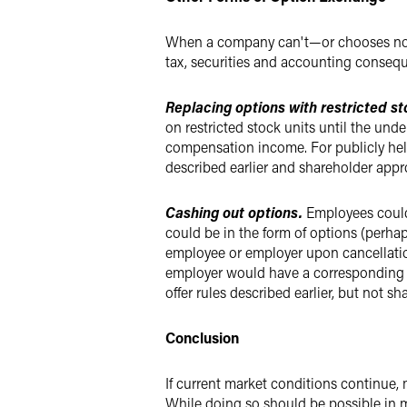
When a company can't—or chooses not t
tax, securities and accounting conseq
Replacing options with restricted st
on restricted stock units until the und
compensation income. For publicly held 
described earlier and shareholder appr
Cashing out options.
Employees could
could be in the form of options (perhap
employee or employer upon cancellati
employer would have a corresponding de
offer rules described earlier, but not 
Conclusion
If current market conditions continue
While doing so should be possible in 