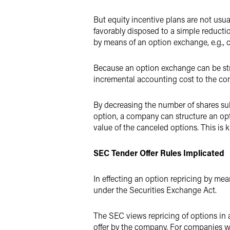
But equity incentive plans are not us
favorably disposed to a simple reductio
by means of an option exchange, e.g., 
Because an option exchange can be str
incremental accounting cost to the comp
By decreasing the number of shares sub
option, a company can structure an op
value of the canceled options. This is 
SEC Tender Offer Rules Implicated
In effecting an option repricing by me
under the Securities Exchange Act.
The SEC views repricing of options in 
offer by the company. For companies wit