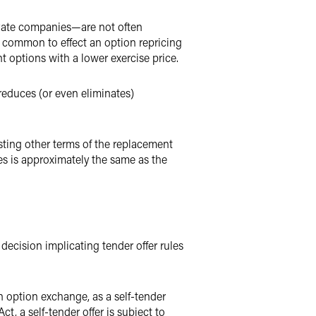
ivate companies—are not often
e common to effect an option repricing
 options with a lower exercise price.
reduces (or even eliminates)
sting other terms of the replacement
s is approximately the same as the
ecision implicating tender offer rules
n option exchange, as a self-tender
t, a self-tender offer is subject to