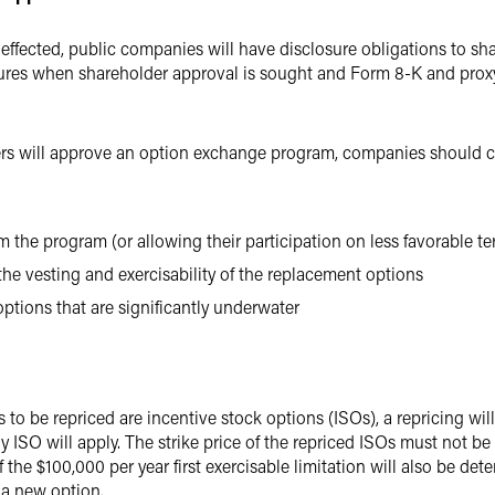
 effected, public companies will have disclosure obligations to sh
ures when shareholder approval is sought and Form 8-K and proxy 
ers will approve an option exchange program, companies should co
m the program (or allowing their participation on less favorable t
he vesting and exercisability of the replacement options
ptions that are significantly underwater
ns to be repriced are incentive stock options (ISOs), a repricing wi
 ISO will apply. The strike price of the repriced ISOs must not be 
f the $100,000 per year first exercisable limitation will also be d
 a new option.