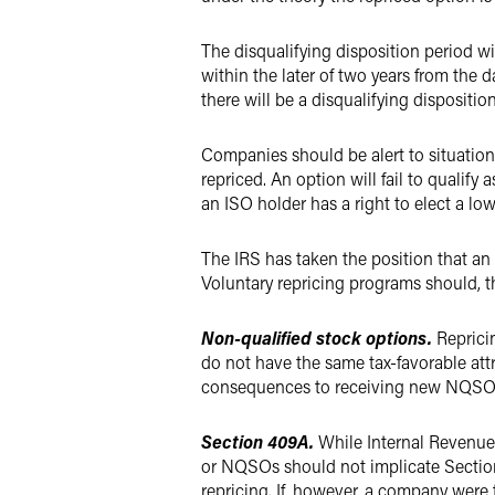
The disqualifying disposition period wi
within the later of two years from the 
there will be a disqualifying dispositio
Companies should be alert to situations
repriced. An option will fail to qualify 
an ISO holder has a right to elect a low
The IRS has taken the position that an o
Voluntary repricing programs should, th
Non-qualified stock options.
Reprici
do not have the same tax-favorable attr
consequences to receiving new NQSOs as 
Section 409A.
While Internal Revenue
or NQSOs should not implicate Section 4
repricing. If, however, a company were t