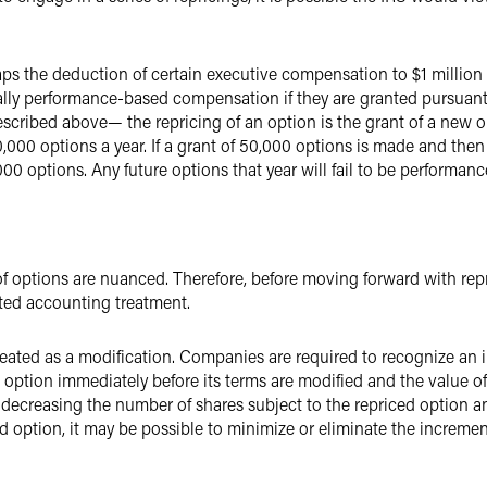
ps the deduction of certain executive compensation to $1 million
lly performance-based compensation if they are granted pursuant
escribed above— the repricing of an option is the grant of a new o
,000 options a year. If a grant of 50,000 options is made and then 
0 options. Any future options that year will fail to be performa
f options are nuanced. Therefore, before moving forward with rep
ted accounting treatment.
 treated as a modification. Companies are required to recognize an
 option immediately before its terms are modified and the value of
y decreasing the number of shares subject to the repriced option 
d option, it may be possible to minimize or eliminate the increme