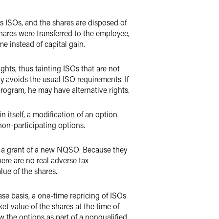
es ISOs, and the shares are disposed of
hares were transferred to the employee,
me instead of capital gain.
ghts, thus tainting ISOs that are not
ely avoids the usual ISO requirements. If
 program, he may have alternative rights.
 itself, a modification of an option.
non-participating options.
s a grant of a new NQSO. Because they
here are no real adverse tax
lue of the shares.
e basis, a one-time repricing of ISOs
et value of the shares at the time of
ew the options as part of a nonqualified