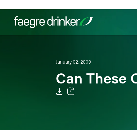
Skip to content
Filter your search:
All
Services & Sectors
Exper
January 02, 2009
Can These 
Email
Facebook
LinkedIn