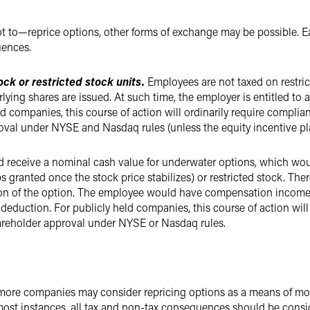
o—reprice options, other forms of exchange may be possible. Eac
uences.
ock or restricted stock units.
Employees are not taxed on restrict
erlying shares are issued. At such time, the employer is entitled t
companies, this course of action will ordinarily require complianc
oval under NYSE and Nasdaq rules (unless the equity incentive pla
 receive a nominal cash value for underwater options, which wou
s granted once the stock price stabilizes) or restricted stock. Th
on of the option. The employee would have compensation income 
duction. For publicly held companies, this course of action will
shareholder approval under NYSE or Nasdaq rules.
, more companies may consider repricing options as a means of mo
most instances, all tax and non-tax consequences should be consi