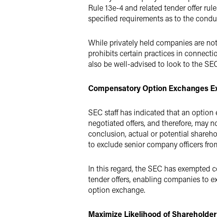
Rule 13e-4 and related tender offer rul
specified requirements as to the conduct
While privately held companies are not
prohibits certain practices in connecti
also be well-advised to look to the SEC
Compensatory Option Exchanges Ex
SEC staff has indicated that an option 
negotiated offers, and therefore, may n
conclusion, actual or potential share
to exclude senior company officers fr
In this regard, the SEC has exempted c
tender offers, enabling companies to exc
option exchange.
Maximize Likelihood of Shareholder