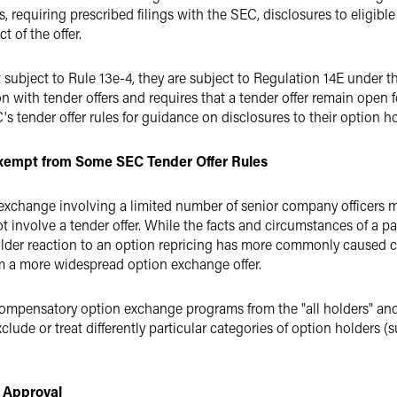
es, requiring prescribed filings with the SEC, disclosures to eligib
 of the offer.
 subject to Rule 13e-4, they are subject to Regulation 14E under 
on with tender offers and requires that a tender offer remain open 
's tender offer rules for guidance on disclosures to their option ho
empt from Some SEC Tender Offer Rules
exchange involving a limited number of senior company officers ma
ot involve a tender offer. While the facts and circumstances of a p
holder reaction to an option repricing has more commonly caused 
om a more widespread option exchange offer.
ompensatory option exchange programs from the "all holders" and "
lude or treat differently particular categories of option holders (s
 Approval