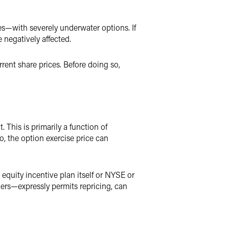
s—with severely underwater options. If
 negatively affected.
rent share prices. Before doing so,
This is primarily a function of
, the option exercise price can
 equity incentive plan itself or NYSE or
ders—expressly permits repricing, can