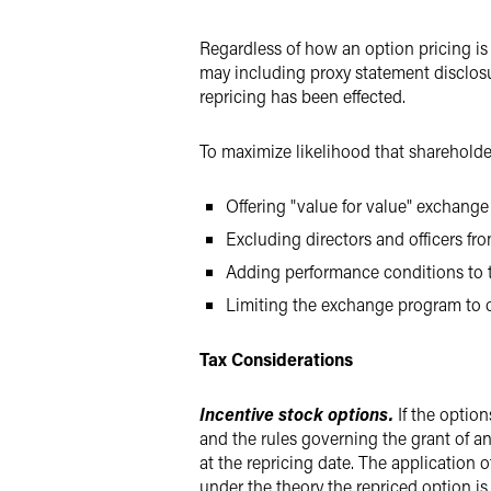
Regardless of how an option pricing is
may including proxy statement disclos
repricing has been effected.
To maximize likelihood that sharehold
Offering "value for value" exchange
Excluding directors and officers fro
Adding performance conditions to t
Limiting the exchange program to o
Tax Considerations
Incentive stock options.
If the optio
and the rules governing the grant of any
at the repricing date. The application o
under the theory the repriced option is