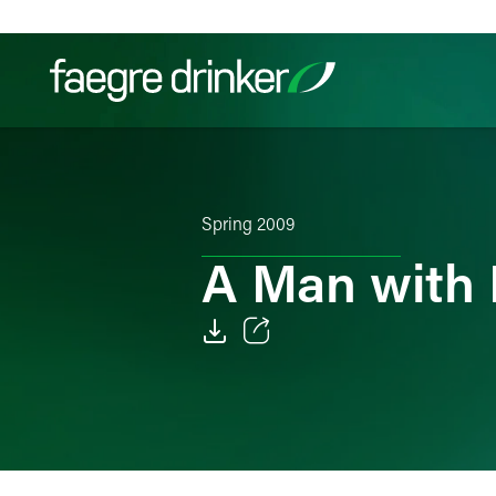
Skip to content
Filter your search:
All
Services & Sectors
Exper
Spring 2009
A Man with
Email
Facebook
LinkedIn