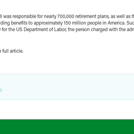
l was responsible for nearly 700,000 retirement plans, as well as t
viding benefits to approximately 150 million people in America. Suc
y for the US Department of Labor, the person charged with the admi
full article.