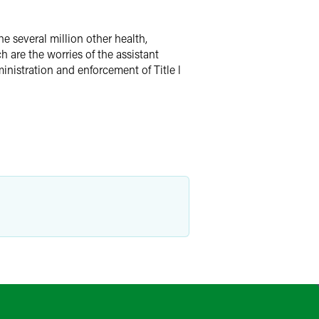
he several million other health,
h are the worries of the assistant
nistration and enforcement of Title l