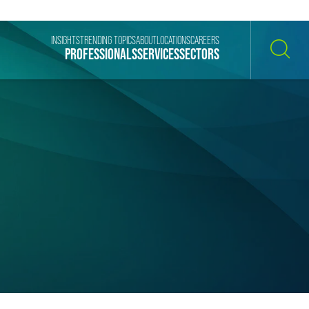
INSIGHTS
TRENDING TOPICS
ABOUT
LOCATIONS
CAREERS
PROFESSIONALS
SERVICES
SECTORS
SEARCH