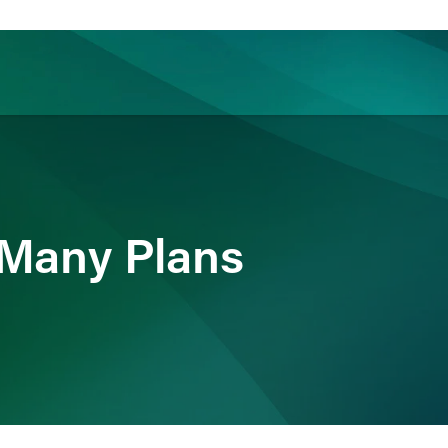
ience
Insights
News
Others
 Many Plans