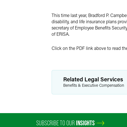
Twitter
This time last year, Bradford P. Campbel
disability, and life insurance plans pro
secretary of Employee Benefits Securit
of ERISA.
Click on the PDF link above to read the 
Related Legal Services
Benefits & Executive Compensation
SUBSCRIBE TO OUR
INSIGHTS