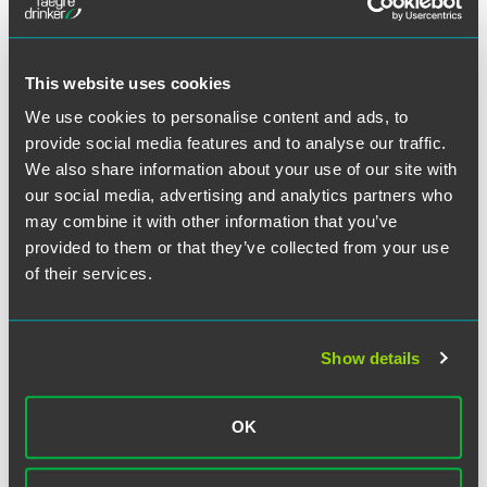
Regulations on Foreign Exchange Control of the People's
Republic of China. (See page 9.)
This website uses cookies
Our final summary (page 11) looks at the
Measures for the
Administration of Foreign-Invested Mineral Exploration
We use cookies to personalise content and ads, to
Enterprises
, which were issued by the Ministry of
provide social media features and to analyse our traffic.
Commerce and the Ministry of Land and Resources. These
We also share information about your use of our site with
measures build upon the investment priorities in the
our social media, advertising and analytics partners who
Catalogue for the Guidance of Foreign Investment
may combine it with other information that you’ve
Industries
, aiming to streamline and consolidate the
provided to them or that they’ve collected from your use
approval process for foreign direct investment in the
of their services.
mineral exploration industry.
Read more...
Show details
作者
OK