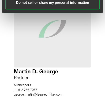
Do not sell or share my personal information
Martin D. George
Partner
Minneapolis
+1 612 766 7055
george.martin
@
faegredrinker.com