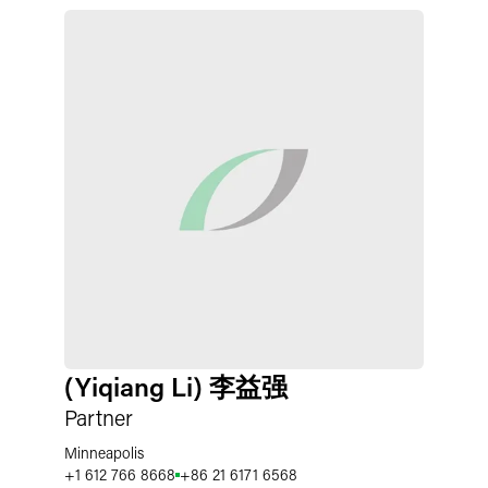
(Yiqiang Li) 李益强
Partner
Minneapolis
+1 612 766 8668
+86 21 6171 6568