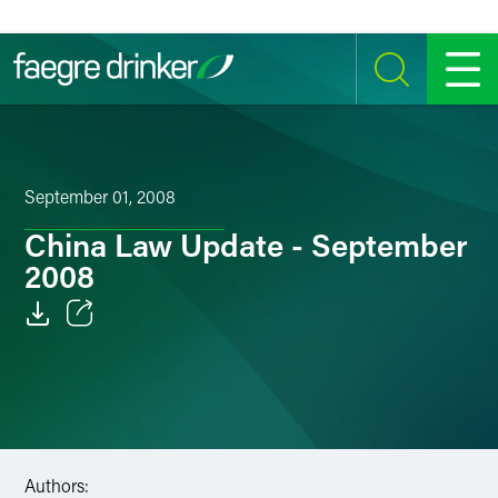
Skip to content
SEARCH
MENU
September 01, 2008
China Law Update - September
2008
Email
Facebook
LinkedIn
Authors:
Twitter