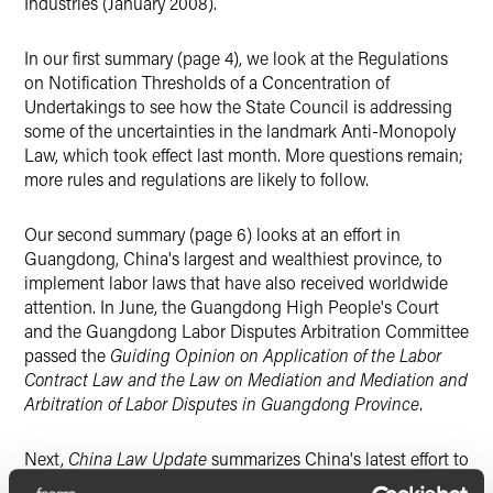
Industries (January 2008).
In our first summary (page 4), we look at the Regulations
on Notification Thresholds of a Concentration of
Undertakings to see how the State Council is addressing
some of the uncertainties in the landmark Anti-Monopoly
Law, which took effect last month. More questions remain;
more rules and regulations are likely to follow.
Our second summary (page 6) looks at an effort in
Guangdong, China's largest and wealthiest province, to
implement labor laws that have also received worldwide
attention. In June, the Guangdong High People's Court
and the Guangdong Labor Disputes Arbitration Committee
passed the
Guiding Opinion on Application of the Labor
Contract Law and the Law on Mediation and Mediation and
Arbitration of Labor Disputes in Guangdong Province
.
Next,
China Law Update
summarizes China's latest effort to
manage its foreign exchange system, the amended