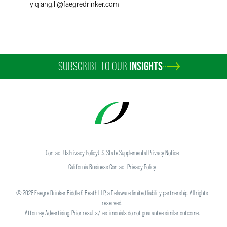
yiqiang.li
@
faegredrinker.com
SUBSCRIBE TO OUR
INSIGHTS
Contact Us
Privacy Policy
U.S. State Supplemental Privacy Notice
California Business Contact Privacy Policy
©
2026
Faegre Drinker Biddle & Reath LLP, a Delaware limited liability partnership. All rights
reserved.
Attorney Advertising. Prior results/testimonials do not guarantee similar outcome.