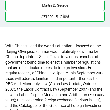
Martin D. George
(Yiqiang Li) 李益强
With China's—and the world's attention—focused on the
Beijing Olympics, summer was a relatively slow time for
Chinese legislators. Still, officials in various branches of
government found time to enact a number of regulations
that are of particular interest to foreign investors. For
regular readers, of China Law Update, this September 2008
issue will address familiar—and important—themes: the
PRC Anti-Monopoly Law (China Law Update, October
2007); the Labor Contract Law (September 2007) and the
Law on Labor Dispute Mediation and Arbitration (February
2008); rules governing foreign exchange (various issues);
and the Catalogue for the Guidance of Foreign Investment